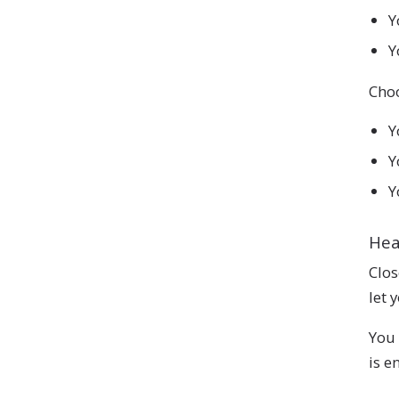
Y
Y
Choo
Y
Y
Y
He
Clos
let 
You 
is e