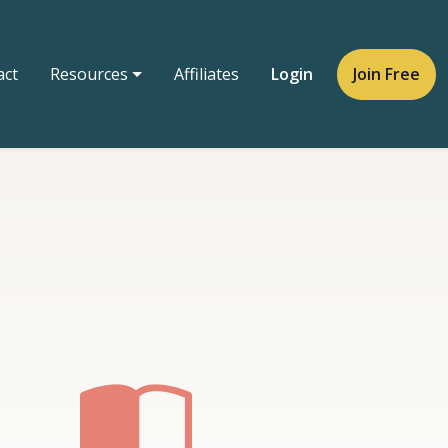
act
Resources
Affiliates
Login
Join Free