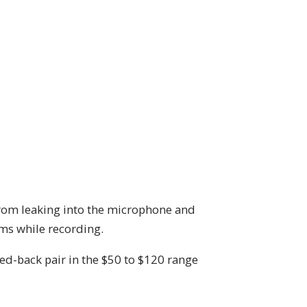
rom leaking into the microphone and
ems while recording.
ed-back pair in the $50 to $120 range