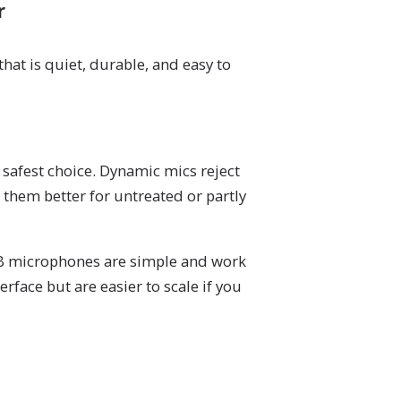
r
hat is quiet, durable, and easy to
safest choice. Dynamic mics reject
them better for untreated or partly
SB microphones are simple and work
rface but are easier to scale if you