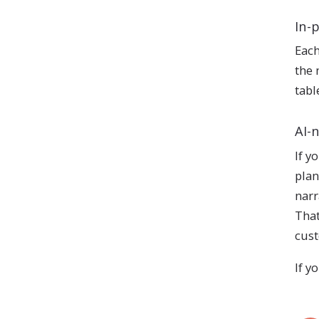
In-
Each
the 
tabl
AI-
If y
plan
narr
That
cust
If y