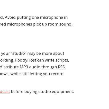
d. Avoid putting one microphone in
Shared microphones pick up room sound,
, your “studio” may be more about
cording. PoddyHost can write scripts,
d distribute MP3 audio through RSS.
ows, while still letting you record
odcast
before buying studio equipment.