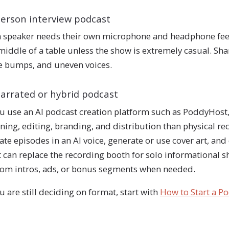
person interview podcast
 speaker needs their own microphone and headphone fee
middle of a table unless the show is extremely casual. 
e bumps, and uneven voices.
narrated or hybrid podcast
ou use an AI podcast creation platform such as PoddyHost
ning, editing, branding, and distribution than physical re
ate episodes in an AI voice, generate or use cover art, an
 can replace the recording booth for solo informational sh
om intros, ads, or bonus segments when needed.
ou are still deciding on format, start with
How to Start a P