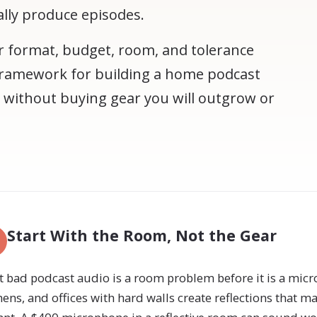
ally produce episodes.
 format, budget, room, and tolerance
l framework for building a home podcast
 without buying gear you will outgrow or
Start With the Room, Not the Gear
 bad podcast audio is a room problem before it is a mi
hens, and offices with hard walls create reflections that m