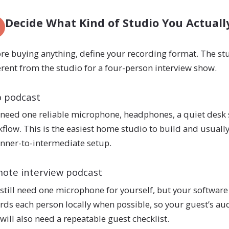
Decide What Kind of Studio You Actual
re buying anything, define your recording format. The stu
erent from the studio for a four-person interview show.
o podcast
need one reliable microphone, headphones, a quiet desk 
flow. This is the easiest home studio to build and usually
nner-to-intermediate setup.
ote interview podcast
still need one microphone for yourself, but your software
rds each person locally when possible, so your guest’s aud
will also need a repeatable guest checklist.