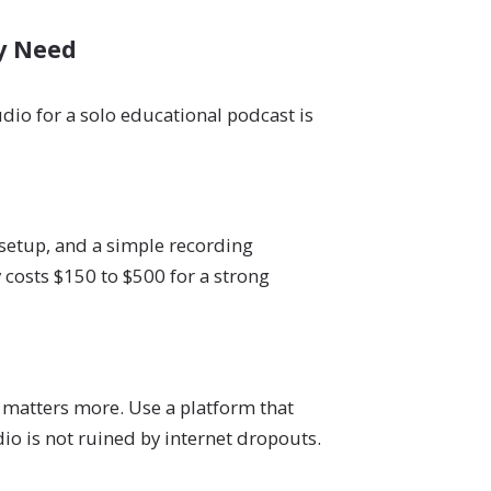
ly Need
dio for a solo educational podcast is
setup, and a simple recording
 costs $150 to $500 for a strong
 matters more. Use a platform that
io is not ruined by internet dropouts.