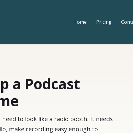
Home
Pricing
Cont
p a Podcast
ome
eed to look like a radio booth. It needs
udio, make recording easy enough to