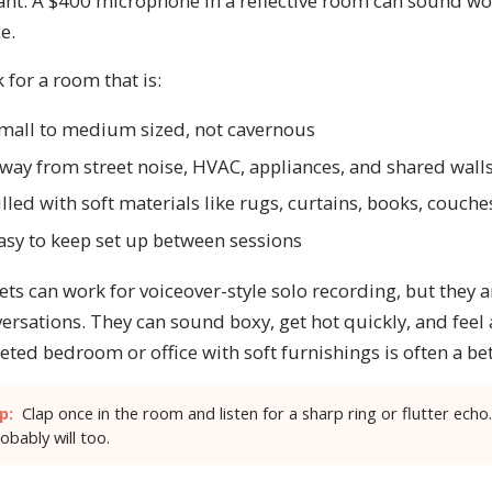
ant. A $400 microphone in a reflective room can sound wo
e.
 for a room that is:
mall to medium sized, not cavernous
way from street noise, HVAC, appliances, and shared wall
illed with soft materials like rugs, curtains, books, couche
asy to keep set up between sessions
ets can work for voiceover-style solo recording, but they a
ersations. They can sound boxy, get hot quickly, and feel
eted bedroom or office with soft furnishings is often a be
p:
Clap once in the room and listen for a sharp ring or flutter echo.
obably will too.