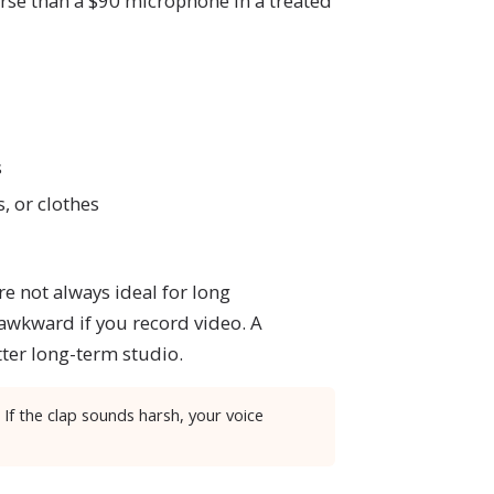
rse than a $90 microphone in a treated
s
s, or clothes
re not always ideal for long
 awkward if you record video. A
tter long-term studio.
 If the clap sounds harsh, your voice