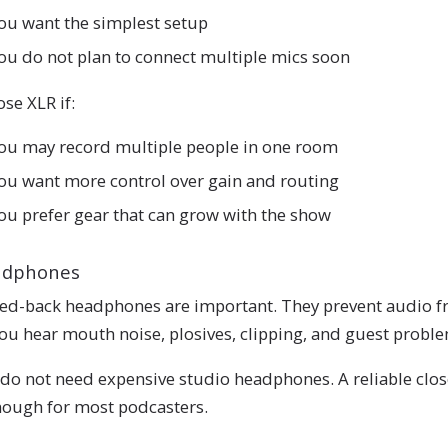
ou want the simplest setup
ou do not plan to connect multiple mics soon
se XLR if:
ou may record multiple people in one room
ou want more control over gain and routing
ou prefer gear that can grow with the show
adphones
ed-back headphones are important. They prevent audio f
you hear mouth noise, plosives, clipping, and guest probl
do not need expensive studio headphones. A reliable clos
nough for most podcasters.