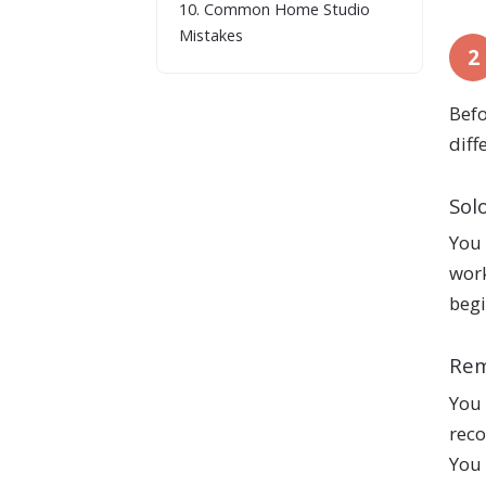
10. Common Home Studio
Mistakes
2
Befo
diff
Sol
You 
work
begi
Rem
You 
reco
You 