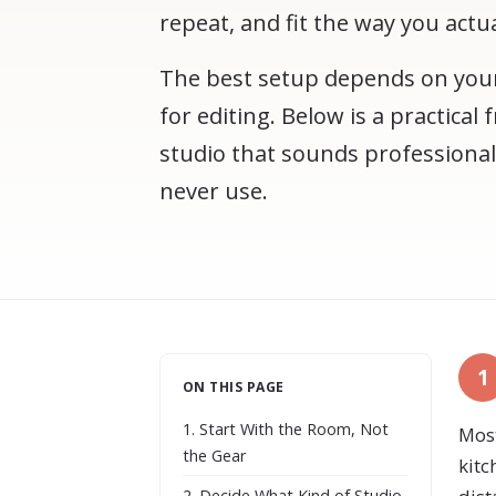
repeat, and fit the way you actu
The best setup depends on your
for editing. Below is a practica
studio that sounds professional
never use.
1
ON THIS PAGE
1. Start With the Room, Not
Most
the Gear
kitc
2. Decide What Kind of Studio