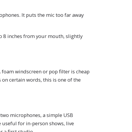
ophones. It puts the mic too far away
 8 inches from your mouth, slightly
 foam windscreen or pop filter is cheap
on certain words, this is one of the
or two microphones, a simple USB
 useful for in-person shows, live
 a first studio.