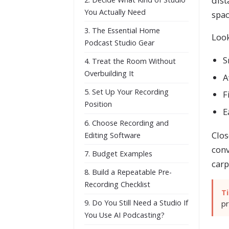
dist
You Actually Need
spac
3. The Essential Home
Look
Podcast Studio Gear
S
4. Treat the Room Without
Overbuilding It
A
5. Set Up Your Recording
F
Position
E
6. Choose Recording and
Clos
Editing Software
conv
7. Budget Examples
carp
8. Build a Repeatable Pre-
Recording Checklist
Ti
9. Do You Still Need a Studio If
pr
You Use AI Podcasting?