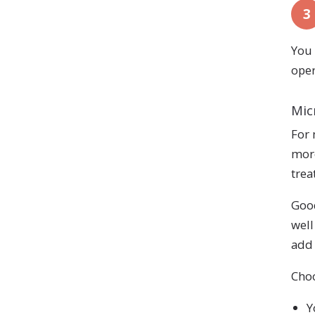
3
You 
oper
Mic
For 
more
trea
Good
well
add 
Choo
Y