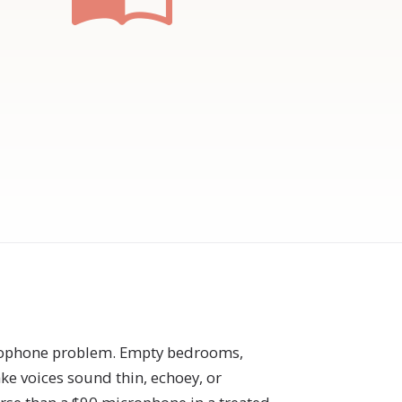
crophone problem. Empty bedrooms,
ake voices sound thin, echoey, or