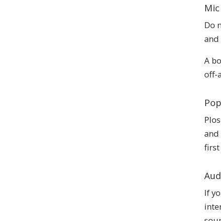
Mic
Do n
and 
A bo
off-
Pop
Plos
and 
firs
Aud
If y
inte
soun