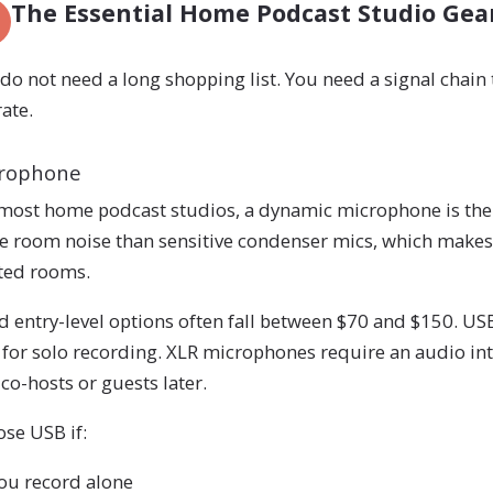
The Essential Home Podcast Studio Gea
do not need a long shopping list. You need a signal chain t
ate.
rophone
most home podcast studios, a dynamic microphone is the 
 room noise than sensitive condenser mics, which makes 
ted rooms.
 entry-level options often fall between $70 and $150. U
 for solo recording. XLR microphones require an audio inte
co-hosts or guests later.
se USB if:
ou record alone