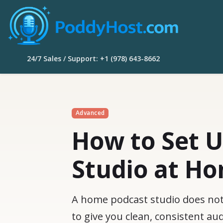
24/7 Sales / Support: +1 (978) 643-8662
Advanced
How to Set U
Studio at H
A home podcast studio does not n
to give you clean, consistent a