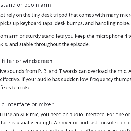
 stand or boom arm
ot rely on the tiny desk tripod that comes with many micr
picks up keyboard taps, desk bumps, and handling noise.
om arm or sturdy stand lets you keep the microphone 4 to
axis, and stable throughout the episode.
 filter or windscreen
ive sounds from P, B, and T words can overload the mic. A
effective. If your audio has sudden low-frequency thumps 
t fixes to make.
io interface or mixer
ou use an XLR mic, you need an audio interface. For one 
rface is usually enough. A mixer or podcast console can be
d pads, or complex routing, but it is often unnecessary for