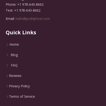
Phone: +1 978-643-8662
Text: +1 978-643-8662
Email:
hello@poddyhost.com
Quick Links
Home
Blog
FAQ
Reviews
Privacy Policy
Terms of Service