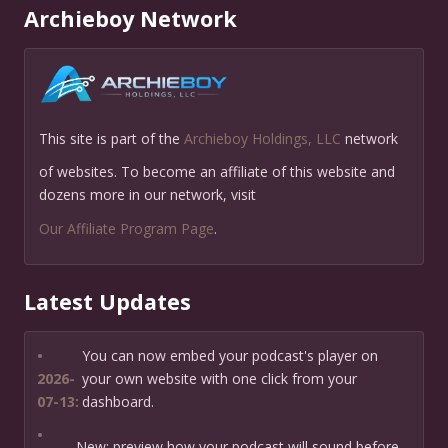
Archieboy Network
This site is part of the
Archieboy Holdings, LLC
network
of websites. To become an affiliate of this website and
dozens more in our network, visit
Our Affiliate Program Page
.
Latest Updates
•
You can now embed your podcast's player on
2026-
your own website with one click from your
07-13:
dashboard.
•
New: preview how your podcast will sound before