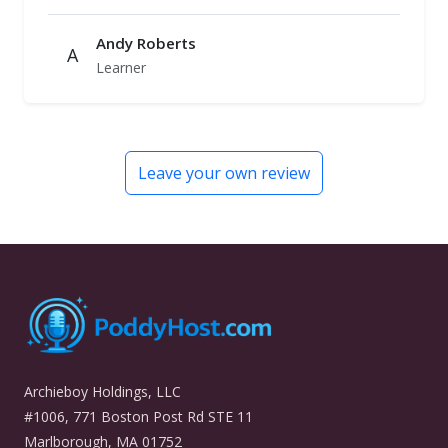
Andy Roberts
A
Learner
Leave your own review
Archieboy Holdings, LLC
#1006, 771 Boston Post Rd STE 11
Marlborough, MA 01752