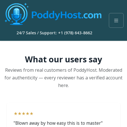
24/7 Sales / Support: +1 (978) 643-8662
What our users say
Reviews from real customers of PoddyHost. Moderated
for authenticity — every reviewer has a verified account
here.
★★★★★
"Blown away by how easy this is to master"