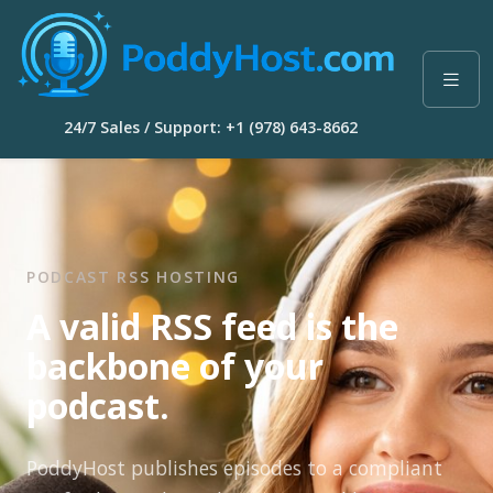
24/7 Sales / Support: +1 (978) 643-8662
PODCAST RSS HOSTING
A valid RSS feed is the
backbone of your
podcast.
PoddyHost publishes episodes to a compliant