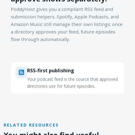
PoddyHost gives you a compliant RSS feed and
submission helpers. Spotify, Apple Podcasts, and
Amazon Music still manage their own listings; once
a directory approves your feed, future episodes
flow through automatically.
RSS-first publishing
Your podcast feed is the source that approved
directories use for future episodes.
RELATED RESOURCES
You might also find useful