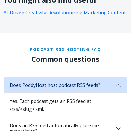
AI-Driven Creativity: Revolutionizing Marketing Content
PODCAST RSS HOSTING FAQ
Common questions
Does PoddyHost host podcast RSS feeds?
Yes. Each podcast gets an RSS feed at
/rss/<slug>.xml.
Does an RSS feed automatically place me