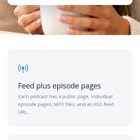
Feed plus episode pages
Each podcast has a public page, individual
episode pages, MP3 files, and an RSS feed
URL.