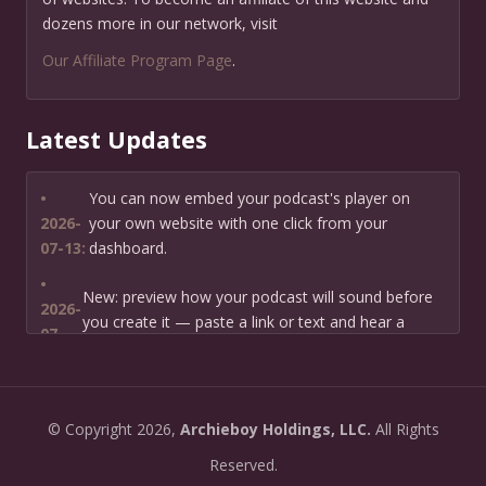
dozens more in our network, visit
Our Affiliate Program Page
.
Latest Updates
•
You can now embed your podcast's player on
2026-
your own website with one click from your
07-13:
dashboard.
•
New: preview how your podcast will sound before
2026-
you create it — paste a link or text and hear a
07-
private AI narration first.
13:
•
Need help planning your podcast launch? Fill in our
2026-
©
Copyright
2026,
Archieboy Holdings, LLC.
All Rights
new Podcast Planning form and we will suggest the
06-
right path for your goal and timeline.
Reserved.
22: