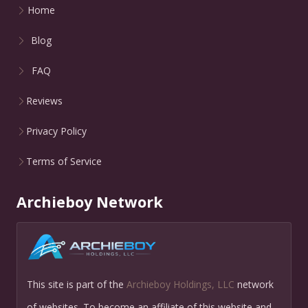
Home
Blog
FAQ
Reviews
Privacy Policy
Terms of Service
Archieboy Network
This site is part of the
Archieboy Holdings, LLC
network
of websites. To become an affiliate of this website and