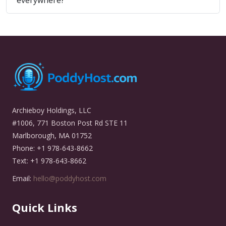
everywhere?
Archieboy Holdings, LLC
#1006, 771 Boston Post Rd STE 11
Marlborough, MA 01752
Phone: +1 978-643-8662
Text: +1 978-643-8662
Email:
hello@poddyhost.com
Quick Links