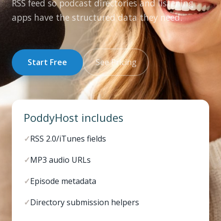
RSS feed so podcast directories and listening
apps have the structured data they need.
Start Free
See Pricing
PoddyHost includes
✓
RSS 2.0/iTunes fields
✓
MP3 audio URLs
✓
Episode metadata
✓
Directory submission helpers