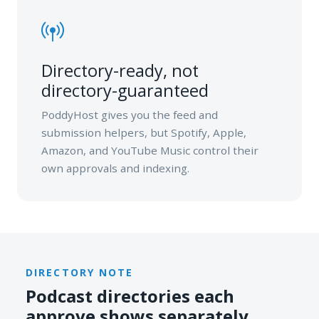
Directory-ready, not
directory-guaranteed
PoddyHost gives you the feed and
submission helpers, but Spotify, Apple,
Amazon, and YouTube Music control their
own approvals and indexing.
DIRECTORY NOTE
Podcast directories each
approve shows separately.