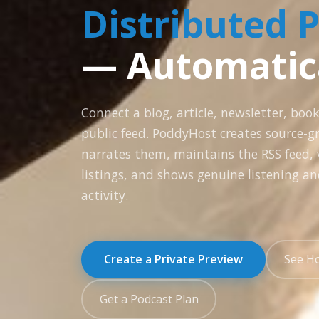
Distributed 
— Automatic
Connect a blog, article, newsletter, book
public feed. PoddyHost creates source-g
narrates them, maintains the RSS feed, v
listings, and shows genuine listening an
activity.
Create a Private Preview
See H
Get a Podcast Plan