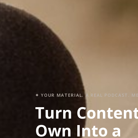
✦ YOUR MATERIAL. A REAL PODCAST. M
Turn Conten
Own Into a