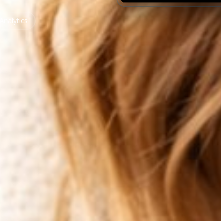
Analytics