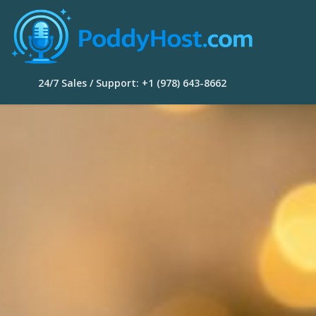
24/7 Sales / Support: +1 (978) 643-8662