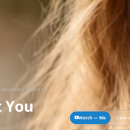
EASURABLE RESULTS.
t You
Watch — 90s
See 