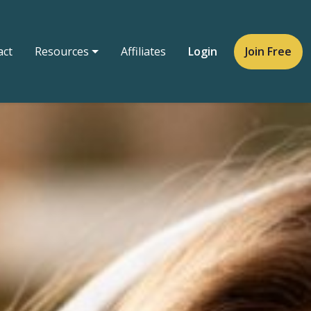
act
Resources
Affiliates
Login
Join Free