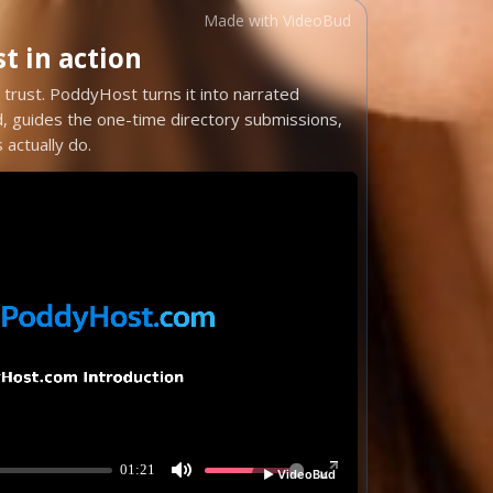
Made with VideoBud
 in action
trust. PoddyHost turns it into narrated
d, guides the one-time directory submissions,
actually do.