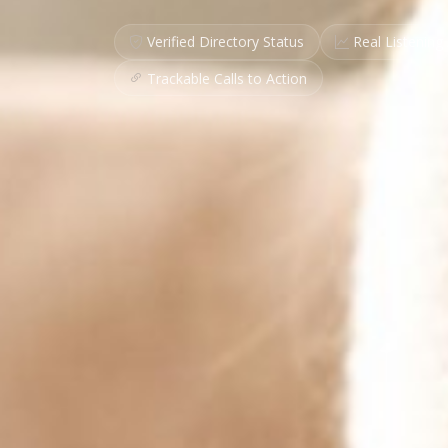
Verified Directory Status
Real Listening 
Trackable Calls to Action