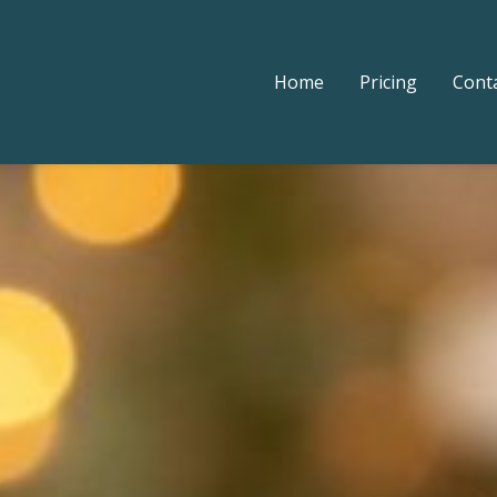
Home
Pricing
Cont