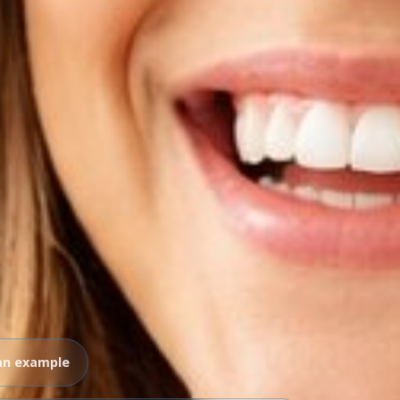
an example