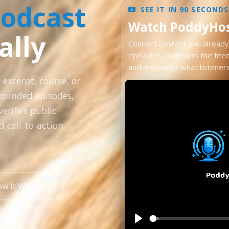
Podcast
SEE IT IN 90 SECONDS
Watch PoddyHost
ally
Connect content you already 
episodes, maintains the fee
and measures what listeners 
 excerpt, course, or
rounded episodes,
erifies public
d call-to-action
ow It Works ↓