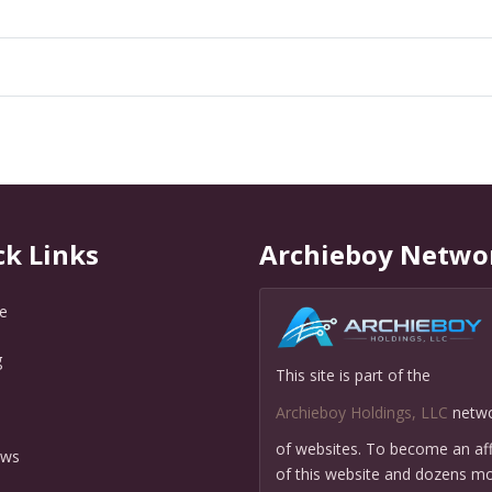
ck Links
Archieboy Netwo
e
g
This site is part of the
Q
Archieboy Holdings, LLC
netw
of websites. To become an affi
ews
of this website and dozens mo