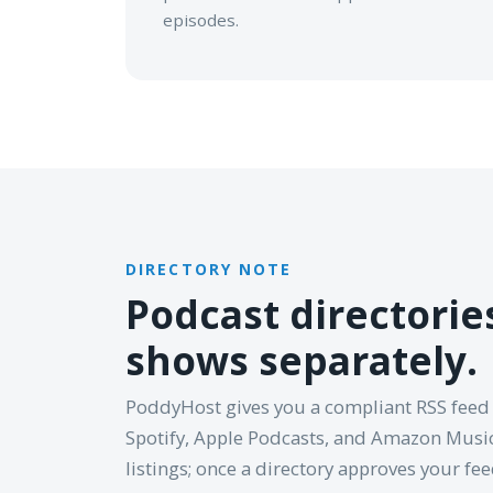
episodes.
DIRECTORY NOTE
Podcast directori
shows separately.
PoddyHost gives you a compliant RSS feed
Spotify, Apple Podcasts, and Amazon Music
listings; once a directory approves your fe