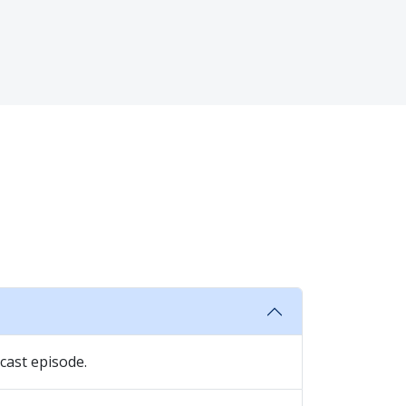
cast episode.