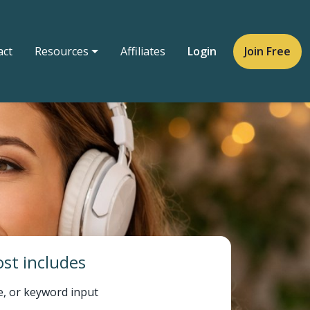
act
Resources
Affiliates
Login
Join Free
st includes
e, or keyword input