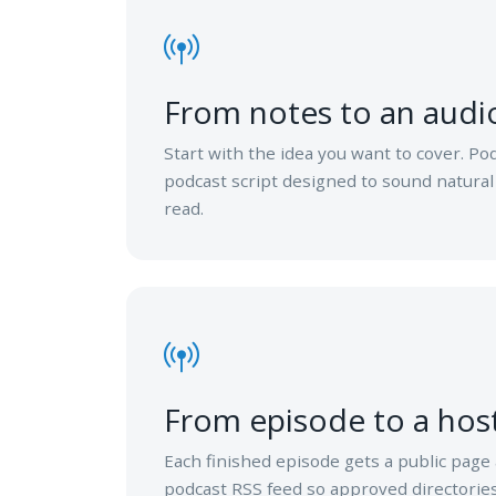
From notes to an audio
Start with the idea you want to cover. Po
podcast script designed to sound natural
read.
From episode to a hos
Each finished episode gets a public page
podcast RSS feed so approved directories