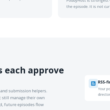
PoddyHost is strongest 
the episode. It is not c
es each approve
RSS-fi
Your po
 and submission helpers.
directo
 still manage their own
ed, future episodes flow