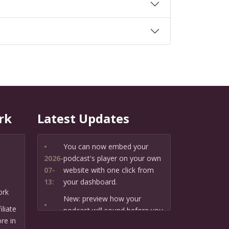
rk
Latest Updates
•
You can now embed your
2026-
podcast's player on your own
07-
website with one click from
13:
your dashboard.
ork
New: preview how your
•
liate
podcast will sound before you
2026-
re in
create it — paste a link or text
07-