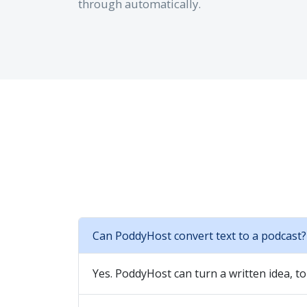
through automatically.
Can PoddyHost convert text to a podcast?
Yes. PoddyHost can turn a written idea, to