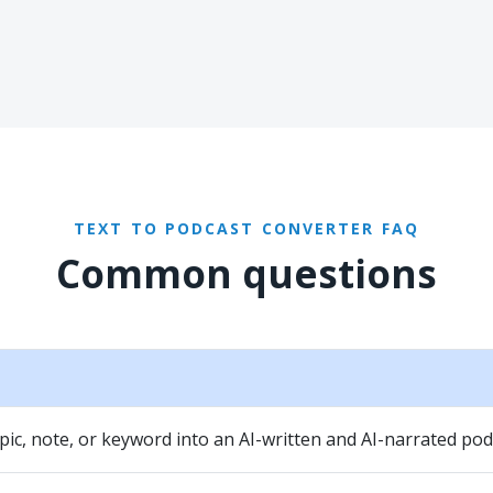
TEXT TO PODCAST CONVERTER FAQ
Common questions
pic, note, or keyword into an AI-written and AI-narrated pod