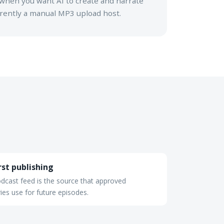
when you want AI to create and narrate
urrently a manual MP3 upload host.
rst publishing
dcast feed is the source that approved
ries use for future episodes.