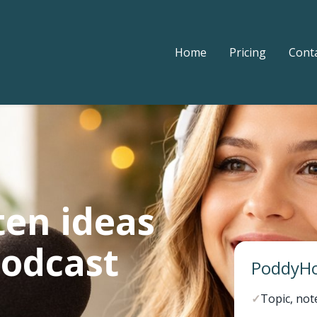
Home
Pricing
Cont
ten ideas
podcast
PoddyHo
✓
Topic, not