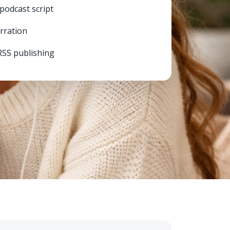
 podcast script
arration
RSS publishing