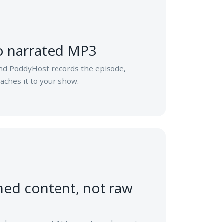
to narrated MP3
nd PoddyHost records the episode,
aches it to your show.
ned content, not raw