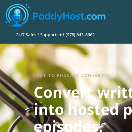
24/7 Sales / Support: +1 (978) 643-8662
TEXT TO PODCAST CONVERTER
Convert writ
into hosted 
episodes.