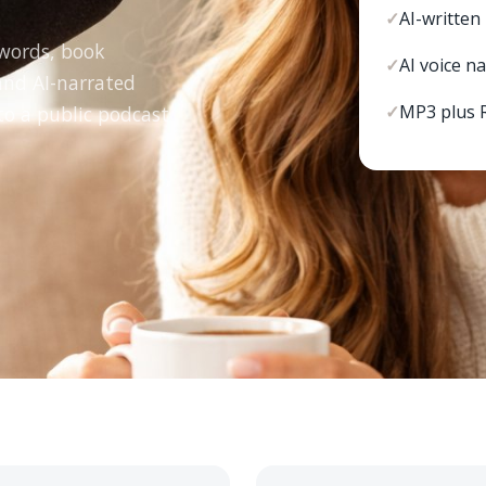
✓
AI-written
ywords, book
✓
AI voice n
 and AI-narrated
✓
MP3 plus 
to a public podcast