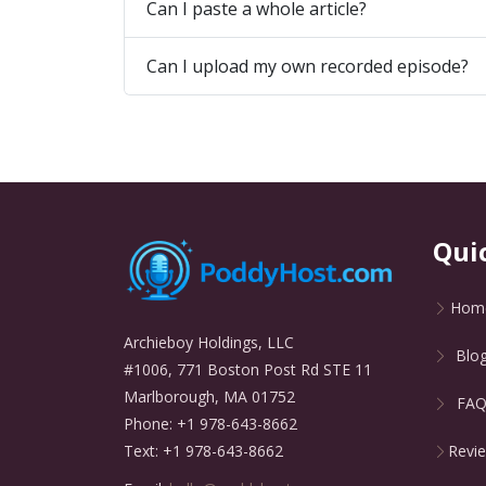
Can I paste a whole article?
Can I upload my own recorded episode?
Qui
Hom
Archieboy Holdings, LLC
Blo
#1006, 771 Boston Post Rd STE 11
Marlborough, MA 01752
FA
Phone: +1 978-643-8662
Revi
Text: +1 978-643-8662