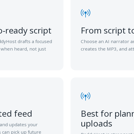
-ready script
From script 
ddyHost drafts a focused
Choose an AI narrator a
 when heard, not just
creates the MP3, and att
ted feed
Best for plan
uploads
 and updates your
 can pick up future