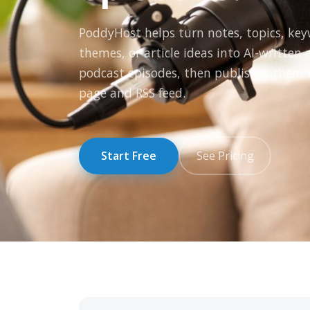
PoddyHost helps turn notes, topics, ke
themes, or article ideas into AI-written
podcast episodes, then publishes them 
page and RSS feed.
Start Free
See Pricing