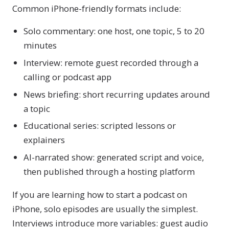
Common iPhone-friendly formats include:
Solo commentary: one host, one topic, 5 to 20
minutes
Interview: remote guest recorded through a
calling or podcast app
News briefing: short recurring updates around
a topic
Educational series: scripted lessons or
explainers
AI-narrated show: generated script and voice,
then published through a hosting platform
If you are learning how to start a podcast on
iPhone, solo episodes are usually the simplest.
Interviews introduce more variables: guest audio