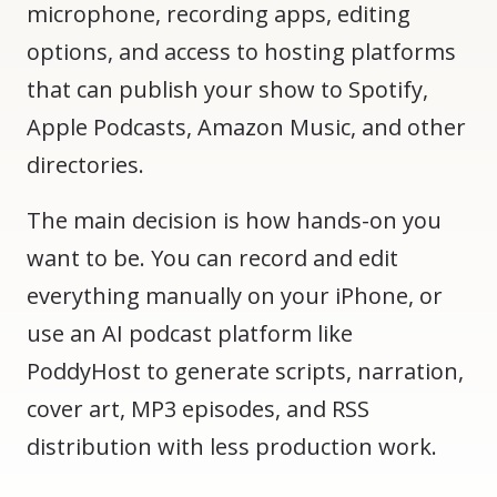
microphone, recording apps, editing
options, and access to hosting platforms
that can publish your show to Spotify,
Apple Podcasts, Amazon Music, and other
directories.
The main decision is how hands-on you
want to be. You can record and edit
everything manually on your iPhone, or
use an AI podcast platform like
PoddyHost to generate scripts, narration,
cover art, MP3 episodes, and RSS
distribution with less production work.