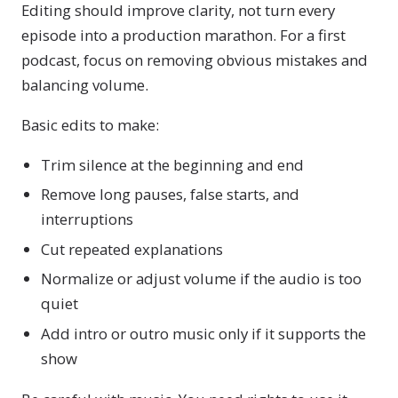
Editing should improve clarity, not turn every
episode into a production marathon. For a first
podcast, focus on removing obvious mistakes and
balancing volume.
Basic edits to make:
Trim silence at the beginning and end
Remove long pauses, false starts, and
interruptions
Cut repeated explanations
Normalize or adjust volume if the audio is too
quiet
Add intro or outro music only if it supports the
show