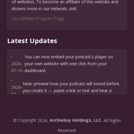
of websites. To become an affiliate of this website and
dozens more in our network, visit
Our Affiliate Program Page
.
Latest Updates
•
You can now embed your podcast's player on
2026-
your own website with one click from your
07-13:
dashboard.
•
New: preview how your podcast will sound before
2026-
you create it — paste a link or text and hear a
07-
private AI narration first.
13:
•
Need help planning your podcast launch? Fill in our
2026-
©
Copyright
2026,
Archieboy Holdings, LLC.
All Rights
new Podcast Planning form and we will suggest the
06-
right path for your goal and timeline.
Reserved.
22: