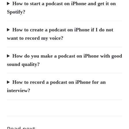
How to start a podcast on iPhone and get it on
Spotify?
How to create a podcast on iPhone if I do not
want to record my voice?
How do you make a podcast on iPhone with good
sound quality?
How to record a podcast on iPhone for an
interview?
Read next