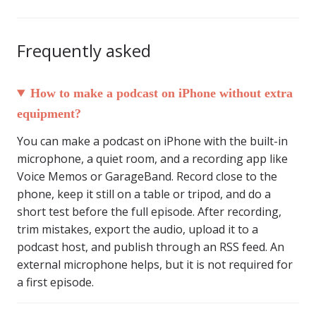
Frequently asked
How to make a podcast on iPhone without extra
equipment?
You can make a podcast on iPhone with the built-in
microphone, a quiet room, and a recording app like
Voice Memos or GarageBand. Record close to the
phone, keep it still on a table or tripod, and do a
short test before the full episode. After recording,
trim mistakes, export the audio, upload it to a
podcast host, and publish through an RSS feed. An
external microphone helps, but it is not required for
a first episode.