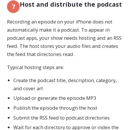
Host and distribute the podcast
7
Recording an episode on your iPhone does not
automatically make it a podcast. To appear in
podcast apps, your show needs hosting and an RSS
feed. The host stores your audio files and creates
the feed that directories read.
Typical hosting steps are:
Create the podcast title, description, category,
and cover art
Upload or generate the episode MP3
Publish the episode through the host
Submit the RSS feed to podcast directories
Wait for each directory to approve or index the