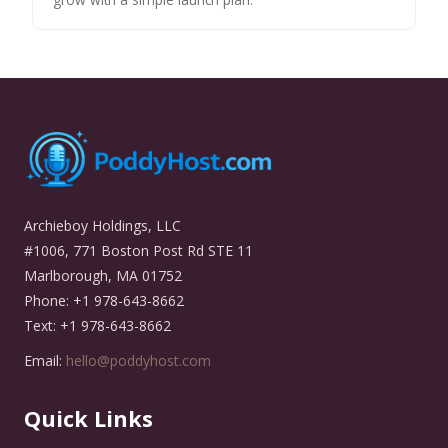
Archieboy Holdings, LLC
#1006, 771 Boston Post Rd STE 11
Marlborough, MA 01752
Phone: +1 978-643-8662
Text: +1 978-643-8662
Email:
hello@poddyhost.com
Quick Links