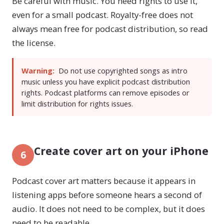
Be careful with music. You need rights to use it,
even for a small podcast. Royalty-free does not
always mean free for podcast distribution, so read
the license.
Warning:
Do not use copyrighted songs as intro
music unless you have explicit podcast distribution
rights. Podcast platforms can remove episodes or
limit distribution for rights issues.
Create cover art on your iPhone
6
Podcast cover art matters because it appears in
listening apps before someone hears a second of
audio. It does not need to be complex, but it does
need to be readable.