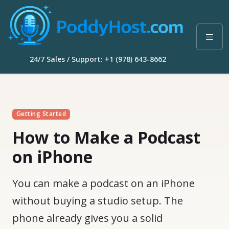
24/7 Sales / Support: +1 (978) 643-8662
Getting Started
How to Make a Podcast
on iPhone
You can make a podcast on an iPhone
without buying a studio setup. The
phone already gives you a solid