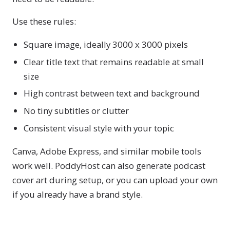
Use these rules:
Square image, ideally 3000 x 3000 pixels
Clear title text that remains readable at small
size
High contrast between text and background
No tiny subtitles or clutter
Consistent visual style with your topic
Canva, Adobe Express, and similar mobile tools
work well. PoddyHost can also generate podcast
cover art during setup, or you can upload your own
if you already have a brand style.