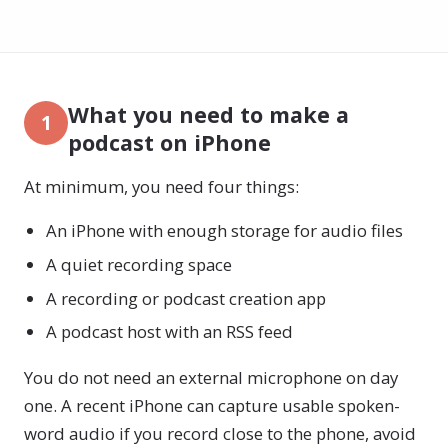
What you need to make a
1
podcast on iPhone
At minimum, you need four things:
An iPhone with enough storage for audio files
A quiet recording space
A recording or podcast creation app
A podcast host with an RSS feed
You do not need an external microphone on day
one. A recent iPhone can capture usable spoken-
word audio if you record close to the phone, avoid