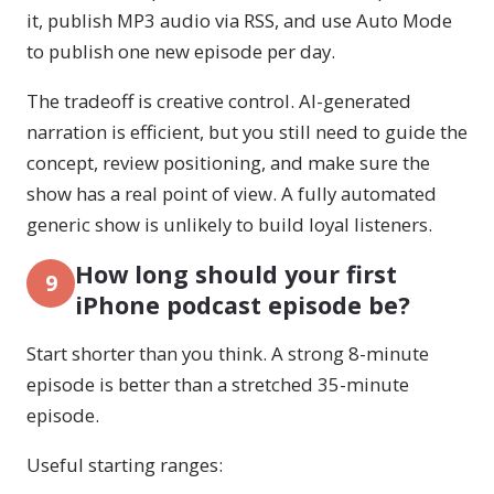
it, publish MP3 audio via RSS, and use Auto Mode
to publish one new episode per day.
The tradeoff is creative control. AI-generated
narration is efficient, but you still need to guide the
concept, review positioning, and make sure the
show has a real point of view. A fully automated
generic show is unlikely to build loyal listeners.
How long should your first
9
iPhone podcast episode be?
Start shorter than you think. A strong 8-minute
episode is better than a stretched 35-minute
episode.
Useful starting ranges: