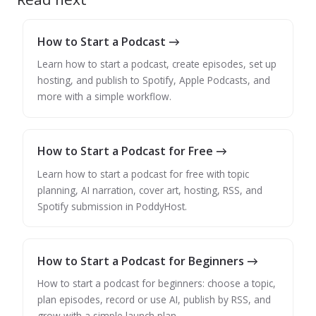
How to Start a Podcast →
Learn how to start a podcast, create episodes, set up
hosting, and publish to Spotify, Apple Podcasts, and
more with a simple workflow.
How to Start a Podcast for Free →
Learn how to start a podcast for free with topic
planning, AI narration, cover art, hosting, RSS, and
Spotify submission in PoddyHost.
How to Start a Podcast for Beginners →
How to start a podcast for beginners: choose a topic,
plan episodes, record or use AI, publish by RSS, and
grow with a simple launch plan.