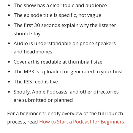
The show has a clear topic and audience
The episode title is specific, not vague
The first 30 seconds explain why the listener
should stay
Audio is understandable on phone speakers
and headphones
Cover art is readable at thumbnail size
The MP3 is uploaded or generated in your host
The RSS feed is live
Spotify, Apple Podcasts, and other directories
are submitted or planned
For a beginner-friendly overview of the full launch
process, read
How to Start a Podcast for Beginners
.