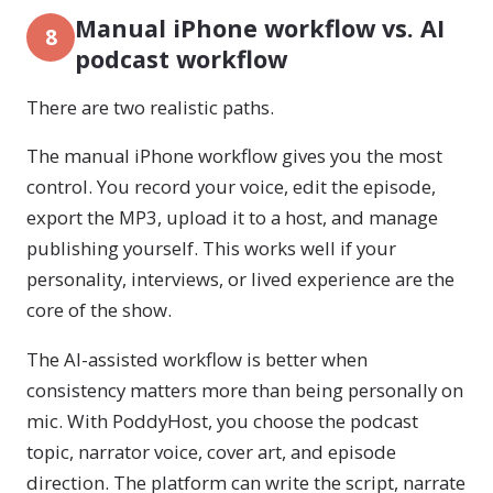
Manual iPhone workflow vs. AI
8
podcast workflow
There are two realistic paths.
The manual iPhone workflow gives you the most
control. You record your voice, edit the episode,
export the MP3, upload it to a host, and manage
publishing yourself. This works well if your
personality, interviews, or lived experience are the
core of the show.
The AI-assisted workflow is better when
consistency matters more than being personally on
mic. With PoddyHost, you choose the podcast
topic, narrator voice, cover art, and episode
direction. The platform can write the script, narrate