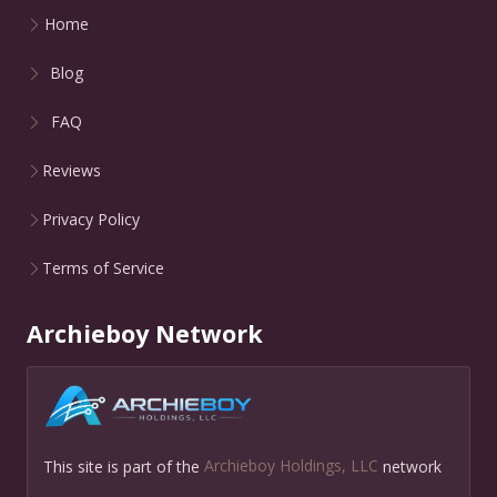
Home
Blog
FAQ
Reviews
Privacy Policy
Terms of Service
Archieboy Network
This site is part of the
Archieboy Holdings, LLC
network