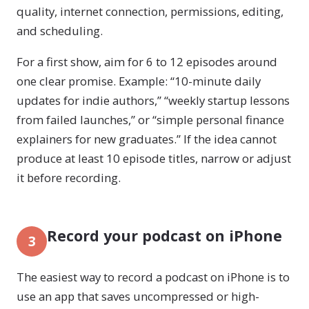
quality, internet connection, permissions, editing,
and scheduling.
For a first show, aim for 6 to 12 episodes around
one clear promise. Example: “10-minute daily
updates for indie authors,” “weekly startup lessons
from failed launches,” or “simple personal finance
explainers for new graduates.” If the idea cannot
produce at least 10 episode titles, narrow or adjust
it before recording.
Record your podcast on iPhone
3
The easiest way to record a podcast on iPhone is to
use an app that saves uncompressed or high-