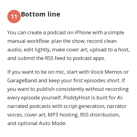
Bottom line
11
You can create a podcast on iPhone with a simple
manual workflow: plan the show, record clean
audio, edit lightly, make cover art, upload to a host,
and submit the RSS feed to podcast apps.
If you want to be on mic, start with Voice Memos or
GarageBand and keep your first episodes short. If
you want to publish consistently without recording
every episode yourself, PoddyHost is built for AI-
narrated podcasts with script generation, narrator
voices, cover art, MP3 hosting, RSS distribution,
and optional Auto Mode.