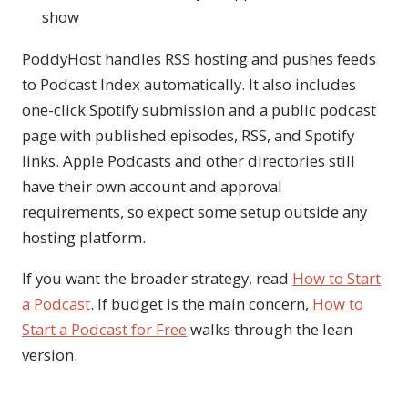
show
PoddyHost handles RSS hosting and pushes feeds
to Podcast Index automatically. It also includes
one-click Spotify submission and a public podcast
page with published episodes, RSS, and Spotify
links. Apple Podcasts and other directories still
have their own account and approval
requirements, so expect some setup outside any
hosting platform.
If you want the broader strategy, read
How to Start
a Podcast
. If budget is the main concern,
How to
Start a Podcast for Free
walks through the lean
version.