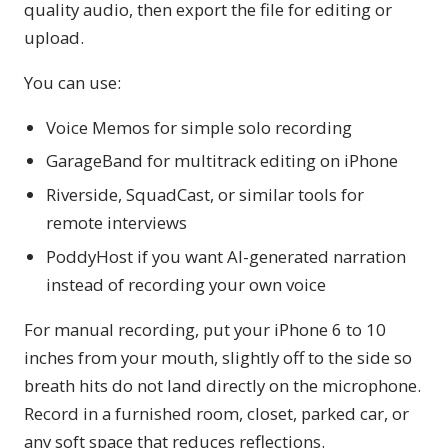
quality audio, then export the file for editing or
upload.
You can use:
Voice Memos for simple solo recording
GarageBand for multitrack editing on iPhone
Riverside, SquadCast, or similar tools for
remote interviews
PoddyHost if you want AI-generated narration
instead of recording your own voice
For manual recording, put your iPhone 6 to 10
inches from your mouth, slightly off to the side so
breath hits do not land directly on the microphone.
Record in a furnished room, closet, parked car, or
any soft space that reduces reflections.