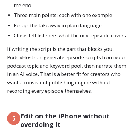
the end
Three main points: each with one example
Recap: the takeaway in plain language
Close: tell listeners what the next episode covers
If writing the script is the part that blocks you,
PoddyHost can generate episode scripts from your
podcast topic and keyword pool, then narrate them
in an AI voice. That is a better fit for creators who
want a consistent publishing engine without
recording every episode themselves.
Edit on the iPhone without
5
overdoing it