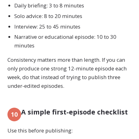
Daily briefing: 3 to 8 minutes
Solo advice: 8 to 20 minutes
Interview: 25 to 45 minutes
Narrative or educational episode: 10 to 30
minutes
Consistency matters more than length. If you can
only produce one strong 12-minute episode each
week, do that instead of trying to publish three
under-edited episodes.
A simple first-episode checklist
10
Use this before publishing: