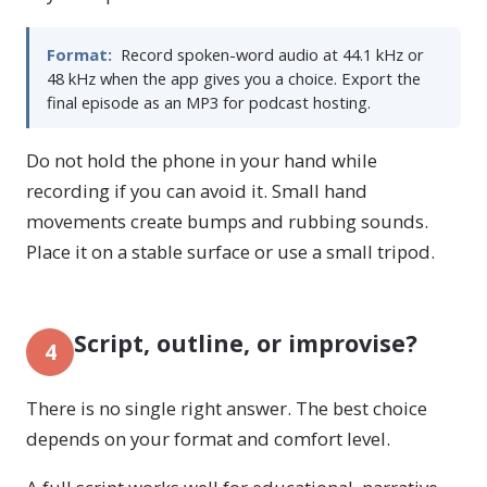
Format:
Record spoken-word audio at 44.1 kHz or
48 kHz when the app gives you a choice. Export the
final episode as an MP3 for podcast hosting.
Do not hold the phone in your hand while
recording if you can avoid it. Small hand
movements create bumps and rubbing sounds.
Place it on a stable surface or use a small tripod.
Script, outline, or improvise?
4
There is no single right answer. The best choice
depends on your format and comfort level.