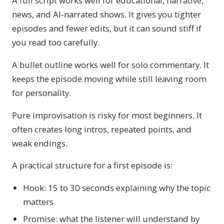
A full script works well for educational, narrative,
news, and AI-narrated shows. It gives you tighter
episodes and fewer edits, but it can sound stiff if
you read too carefully.
A bullet outline works well for solo commentary. It
keeps the episode moving while still leaving room
for personality.
Pure improvisation is risky for most beginners. It
often creates long intros, repeated points, and
weak endings.
A practical structure for a first episode is:
Hook: 15 to 30 seconds explaining why the topic
matters
Promise: what the listener will understand by