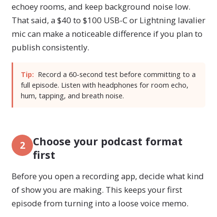
echoey rooms, and keep background noise low.
That said, a $40 to $100 USB-C or Lightning lavalier
mic can make a noticeable difference if you plan to
publish consistently.
Tip:
Record a 60-second test before committing to a
full episode. Listen with headphones for room echo,
hum, tapping, and breath noise.
Choose your podcast format
2
first
Before you open a recording app, decide what kind
of show you are making. This keeps your first
episode from turning into a loose voice memo.