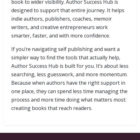
book to wider visibility. Author Success Hub is
designed to support that entire journey. It helps
indie authors, publishers, coaches, memoir
writers, and creative entrepreneurs work
smarter, faster, and with more confidence.
If you’re navigating self publishing and want a
simpler way to find the tools that actually help,
Author Success Hub is built for you. It’s about less
searching, less guesswork, and more momentum.
Because when authors have the right support in
one place, they can spend less time managing the
process and more time doing what matters most:
creating books that reach readers.