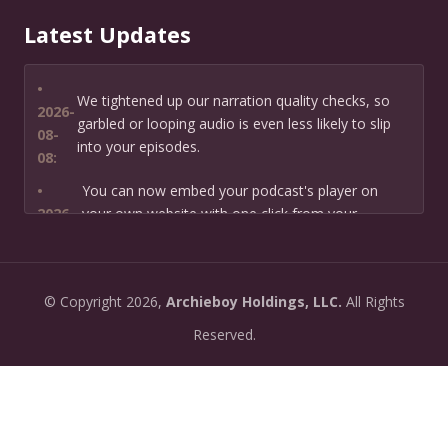
Latest Updates
•
We tightened up our narration quality checks, so
2026-
garbled or looping audio is even less likely to slip
08-
into your episodes.
08:
•
You can now embed your podcast's player on
2026-
your own website with one click from your
07-13:
dashboard.
•
New: preview how your podcast will sound before
2026-
©
Copyright
2026,
Archieboy Holdings, LLC.
All Rights
you create it — paste a link or text and hear a
07-
private AI narration first.
Reserved.
13:
•
Need help planning your podcast launch? Fill in our
2026-
new Podcast Planning form and we will suggest the
06-
right path for your goal and timeline.
22: