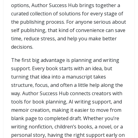
options, Author Success Hub brings together a
curated collection of solutions for every stage of
the publishing process. For anyone serious about
self publishing, that kind of convenience can save
time, reduce stress, and help you make better
decisions.
The first big advantage is planning and writing
support. Every book starts with an idea, but
turning that idea into a manuscript takes
structure, focus, and often a little help along the
way. Author Success Hub connects creators with
tools for book planning, AI writing support, and
memoir creation, making it easier to move from
blank page to completed draft. Whether you’re
writing nonfiction, children’s books, a novel, or a
personal story, having the right support early on