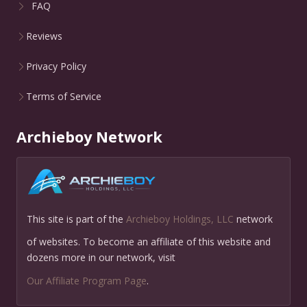
FAQ
Reviews
Privacy Policy
Terms of Service
Archieboy Network
This site is part of the
Archieboy Holdings, LLC
network
of websites. To become an affiliate of this website and
dozens more in our network, visit
Our Affiliate Program Page
.