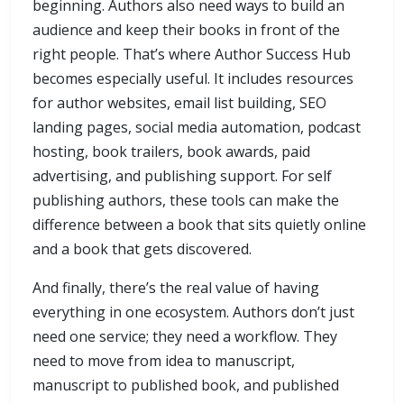
beginning. Authors also need ways to build an
audience and keep their books in front of the
right people. That’s where Author Success Hub
becomes especially useful. It includes resources
for author websites, email list building, SEO
landing pages, social media automation, podcast
hosting, book trailers, book awards, paid
advertising, and publishing support. For self
publishing authors, these tools can make the
difference between a book that sits quietly online
and a book that gets discovered.
And finally, there’s the real value of having
everything in one ecosystem. Authors don’t just
need one service; they need a workflow. They
need to move from idea to manuscript,
manuscript to published book, and published