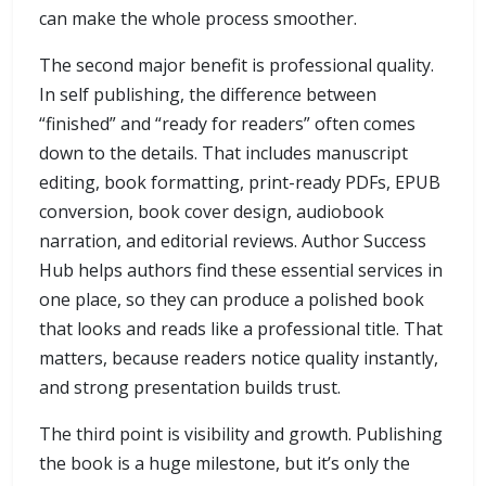
can make the whole process smoother.
The second major benefit is professional quality.
In self publishing, the difference between
“finished” and “ready for readers” often comes
down to the details. That includes manuscript
editing, book formatting, print-ready PDFs, EPUB
conversion, book cover design, audiobook
narration, and editorial reviews. Author Success
Hub helps authors find these essential services in
one place, so they can produce a polished book
that looks and reads like a professional title. That
matters, because readers notice quality instantly,
and strong presentation builds trust.
The third point is visibility and growth. Publishing
the book is a huge milestone, but it’s only the