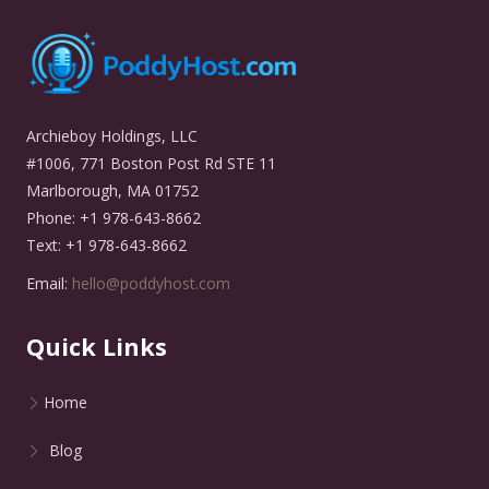
Archieboy Holdings, LLC
#1006, 771 Boston Post Rd STE 11
Marlborough, MA 01752
Phone: +1 978-643-8662
Text: +1 978-643-8662
Email:
hello@poddyhost.com
Quick Links
Home
Blog