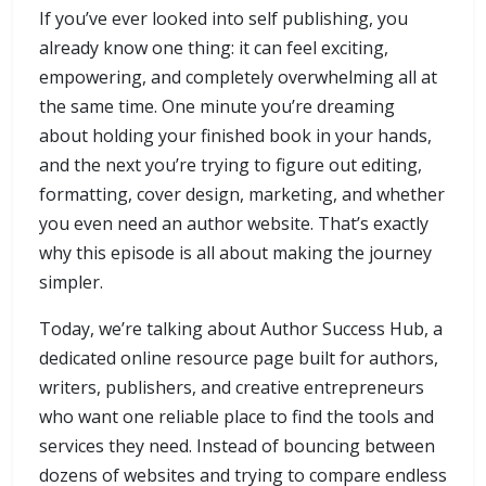
If you’ve ever looked into self publishing, you
already know one thing: it can feel exciting,
empowering, and completely overwhelming all at
the same time. One minute you’re dreaming
about holding your finished book in your hands,
and the next you’re trying to figure out editing,
formatting, cover design, marketing, and whether
you even need an author website. That’s exactly
why this episode is all about making the journey
simpler.
Today, we’re talking about Author Success Hub, a
dedicated online resource page built for authors,
writers, publishers, and creative entrepreneurs
who want one reliable place to find the tools and
services they need. Instead of bouncing between
dozens of websites and trying to compare endless