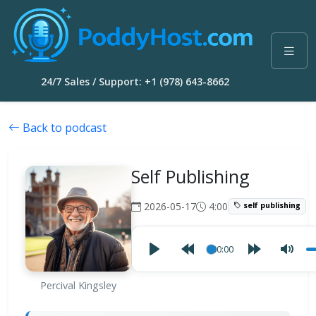
24/7 Sales / Support: +1 (978) 643-8662
Back to podcast
Self Publishing
2026-05-17
4:00
self publishing
00:00
Percival Kingsley