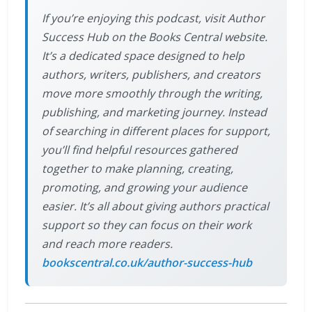
If you’re enjoying this podcast, visit Author
Success Hub on the Books Central website.
It’s a dedicated space designed to help
authors, writers, publishers, and creators
move more smoothly through the writing,
publishing, and marketing journey. Instead
of searching in different places for support,
you’ll find helpful resources gathered
together to make planning, creating,
promoting, and growing your audience
easier. It’s all about giving authors practical
support so they can focus on their work
and reach more readers.
bookscentral.co.uk/author-success-hub