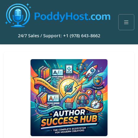
24/7 Sales / Support: +1 (978) 643-8662