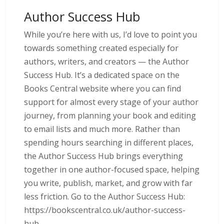
Author Success Hub
While you’re here with us, I’d love to point you
towards something created especially for
authors, writers, and creators — the Author
Success Hub. It’s a dedicated space on the
Books Central website where you can find
support for almost every stage of your author
journey, from planning your book and editing
to email lists and much more. Rather than
spending hours searching in different places,
the Author Success Hub brings everything
together in one author-focused space, helping
you write, publish, market, and grow with far
less friction. Go to the Author Success Hub:
https://bookscentral.co.uk/author-success-
hub