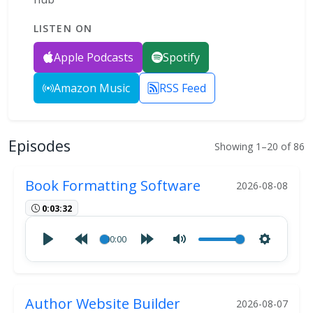
LISTEN ON
Apple Podcasts
Spotify
Amazon Music
RSS Feed
Episodes
Showing 1–20 of 86
Book Formatting Software
2026-08-08
0:03:32
00:00
Author Website Builder
2026-08-07