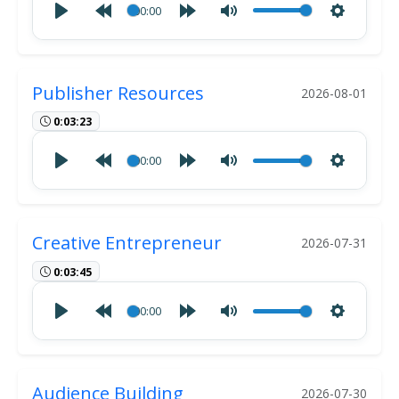
00:00
Publisher Resources
2026-08-01
0:03:23
00:00
Creative Entrepreneur
2026-07-31
0:03:45
00:00
Audience Building
2026-07-30