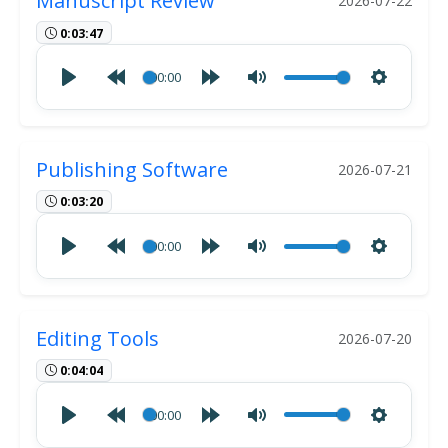
Manuscript Review
2026-07-22
0:03:47
00:00
Publishing Software
2026-07-21
0:03:20
00:00
Editing Tools
2026-07-20
0:04:04
00:00