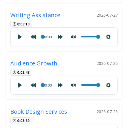
Writing Assistance
2026-07-27
0:03:13
00:00
Audience Growth
2026-07-26
0:03:43
00:00
Book Design Services
2026-07-25
0:03:39