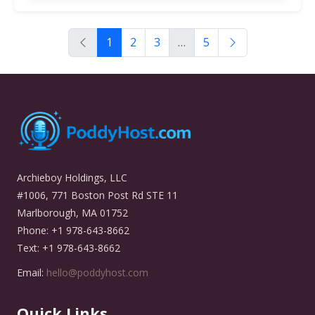
1
2
3
…
5
Archieboy Holdings, LLC
#1006, 771 Boston Post Rd STE 11
Marlborough, MA 01752
Phone: +1 978-643-8662
Text: +1 978-643-8662
Email:
hello@poddyhost.com
Quick Links