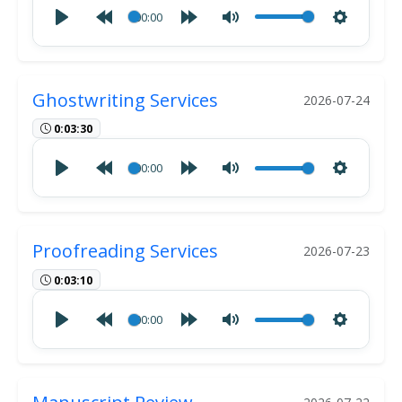
00:00
Ghostwriting Services
2026-07-24
0:03:30
00:00
Proofreading Services
2026-07-23
0:03:10
00:00