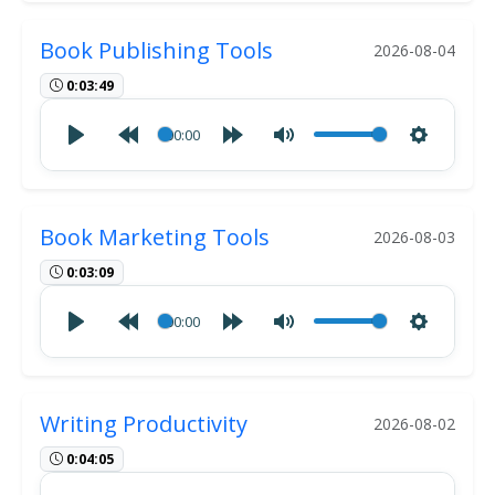
Book Publishing Tools
2026-08-04
0:03:49
00:00
Book Marketing Tools
2026-08-03
0:03:09
00:00
Writing Productivity
2026-08-02
0:04:05