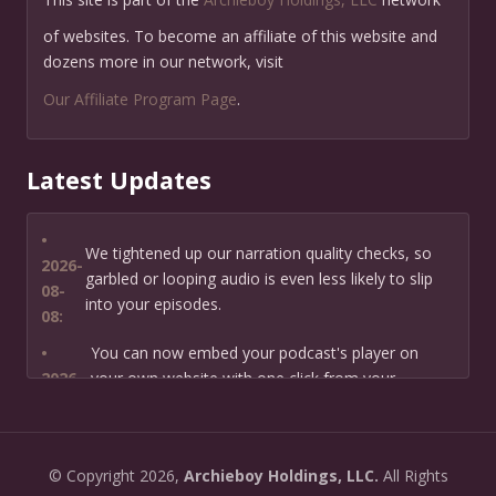
of websites. To become an affiliate of this website and
dozens more in our network, visit
Our Affiliate Program Page
.
Latest Updates
•
We tightened up our narration quality checks, so
2026-
garbled or looping audio is even less likely to slip
08-
into your episodes.
08:
•
You can now embed your podcast's player on
2026-
your own website with one click from your
07-13:
dashboard.
•
New: preview how your podcast will sound before
2026-
©
Copyright
2026,
Archieboy Holdings, LLC.
All Rights
you create it — paste a link or text and hear a
07-