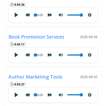
0:03:26
00:00
Book Promotion Services
2026-08-06
0:03:17
00:00
Author Marketing Tools
2026-08-05
0:03:27
00:00