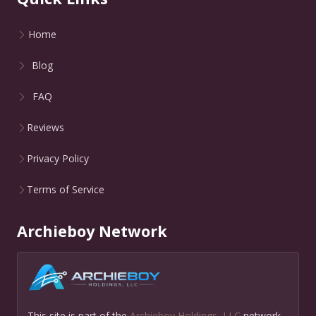
Home
Blog
FAQ
Reviews
Privacy Policy
Terms of Service
Archieboy Network
This site is part of the
Archieboy Holdings, LLC
network