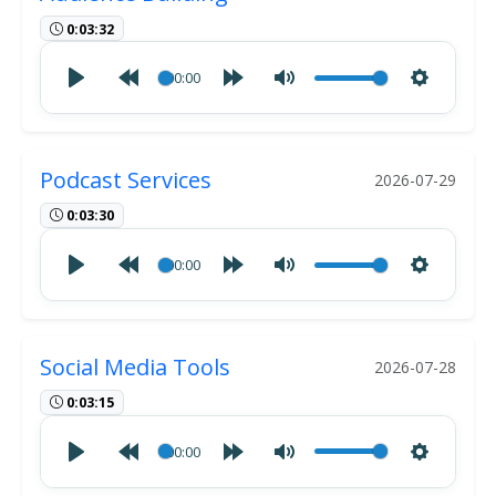
0:03:32
00:00
Podcast Services
2026-07-29
0:03:30
00:00
Social Media Tools
2026-07-28
0:03:15
00:00