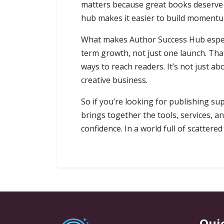
matters because great books deserve vi
hub makes it easier to build momentum
What makes Author Success Hub especial
term growth, not just one launch. Th
ways to reach readers. It’s not just ab
creative business.
So if you’re looking for publishing sup
brings together the tools, services, a
confidence. In a world full of scattere
Qui