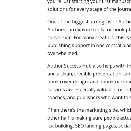
you’re just starting your first manuscr
solutions for every stage of the journ
One of the biggest strengths of Autho
Authors can explore tools for book pl
conversion. For many creators, this is 
publishing support in one central pla
overwhelmed.
Author Success Hub also helps with th
and a clean, credible presentation can
book cover design, audiobook narratio
services are especially valuable for in
coaches, and publishers who want to 
Then there’s the marketing side, which
other half is making sure people actu
list building, SEO landing pages, soci