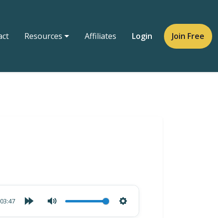
act
Resources
Affiliates
Login
Join Free
03:47