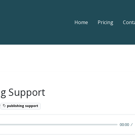
Home
Pricing
Cont
ng Support
7
publishing support
00:00