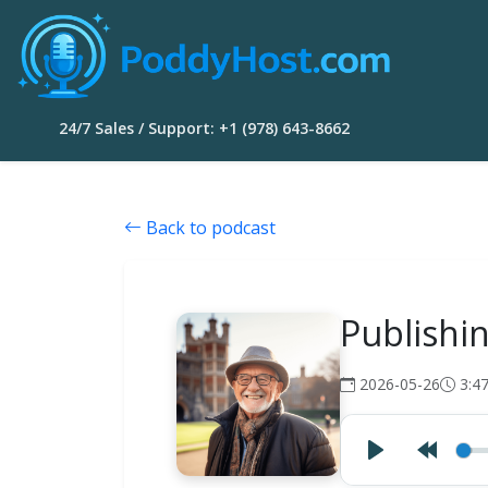
24/7 Sales / Support: +1 (978) 643-8662
Back to podcast
Publishi
2026-05-26
3:4