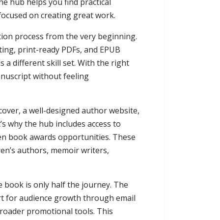
the hub helps you find practical
 focused on creating great work.
tion process from the very beginning.
tting, print-ready PDFs, and EPUB
 different skill set. With the right
nuscript without feeling
cover, a well-designed author website,
t’s why the hub includes access to
even book awards opportunities. These
dren’s authors, memoir writers,
e book is only half the journey. The
ort for audience growth through email
broader promotional tools. This