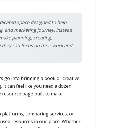
dedicated space designed to help
g, and marketing journey. Instead
 make planning, creating,
o they can focus on their work and
s go into bringing a book or creative
, it can feel like you need a dozen
ne resource page built to make
 platforms, comparing services, or
ocused resources in one place. Whether