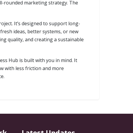
well-rounded marketing strategy. The
oject. It’s designed to support long-
fresh ideas, better systems, or new
ing quality, and creating a sustainable
ss Hub is built with you in mind. It
w with less friction and more
ce.
rk
Latest Updates