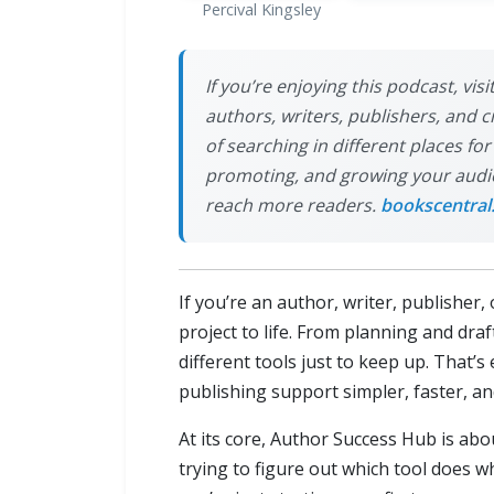
Percival Kingsley
If you’re enjoying this podcast, vi
authors, writers, publishers, and 
of searching in different places fo
promoting, and growing your audien
reach more readers.
bookscentral
If you’re an author, writer, publishe
project to life. From planning and draf
different tools just to keep up. That’s
publishing support simpler, faster, a
At its core, Author Success Hub is ab
trying to figure out which tool does 