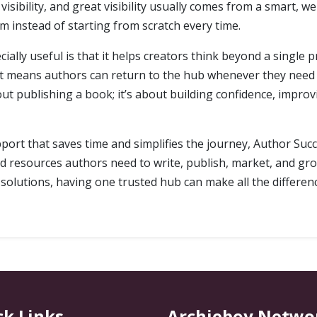
sibility, and great visibility usually comes from a smart, 
 instead of starting from scratch every time.
ly useful is that it helps creators think beyond a single pr
at means authors can return to the hub whenever they need 
out publishing a book; it’s about building confidence, improv
port that saves time and simplifies the journey, Author Succe
nd resources authors need to write, publish, market, and gro
d solutions, having one trusted hub can make all the differen
ck Links
Archieboy Netwo