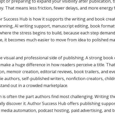
ipt or preparing to expand your visibility after publication, 
ey. That means less friction, fewer delays, and more energy
r Success Hub is how it supports the writing and book crea
anning, AI writing support, manuscript editing, book forma
where the stress begins to build, because each step demands a
ce, it becomes much easier to move from idea to polished ma
e visual and professional side of publishing. A strong book 
 make a huge difference in how readers perceive a title. Tha
n, memoir creation, editorial reviews, book trailers, and 
die authors, self-published writers, nonfiction creators, chil
stand out in a crowded marketplace.
 is often the part authors find most challenging. Writing th
ally discover it. Author Success Hub offers publishing supp
al media automation, podcast hosting, paid advertising, and 