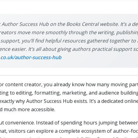
sit Author Success Hub on the Books Central website. It’s a 
creators move more smoothly through the writing, publishin
r support, you’ll find helpful resources gathered together to
ce easier. It’s all about giving authors practical support s
.co.uk/author-success-hub
r, or content creator, you already know how many moving part
ting to editing, formatting, marketing, and audience building
 exactly why Author Success Hub exists. It’s a dedicated onli
nd much more accessible.
out convenience. Instead of spending hours jumping between
what, visitors can explore a complete ecosystem of author-f