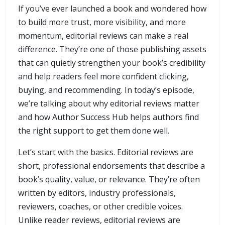
If you’ve ever launched a book and wondered how
to build more trust, more visibility, and more
momentum, editorial reviews can make a real
difference. They’re one of those publishing assets
that can quietly strengthen your book’s credibility
and help readers feel more confident clicking,
buying, and recommending. In today’s episode,
we’re talking about why editorial reviews matter
and how Author Success Hub helps authors find
the right support to get them done well.
Let’s start with the basics. Editorial reviews are
short, professional endorsements that describe a
book’s quality, value, or relevance. They’re often
written by editors, industry professionals,
reviewers, coaches, or other credible voices.
Unlike reader reviews, editorial reviews are