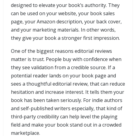
designed to elevate your book’s authority. They
can be used on your website, your book sales
page, your Amazon description, your back cover,
and your marketing materials. In other words,
they give your book a stronger first impression.
One of the biggest reasons editorial reviews
matter is trust. People buy with confidence when
they see validation from a credible source. If a
potential reader lands on your book page and
sees a thoughtful editorial review, that can reduce
hesitation and increase interest. It tells them your
book has been taken seriously. For indie authors
and self-published writers especially, that kind of
third-party credibility can help level the playing
field and make your book stand out in a crowded
marketplace.