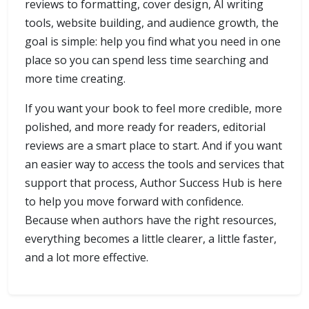
reviews to formatting, cover design, AI writing
tools, website building, and audience growth, the
goal is simple: help you find what you need in one
place so you can spend less time searching and
more time creating.
If you want your book to feel more credible, more
polished, and more ready for readers, editorial
reviews are a smart place to start. And if you want
an easier way to access the tools and services that
support that process, Author Success Hub is here
to help you move forward with confidence.
Because when authors have the right resources,
everything becomes a little clearer, a little faster,
and a lot more effective.