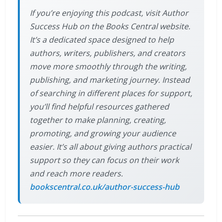
If you’re enjoying this podcast, visit Author
Success Hub on the Books Central website.
It’s a dedicated space designed to help
authors, writers, publishers, and creators
move more smoothly through the writing,
publishing, and marketing journey. Instead
of searching in different places for support,
you’ll find helpful resources gathered
together to make planning, creating,
promoting, and growing your audience
easier. It’s all about giving authors practical
support so they can focus on their work
and reach more readers.
bookscentral.co.uk/author-success-hub