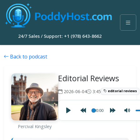
24/7 Sales / Support: +1 (978) 643-8662
Back to podcast
Editorial Reviews
2026-06-04
3:45
editorial reviews
00:00
Percival Kingsley