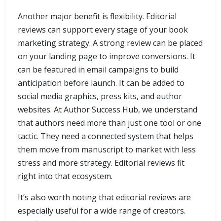
Another major benefit is flexibility. Editorial
reviews can support every stage of your book
marketing strategy. A strong review can be placed
on your landing page to improve conversions. It
can be featured in email campaigns to build
anticipation before launch. It can be added to
social media graphics, press kits, and author
websites. At Author Success Hub, we understand
that authors need more than just one tool or one
tactic. They need a connected system that helps
them move from manuscript to market with less
stress and more strategy. Editorial reviews fit
right into that ecosystem.
It’s also worth noting that editorial reviews are
especially useful for a wide range of creators.