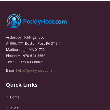
Archieboy Holdings, LLC
#1006, 771 Boston Post Rd STE 11
Marlborough, MA 01752
Phone: +1 978-643-8662
Text: +1 978-643-8662
Email:
hello@poddyhost.com
Quick Links
Home
Blog