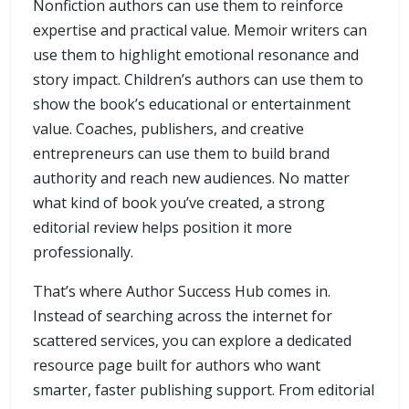
Nonfiction authors can use them to reinforce
expertise and practical value. Memoir writers can
use them to highlight emotional resonance and
story impact. Children’s authors can use them to
show the book’s educational or entertainment
value. Coaches, publishers, and creative
entrepreneurs can use them to build brand
authority and reach new audiences. No matter
what kind of book you’ve created, a strong
editorial review helps position it more
professionally.
That’s where Author Success Hub comes in.
Instead of searching across the internet for
scattered services, you can explore a dedicated
resource page built for authors who want
smarter, faster publishing support. From editorial