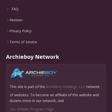
FAQ
Reviews
Privacy Policy
Terms of Service
Archieboy Network
This site is part of the
Archieboy Holdings, LLC
network
of websites. To become an affiliate of this website and
dozens more in our network, visit
Our Affiliate Program Page
.