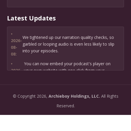
Latest Updates
•
We tightened up our narration quality checks, so
2026-
garbled or looping audio is even less likely to slip
08-
into your episodes.
08:
•
You can now embed your podcast's player on
2026-
your own website with one click from your
07-13:
dashboard.
•
New: preview how your podcast will sound before
2026-
©
Copyright
2026,
Archieboy Holdings, LLC.
All Rights
you create it — paste a link or text and hear a
07-
private AI narration first.
Reserved.
13:
•
Need help planning your podcast launch? Fill in our
2026-
new Podcast Planning form and we will suggest the
06-