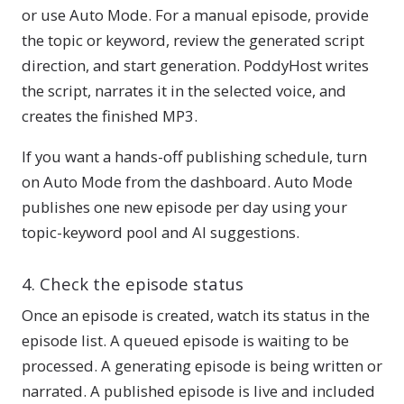
or use Auto Mode. For a manual episode, provide
the topic or keyword, review the generated script
direction, and start generation. PoddyHost writes
the script, narrates it in the selected voice, and
creates the finished MP3.
If you want a hands-off publishing schedule, turn
on Auto Mode from the dashboard. Auto Mode
publishes one new episode per day using your
topic-keyword pool and AI suggestions.
4. Check the episode status
Once an episode is created, watch its status in the
episode list. A queued episode is waiting to be
processed. A generating episode is being written or
narrated. A published episode is live and included