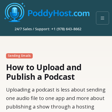
24/7 Sales / Support: +1 (978) 643-8662
Sending Emails
How to Upload and
Publish a Podcast
Uploading a podcast is less about sending
one audio file to one app and more about
publishing a show through a hosting