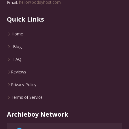
Email:
hello@poddyhost.com
Quick Links
Home
Blog
FAQ
Reviews
Privacy Policy
Terms of Service
Archieboy Network