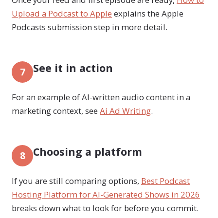
Upload a Podcast to Apple
explains the Apple
Podcasts submission step in more detail.
See it in action
7
For an example of AI-written audio content in a
marketing context, see
Ai Ad Writing
.
Choosing a platform
8
If you are still comparing options,
Best Podcast
Hosting Platform for AI-Generated Shows in 2026
breaks down what to look for before you commit.