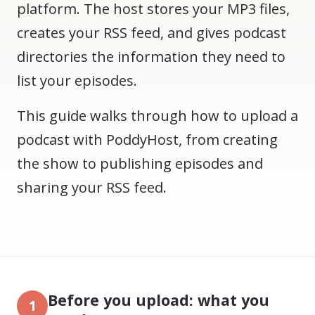
platform. The host stores your MP3 files,
creates your RSS feed, and gives podcast
directories the information they need to
list your episodes.
This guide walks through how to upload a
podcast with PoddyHost, from creating
the show to publishing episodes and
sharing your RSS feed.
Before you upload: what you
1