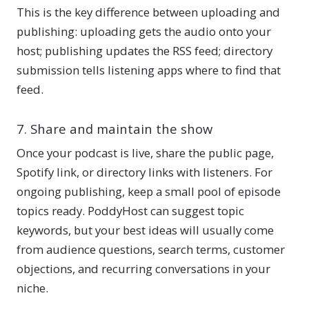
This is the key difference between uploading and
publishing: uploading gets the audio onto your
host; publishing updates the RSS feed; directory
submission tells listening apps where to find that
feed.
7. Share and maintain the show
Once your podcast is live, share the public page,
Spotify link, or directory links with listeners. For
ongoing publishing, keep a small pool of episode
topics ready. PoddyHost can suggest topic
keywords, but your best ideas will usually come
from audience questions, search terms, customer
objections, and recurring conversations in your
niche.