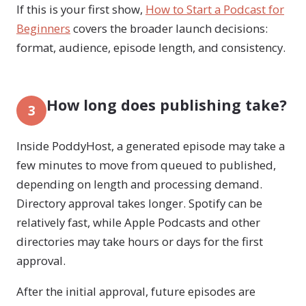
If this is your first show,
How to Start a Podcast for
Beginners
covers the broader launch decisions:
format, audience, episode length, and consistency.
How long does publishing take?
3
Inside PoddyHost, a generated episode may take a
few minutes to move from queued to published,
depending on length and processing demand.
Directory approval takes longer. Spotify can be
relatively fast, while Apple Podcasts and other
directories may take hours or days for the first
approval.
After the initial approval, future episodes are