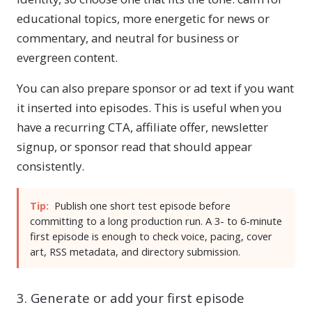
educational topics, more energetic for news or
commentary, and neutral for business or
evergreen content.
You can also prepare sponsor or ad text if you want
it inserted into episodes. This is useful when you
have a recurring CTA, affiliate offer, newsletter
signup, or sponsor read that should appear
consistently.
Tip:
Publish one short test episode before
committing to a long production run. A 3- to 6-minute
first episode is enough to check voice, pacing, cover
art, RSS metadata, and directory submission.
3. Generate or add your first episode