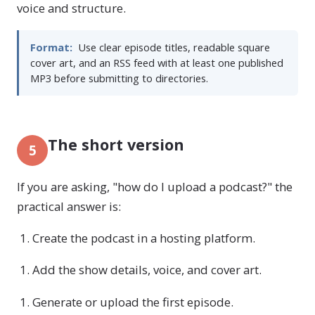
voice and structure.
Format:
Use clear episode titles, readable square
cover art, and an RSS feed with at least one published
MP3 before submitting to directories.
The short version
5
If you are asking, "how do I upload a podcast?" the
practical answer is:
Create the podcast in a hosting platform.
Add the show details, voice, and cover art.
Generate or upload the first episode.