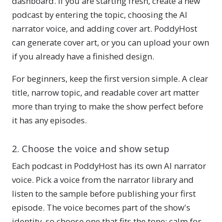
dashboard. If you are starting fresh, create a new
podcast by entering the topic, choosing the AI
narrator voice, and adding cover art. PoddyHost
can generate cover art, or you can upload your own
if you already have a finished design.
For beginners, keep the first version simple. A clear
title, narrow topic, and readable cover art matter
more than trying to make the show perfect before
it has any episodes.
2. Choose the voice and show setup
Each podcast in PoddyHost has its own AI narrator
voice. Pick a voice from the narrator library and
listen to the sample before publishing your first
episode. The voice becomes part of the show's
identity, so choose one that fits the tone: calm for