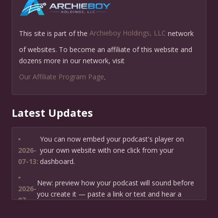
This site is part of the
Archieboy Holdings, LLC
network
of websites. To become an affiliate of this website and
dozens more in our network, visit
Our Affiliate Program Page
.
Latest Updates
•
You can now embed your podcast's player on
2026-
your own website with one click from your
07-13:
dashboard.
•
New: preview how your podcast will sound before
2026-
you create it — paste a link or text and hear a
07-
private AI narration first.
13: