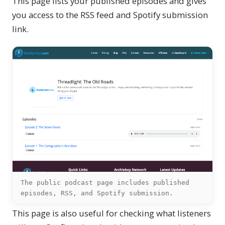
This page lists your published episodes and gives
you access to the RSS feed and Spotify submission
link.
The public podcast page includes published
episodes, RSS, and Spotify submission.
This page is also useful for checking what listeners