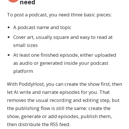
need
To post a podcast, you need three basic pieces:
A podcast name and topic
Cover art, usually square and easy to read at
small sizes
At least one finished episode, either uploaded
as audio or generated inside your podcast
platform
With PoddyHost, you can create the show first, then
let AI write and narrate episodes for you. That
removes the usual recording and editing step, but
the publishing flow is still the same: create the
show, generate or add episodes, publish them,
then distribute the RSS feed.