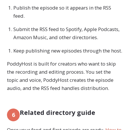
Publish the episode so it appears in the RSS
feed.
Submit the RSS feed to Spotify, Apple Podcasts,
Amazon Music, and other directories.
Keep publishing new episodes through the host.
PoddyHost is built for creators who want to skip
the recording and editing process. You set the
topic and voice, PoddyHost creates the episode
audio, and the RSS feed handles distribution.
Related directory guide
6
Once your feed and first episode are ready,
How to