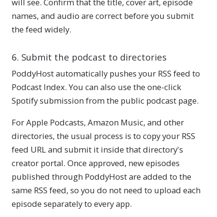
will see. Confirm that the title, cover art, episode
names, and audio are correct before you submit
the feed widely.
6. Submit the podcast to directories
PoddyHost automatically pushes your RSS feed to
Podcast Index. You can also use the one-click
Spotify submission from the public podcast page.
For Apple Podcasts, Amazon Music, and other
directories, the usual process is to copy your RSS
feed URL and submit it inside that directory's
creator portal. Once approved, new episodes
published through PoddyHost are added to the
same RSS feed, so you do not need to upload each
episode separately to every app.