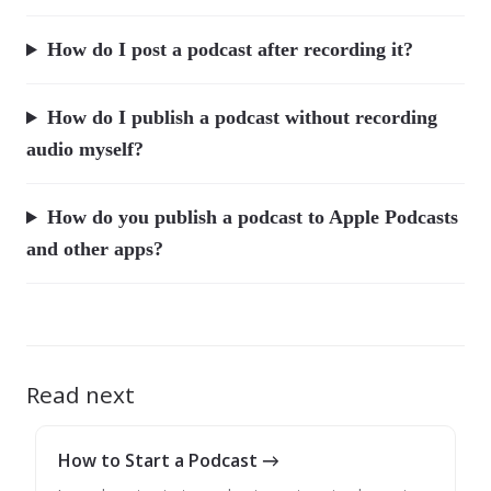
How do I post a podcast after recording it?
How do I publish a podcast without recording
audio myself?
How do you publish a podcast to Apple Podcasts
and other apps?
Read next
How to Start a Podcast →