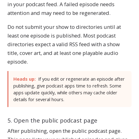
in your podcast feed. A failed episode needs
attention and may need to be regenerated.
Do not submit your show to directories until at
least one episode is published. Most podcast
directories expect a valid RSS feed with a show
title, cover art, and at least one playable audio
episode.
Heads up:
If you edit or regenerate an episode after
publishing, give podcast apps time to refresh. Some
apps update quickly, while others may cache older
details for several hours.
5. Open the public podcast page
After publishing, open the public podcast page.