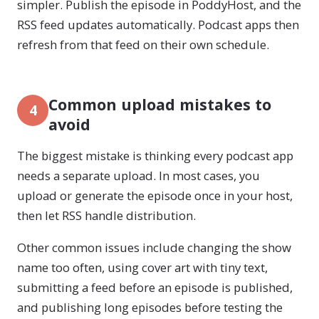
simpler. Publish the episode in PoddyHost, and the
RSS feed updates automatically. Podcast apps then
refresh from that feed on their own schedule.
Common upload mistakes to
4
avoid
The biggest mistake is thinking every podcast app
needs a separate upload. In most cases, you
upload or generate the episode once in your host,
then let RSS handle distribution.
Other common issues include changing the show
name too often, using cover art with tiny text,
submitting a feed before an episode is published,
and publishing long episodes before testing the