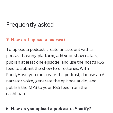
Frequently asked
How do I upload a podcast?
To upload a podcast, create an account with a
podcast hosting platform, add your show details,
publish at least one episode, and use the host's RSS
feed to submit the show to directories. With
PoddyHost, you can create the podcast, choose an AI
narrator voice, generate the episode audio, and
publish the MP3 to your RSS feed from the
dashboard.
How do you upload a podcast to Spotify?