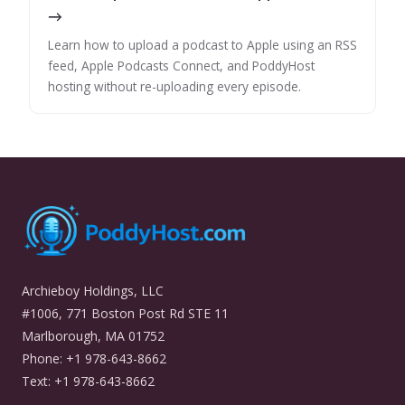
→
Learn how to upload a podcast to Apple using an RSS
feed, Apple Podcasts Connect, and PoddyHost
hosting without re-uploading every episode.
Archieboy Holdings, LLC
#1006, 771 Boston Post Rd STE 11
Marlborough, MA 01752
Phone: +1 978-643-8662
Text: +1 978-643-8662