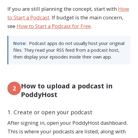
If you are still planning the concept, start with
How
to Start a Podcast
. If budget is the main concern,
see
How to Start a Podcast for Free
.
Note:
Podcast apps do not usually host your original
files. They read your RSS feed from a podcast host,
then display your episodes inside their own app.
How to upload a podcast in
2
PoddyHost
1. Create or open your podcast
After signing in, open your PoddyHost dashboard.
This is where your podcasts are listed, along with