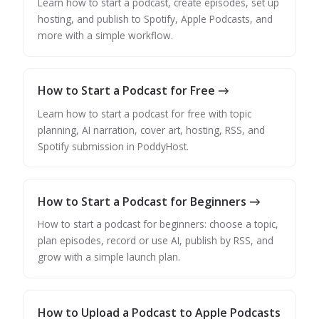
Learn how to start a podcast, create episodes, set up
hosting, and publish to Spotify, Apple Podcasts, and
more with a simple workflow.
How to Start a Podcast for Free →
Learn how to start a podcast for free with topic
planning, AI narration, cover art, hosting, RSS, and
Spotify submission in PoddyHost.
How to Start a Podcast for Beginners →
How to start a podcast for beginners: choose a topic,
plan episodes, record or use AI, publish by RSS, and
grow with a simple launch plan.
How to Upload a Podcast to Apple Podcasts