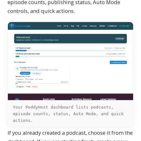
episode counts, publishing status, Auto Mode
controls, and quick actions.
Your PoddyHost dashboard lists podcasts,
episode counts, status, Auto Mode, and quick
actions.
If you already created a podcast, choose it from the