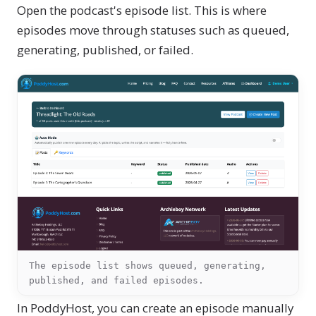
Open the podcast's episode list. This is where
episodes move through statuses such as queued,
generating, published, or failed.
The episode list shows queued, generating,
published, and failed episodes.
In PoddyHost, you can create an episode manually