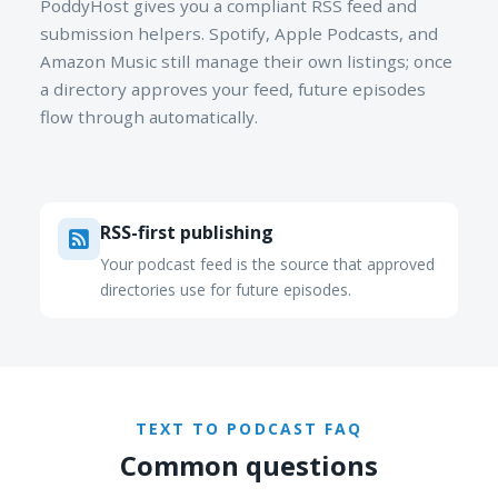
PoddyHost gives you a compliant RSS feed and
submission helpers. Spotify, Apple Podcasts, and
Amazon Music still manage their own listings; once
a directory approves your feed, future episodes
flow through automatically.
RSS-first publishing
Your podcast feed is the source that approved
directories use for future episodes.
TEXT TO PODCAST FAQ
Common questions