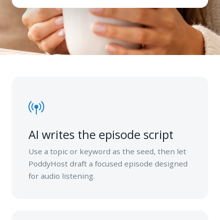
AI writes the episode script
Use a topic or keyword as the seed, then let
PoddyHost draft a focused episode designed
for audio listening.