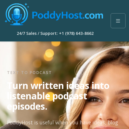
24/7 Sales / Support: +1 (978) 643-8662
TEXT TO PODCAST
Turn written ideas into
listenable podcast
episodes.
PoddyHost is useful when you have ideas, blog