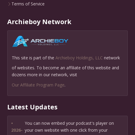
Terms of Service
Archieboy Network
This site is part of the
Archieboy Holdings, LLC
network
of websites. To become an affiliate of this website and
dozens more in our network, visit
Our Affiliate Program Page
.
Latest Updates
•
You can now embed your podcast's player on
2026-
your own website with one click from your