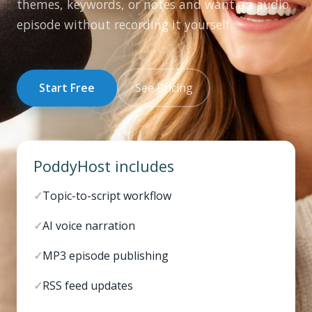
themes, keywords, or notes and want an audio
episode without recording it yourself.
Start Free
See Pricing
PoddyHost includes
✓
Topic-to-script workflow
✓
AI voice narration
✓
MP3 episode publishing
✓
RSS feed updates