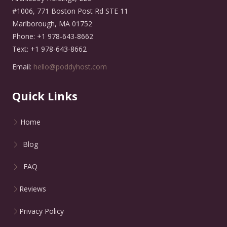
#1006, 771 Boston Post Rd STE 11
Marlborough, MA 01752
Phone: +1 978-643-8662
Text: +1 978-643-8662
Email:
hello@poddyhost.com
Quick Links
Home
Blog
FAQ
Reviews
Privacy Policy