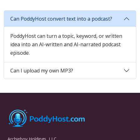
Can PoddyHost convert text into a podcast?
PoddyHost can turn a topic, keyword, or written
idea into an AI-written and AI-narrated podcast
episode.
Can I upload my own MP3?
Archieboy Holdings, LLC