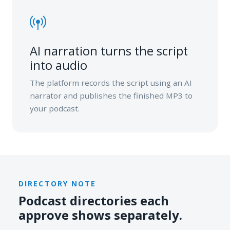
AI narration turns the script
into audio
The platform records the script using an AI
narrator and publishes the finished MP3 to
your podcast.
DIRECTORY NOTE
Podcast directories each
approve shows separately.