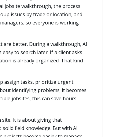
ai jobsite walkthrough, the process
oup issues by trade or location, and
t managers, so everyone is working
 are better. During a walkthrough, AI
 easy to search later. If a client asks
ation is already organized. That kind
lp assign tasks, prioritize urgent
about identifying problems; it becomes
iple jobsites, this can save hours
ite. It is about giving that
solid field knowledge. But with AI
ur projects become easier to manage