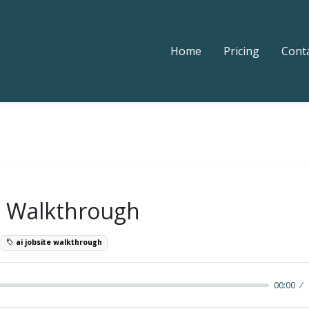
Home
Pricing
Cont
te Walkthrough
0
ai jobsite walkthrough
00:00