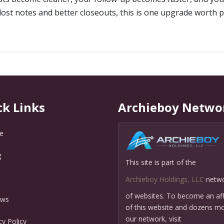
 lost notes and better closeouts, this is one upgrade worth p
ck Links
Archieboy Netwo
e
g
This site is part of the
Q
Archieboy Holdings, LLC
netw
of websites. To become an affi
ews
of this website and dozens mo
our network, visit
cy Policy