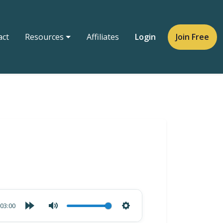
act
Resources
Affiliates
Login
Join Free
03:00