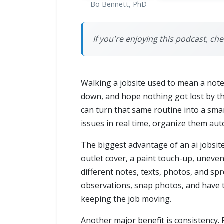
Bo Bennett, PhD
If you're enjoying this podcast, c
Walking a jobsite used to mean a note
down, and hope nothing got lost by the
can turn that same routine into a smar
issues in real time, organize them aut
The biggest advantage of an ai jobsite
outlet cover, a paint touch-up, uneven 
different notes, texts, photos, and sp
observations, snap photos, and have 
keeping the job moving.
Another major benefit is consistency. 