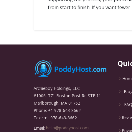
from start to finish. If you want fewer
Qui
Hom
Archieboy Holdings, LLC
Blo
#1006, 771 Boston Post Rd STE 11
Marlborough, MA 01752
FA
Phone: +1 978-643-8662
Revi
Text: +1 978-643-8662
Email:
hello@poddyhost.com
Priva