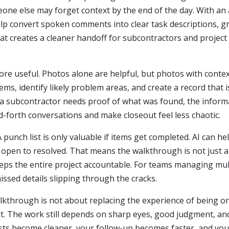
e else may forget context by the end of the day. With an 
p convert spoken comments into clear task descriptions, gr
at creates a cleaner handoff for subcontractors and projec
 useful. Photos alone are helpful, but photos with context
tems, identify likely problem areas, and create a record that is
f a subcontractor needs proof of what was found, the inform
forth conversations and make closeout feel less chaotic.
punch list is only valuable if items get completed. AI can he
 open to resolved. That means the walkthrough is not just 
eps the entire project accountable. For teams managing mult
ssed details slipping through the cracks.
alkthrough is not about replacing the experience of being on s
t. The work still depends on sharp eyes, good judgment, and 
ists become cleaner, your follow-up becomes faster, and yo