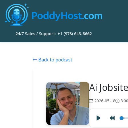
24/7 Sales / Support: +1 (978) 643-8662
Back to podcast
Ai Jobsi
2026-05-18
3:0