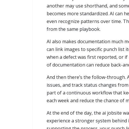
another may use shorthand, and someon
becomes more standardized. AI can hel
even recognize patterns over time. Th
from the same playbook.
AI also makes documentation much more
can link images to specific punch list i
when a defect was first reported, or i
of documentation can reduce back-and-
And then there’s the follow-through. A 
issues, and track status changes from
part of a continuous workflow that ke
each week and reduce the chance of mi
At the end of the day, the ai jobsite w
experience a stronger system behind i
supporting the process, your punch l