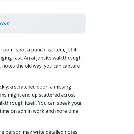
.com
om, spot a punch list item, jot it
nging fast. An ai jobsite walkthrough
ng notes the old way, you can capture
ckly: a scratched door, a missing
 items might end up scattered across
alkthrough itself. You can speak your
s time on admin work and more time
One person may write detailed notes,