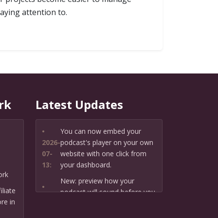
aying attention to.
rk
Latest Updates
•
You can now embed your
2026-
podcast's player on your own
07-
website with one click from
13:
your dashboard.
ork
New: preview how your
•
liate
podcast will sound before you
2026-
re in
create it — paste a link or text
07-
and hear a private AI narration