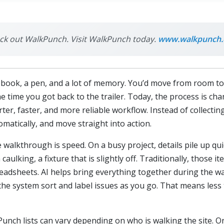
heck out WalkPunch. Visit WalkPunch today.
www.walkpunch
book, a pen, and a lot of memory. You’d move from room to ro
 time you got back to the trailer. Today, the process is cha
ter, faster, and more reliable workflow. Instead of collecti
omatically, and move straight into action.
 walkthrough is speed. On a busy project, details pile up qui
caulking, a fixture that is slightly off. Traditionally, those
readsheets. AI helps bring everything together during the w
the system sort and label issues as you go. That means les
Punch lists can vary depending on who is walking the site. 