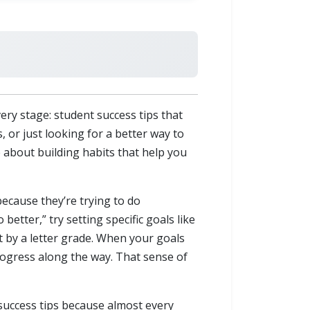
ry stage: student success tips that
 or just looking for a better way to
e about building habits that help you
because they’re trying to do
better,” try setting specific goals like
t by a letter grade. When your goals
rogress along the way. That sense of
success tips because almost every