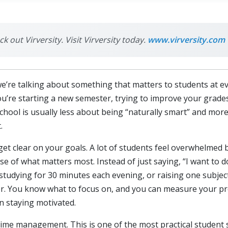
k out Virversity. Visit Virversity today.
www.virversity.com
’re talking about something that matters to students at eve
u’re starting a new semester, trying to improve your grades,
school is usually less about being “naturally smart” and mor
.
 get clear on your goals. A lot of students feel overwhelmed 
e of what matters most. Instead of just saying, “I want to do 
studying for 30 minutes each evening, or raising one subjec
ier. You know what to focus on, and you can measure your p
n staying motivated.
time management. This is one of the most practical student 