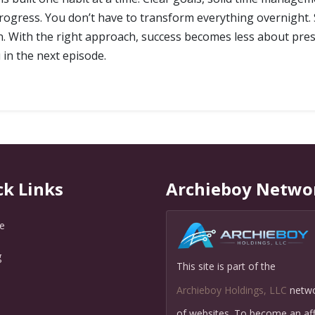
progress. You don’t have to transform everything overnight. S
t in. With the right approach, success becomes less about 
 in the next episode.
ck Links
Archieboy Netwo
e
g
This site is part of the
Q
Archieboy Holdings, LLC
netw
of websites. To become an affi