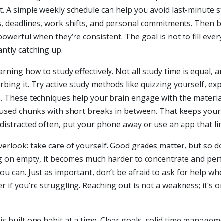
nt. A simple weekly schedule can help you avoid last-minute 
s, deadlines, work shifts, and personal commitments. Then bl
owerful when they’re consistent. The goal is not to fill ever
ntly catching up.
earning how to study effectively. Not all study time is equa
bing it. Try active study methods like quizzing yourself, exp
hese techniques help your brain engage with the material in
cused chunks with short breaks in between. That keeps your
f distracted often, put your phone away or use an app that li
erlook: take care of yourself. Good grades matter, but so do
g on empty, it becomes much harder to concentrate and perf
 can. Just as important, don’t be afraid to ask for help whe
 if you’re struggling. Reaching out is not a weakness; it’s 
is built one habit at a time. Clear goals, solid time managem