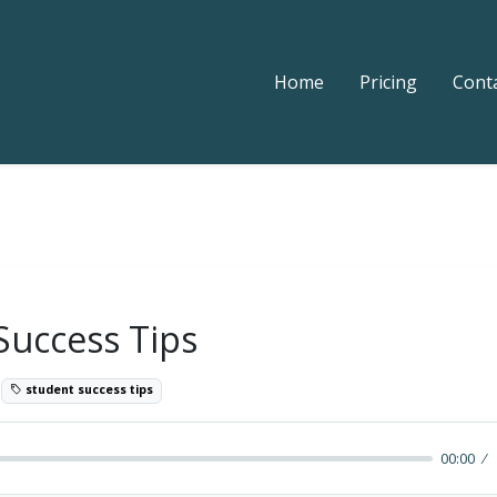
Home
Pricing
Cont
Success Tips
1
student success tips
00:00