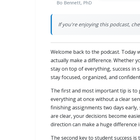
Bo Bennett, PhD
If you're enjoying this podcast, chec
Welcome back to the podcast. Today we
actually make a difference. Whether yo
stay on top of everything, success in 
stay focused, organized, and confident
The first and most important tip is to
everything at once without a clear sens
finishing assignments two days early, 
are clear, your decisions become eas
direction can make a huge difference i
The second key to student success is 