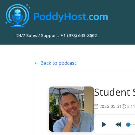
24/7 Sales / Support: +1 (978) 643-8662
Back to podcast
Student 
2026-05-31
3:1