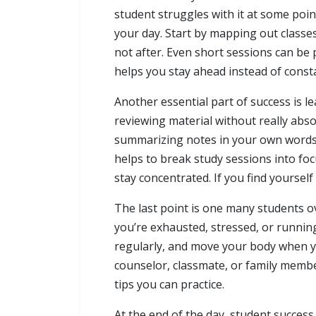
student struggles with it at some poi
your day. Start by mapping out classe
not after. Even short sessions can be p
helps you stay ahead instead of consta
Another essential part of success is l
reviewing material without really absor
summarizing notes in your own words. T
helps to break study sessions into fo
stay concentrated. If you find yoursel
The last point is one many students ov
you’re exhausted, stressed, or runnin
regularly, and move your body when you
counselor, classmate, or family member
tips you can practice.
At the end of the day, student success 