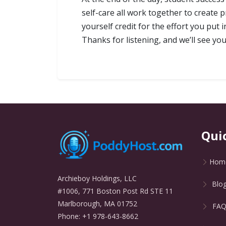
self-care all work together to create 
yourself credit for the effort you pu
Thanks for listening, and we’ll see you
Qui
Hom
Archieboy Holdings, LLC
Blo
#1006, 771 Boston Post Rd STE 11
Marlborough, MA 01752
FA
Phone: +1 978-643-8662