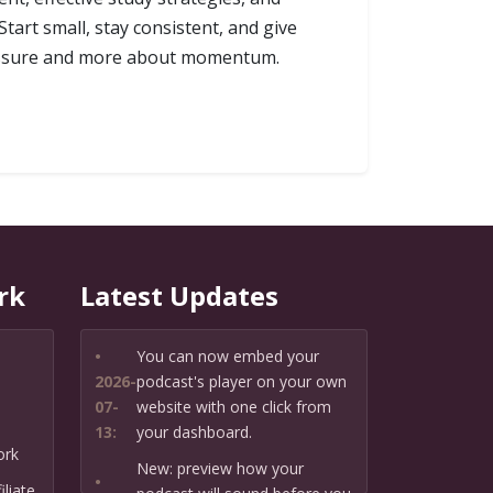
tart small, stay consistent, and give
pressure and more about momentum.
rk
Latest Updates
•
You can now embed your
2026-
podcast's player on your own
07-
website with one click from
13:
your dashboard.
ork
New: preview how your
•
liate