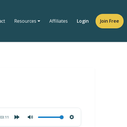
act
Resources
Affiliates
Login
Join Free
03:11