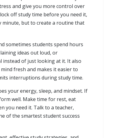
stress and give you more control over
ock off study time before you need it,
y minute, but to create a routine that
l, and sometimes students spend hours
laining ideas out loud, or
stead of just looking at it. It also
 mind fresh and makes it easier to
mits interruptions during study time.
es your energy, sleep, and mindset. If
orm well. Make time for rest, eat
n you need it. Talk to a teacher,
one of the smartest student success
ent, effective study strategies, and