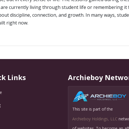
are currently living through student life or remembering it f
ut discipline, connection, and growth. In many ways, student
uilt right now.
ck Links
Archieboy Netwo
e
g
This site is part of the
Q
Archieboy Holdings, LLC
netw
of websites. To become an affi