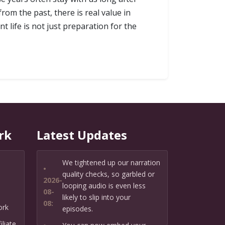
rom the past, there is real value in
 life is not just preparation for the
rk
Latest Updates
We tightened up our narration
•
quality checks, so garbled or
2026-
looping audio is even less
08-
likely to slip into your
08:
ork
episodes.
liate