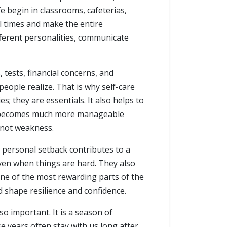
fe begin in classrooms, cafeterias,
 times and make the entire
fferent personalities, communicate
 tests, financial concerns, and
people realize. That is why self-care
s; they are essentials. It also helps to
ife becomes much more manageable
 not weakness.
nd personal setback contributes to a
ven when things are hard. They also
one of the most rewarding parts of the
 shape resilience and confidence.
so important. It is a season of
se years often stay with us long after