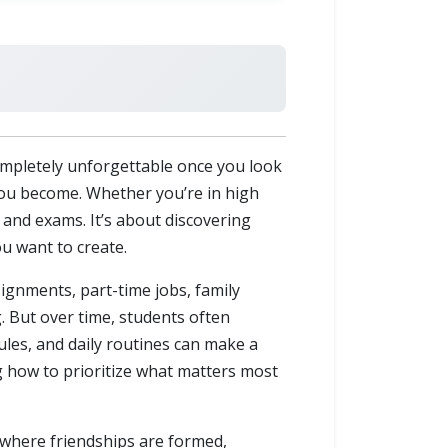
 completely unforgettable once you look
 you become. Whether you’re in high
 and exams. It’s about discovering
u want to create.
signments, part-time jobs, family
g. But over time, students often
ules, and daily routines can make a
g how to prioritize what matters most
so where friendships are formed,