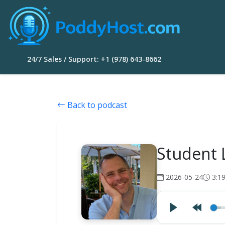
24/7 Sales / Support: +1 (978) 643-8662
Back to podcast
Student 
2026-05-24
3:1