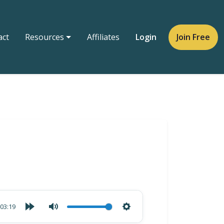
act
Resources
Affiliates
Login
Join Free
03:19