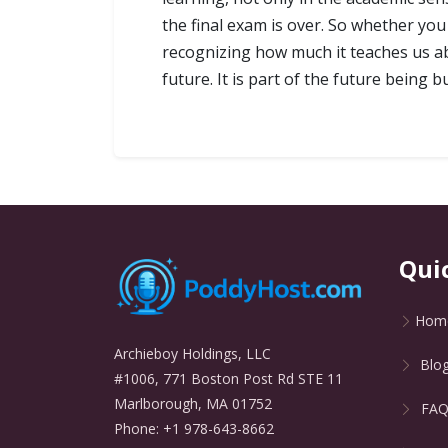
the final exam is over. So whether you 
recognizing how much it teaches us abo
future. It is part of the future being b
Qui
Hom
Archieboy Holdings, LLC
Blo
#1006, 771 Boston Post Rd STE 11
Marlborough, MA 01752
FA
Phone: +1 978-643-8662