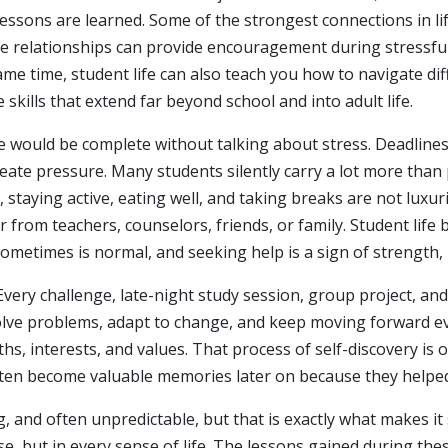
 lessons are learned. Some of the strongest connections in li
e relationships can provide encouragement during stressful
me time, student life can also teach you how to navigate di
e skills that extend far beyond school and into adult life.
fe would be complete without talking about stress. Deadlines,
reate pressure. Many students silently carry a lot more than 
taying active, eating well, and taking breaks are not luxurie
 from teachers, counselors, friends, or family. Student l
metimes is normal, and seeking help is a sign of strength,
. Every challenge, late-night study session, group project, a
solve problems, adapt to change, and keep moving forward e
s, interests, and values. That process of self-discovery is 
ften become valuable memories later on because they helped
ng, and often unpredictable, but that is exactly what makes it 
se, but in every sense of life. The lessons gained during the