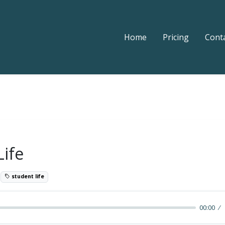
Home
Pricing
Cont
Life
9
student life
00:00