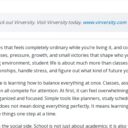
k out Virversity. Visit Virversity today.
www.virversity.com
es that feels completely ordinary while you’re living it, and
rprises, pressure, growth, and small victories that shape who
ng environment, student life is about much more than classes
nships, handle stress, and figure out what kind of future yo
fe is learning how to balance everything at once. Classes, as
n all compete for attention. At first, it can feel overwhelmin
anized and focused. Simple tools like planners, study sched
e does not mean doing everything perfectly. It means learnin
 things one step at a time.
 the social side. School is not just about academics; it is al