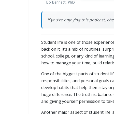
Bo Bennett, PhD
If you're enjoying this podcast, chec
Student life is one of those experienc
back on it. It’s a mix of routines, su
school, college, or any kind of learni
how to manage your time, build relatio
One of the biggest parts of student li
responsibilities, and personal goals ca
develop habits that help them stay org
huge difference. The truth is, balanc
and giving yourself permission to take
Another major aspect of student life is