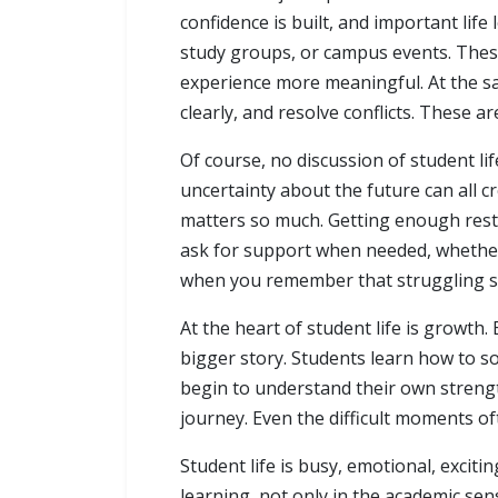
confidence is built, and important life
study groups, or campus events. Thes
experience more meaningful. At the sa
clearly, and resolve conflicts. These ar
Of course, no discussion of student li
uncertainty about the future can all c
matters so much. Getting enough rest, s
ask for support when needed, whether
when you remember that struggling so
At the heart of student life is growth
bigger story. Students learn how to 
begin to understand their own strength
journey. Even the difficult moments o
Student life is busy, emotional, exciti
learning, not only in the academic sen