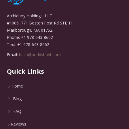
Archieboy Holdings, LLC
#1006, 771 Boston Post Rd STE 11
Marlborough, MA 01752
Phone: +1 978-643-8662
Text: +1 978-643-8662
Email:
hello@poddyhost.com
Quick Links
Home
Blog
FAQ
Reviews