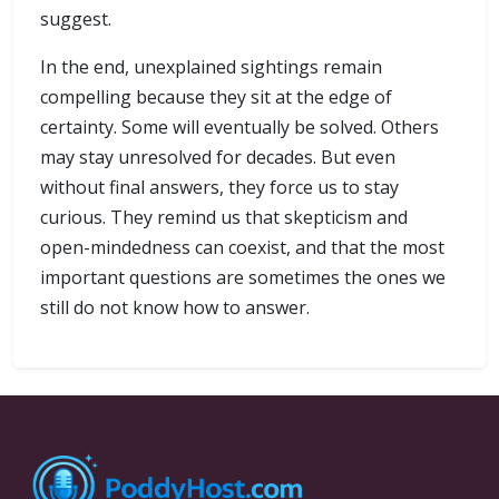
suggest.
In the end, unexplained sightings remain
compelling because they sit at the edge of
certainty. Some will eventually be solved. Others
may stay unresolved for decades. But even
without final answers, they force us to stay
curious. They remind us that skepticism and
open-mindedness can coexist, and that the most
important questions are sometimes the ones we
still do not know how to answer.