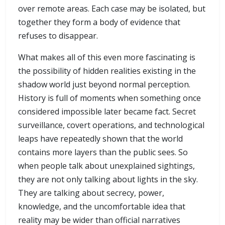
over remote areas. Each case may be isolated, but
together they form a body of evidence that
refuses to disappear.
What makes all of this even more fascinating is
the possibility of hidden realities existing in the
shadow world just beyond normal perception.
History is full of moments when something once
considered impossible later became fact. Secret
surveillance, covert operations, and technological
leaps have repeatedly shown that the world
contains more layers than the public sees. So
when people talk about unexplained sightings,
they are not only talking about lights in the sky.
They are talking about secrecy, power,
knowledge, and the uncomfortable idea that
reality may be wider than official narratives