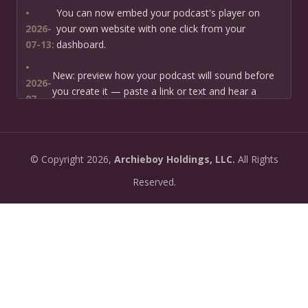
•
You can now embed your podcast's player on
2026-
your own website with one click from your
07-13:
dashboard.
•
New: preview how your podcast will sound before
2026-
you create it — paste a link or text and hear a
07-
private AI narration first.
13:
•
Need help planning your podcast launch? Fill in our
2026-
©
Copyright
2026,
Archieboy Holdings, LLC.
All Rights
new Podcast Planning form and we will suggest the
06-
right path for your goal and timeline.
Reserved.
22:
•
Episode pages now have a full-featured audio
2026-
player with playback speed control (0.5× to 2×) and
06-
10-second skip buttons.
04:
•
PoddyHost now sends helpful setup tips after you
2026-
sign up — guiding you through creating your first