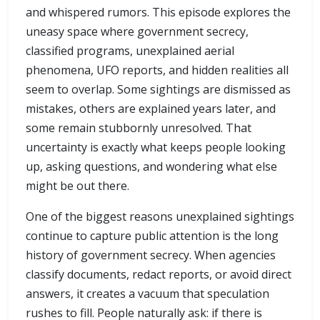
and whispered rumors. This episode explores the
uneasy space where government secrecy,
classified programs, unexplained aerial
phenomena, UFO reports, and hidden realities all
seem to overlap. Some sightings are dismissed as
mistakes, others are explained years later, and
some remain stubbornly unresolved. That
uncertainty is exactly what keeps people looking
up, asking questions, and wondering what else
might be out there.
One of the biggest reasons unexplained sightings
continue to capture public attention is the long
history of government secrecy. When agencies
classify documents, redact reports, or avoid direct
answers, it creates a vacuum that speculation
rushes to fill. People naturally ask: if there is