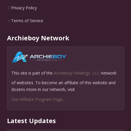
Privacy Policy
Terms of Service
Archieboy Network
This site is part of the
Archieboy Holdings, LLC
network
of websites. To become an affiliate of this website and
dozens more in our network, visit
Our Affiliate Program Page
.
Latest Updates