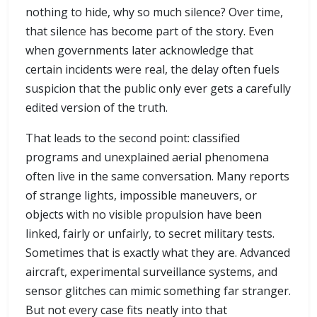
nothing to hide, why so much silence? Over time,
that silence has become part of the story. Even
when governments later acknowledge that
certain incidents were real, the delay often fuels
suspicion that the public only ever gets a carefully
edited version of the truth.
That leads to the second point: classified
programs and unexplained aerial phenomena
often live in the same conversation. Many reports
of strange lights, impossible maneuvers, or
objects with no visible propulsion have been
linked, fairly or unfairly, to secret military tests.
Sometimes that is exactly what they are. Advanced
aircraft, experimental surveillance systems, and
sensor glitches can mimic something far stranger.
But not every case fits neatly into that