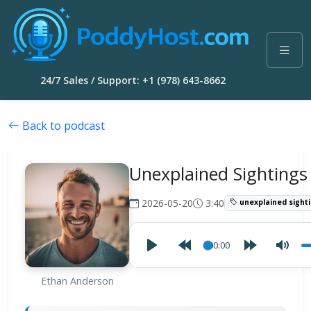
24/7 Sales / Support: +1 (978) 643-8662
Back to podcast
Unexplained Sightings
2026-05-20
3:40
unexplained sight
00:00
Ethan Anderson