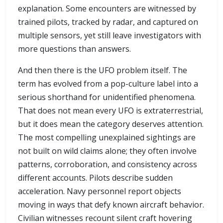
explanation. Some encounters are witnessed by
trained pilots, tracked by radar, and captured on
multiple sensors, yet still leave investigators with
more questions than answers.
And then there is the UFO problem itself. The
term has evolved from a pop-culture label into a
serious shorthand for unidentified phenomena.
That does not mean every UFO is extraterrestrial,
but it does mean the category deserves attention.
The most compelling unexplained sightings are
not built on wild claims alone; they often involve
patterns, corroboration, and consistency across
different accounts. Pilots describe sudden
acceleration. Navy personnel report objects
moving in ways that defy known aircraft behavior.
Civilian witnesses recount silent craft hovering