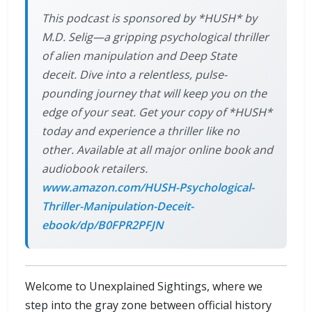
This podcast is sponsored by *HUSH* by
M.D. Selig—a gripping psychological thriller
of alien manipulation and Deep State
deceit. Dive into a relentless, pulse-
pounding journey that will keep you on the
edge of your seat. Get your copy of *HUSH*
today and experience a thriller like no
other. Available at all major online book and
audiobook retailers.
www.amazon.com/HUSH-Psychological-
Thriller-Manipulation-Deceit-
ebook/dp/B0FPR2PFJN
Welcome to Unexplained Sightings, where we
step into the gray zone between official history