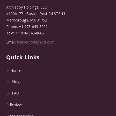
Archieboy Holdings, LLC
#1006, 771 Boston Post Rd STE 11
Marlborough, MA 01752
Phone: +1 978-643-8662
Text: +1 978-643-8662
Email:
hello@poddyhost.com
Quick Links
Home
Blog
FAQ
Reviews
Privacy Policy