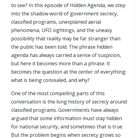
to see? In this episode of Hidden Agenda, we step
into the shadow world of government secrecy,
classified programs, unexplained aerial
phenomena, UFO sightings, and the uneasy
possibility that reality may be far stranger than
the public has been told. The phrase hidden
agenda has always carried a sense of suspicion,
but here it becomes more than a phrase. It
becomes the question at the center of everything:
what is being concealed, and why?
One of the most compelling parts of this
conversation is the long history of secrecy around
classified programs. Governments have always
argued that some information must stay hidden
for national security, and sometimes that is true.
But the problem begins when secrecy grows so