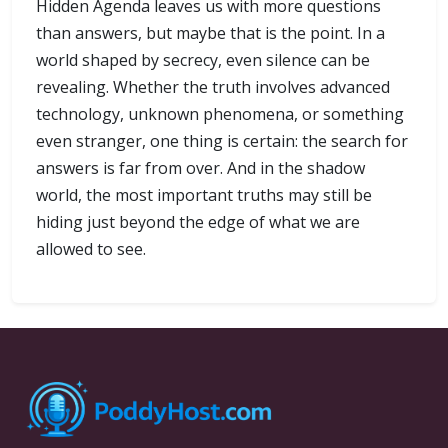
Hidden Agenda leaves us with more questions
than answers, but maybe that is the point. In a
world shaped by secrecy, even silence can be
revealing. Whether the truth involves advanced
technology, unknown phenomena, or something
even stranger, one thing is certain: the search for
answers is far from over. And in the shadow
world, the most important truths may still be
hiding just beyond the edge of what we are
allowed to see.