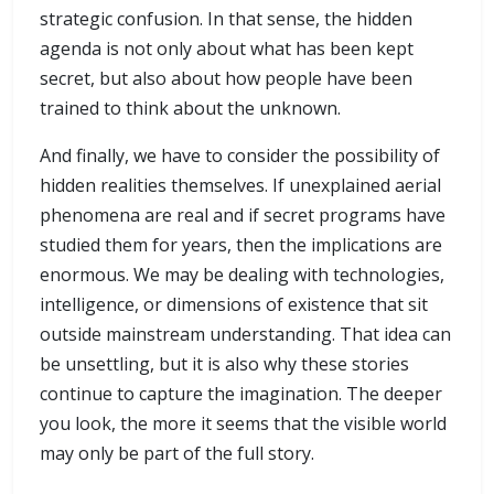
strategic confusion. In that sense, the hidden
agenda is not only about what has been kept
secret, but also about how people have been
trained to think about the unknown.
And finally, we have to consider the possibility of
hidden realities themselves. If unexplained aerial
phenomena are real and if secret programs have
studied them for years, then the implications are
enormous. We may be dealing with technologies,
intelligence, or dimensions of existence that sit
outside mainstream understanding. That idea can
be unsettling, but it is also why these stories
continue to capture the imagination. The deeper
you look, the more it seems that the visible world
may only be part of the full story.