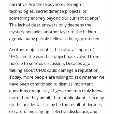
narrative. Are these advanced foreign
technologies, secret defense projects, or
something entirely beyond our current science?
The lack of clear answers only deepens the
mystery and adds another layer to the hidden
agenda many people believe is being protected.
Another major point is the cultural impact of
UFOs and the way the subject has evolved from
ridicule to serious discussion. Decades ago,
talking about UFOs could damage a reputation.
Today, more people are willing to ask whether we
have been conditioned to dismiss important
questions too quickly. If governments truly know
more than they admit, then public skepticism may
not be accidental. It may be the result of decades
of careful messaging, selective disclosure, and