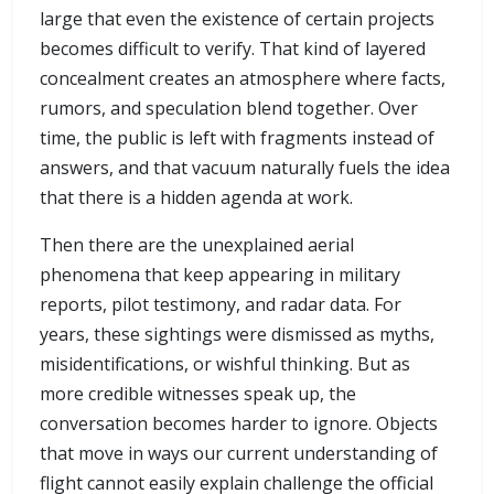
large that even the existence of certain projects
becomes difficult to verify. That kind of layered
concealment creates an atmosphere where facts,
rumors, and speculation blend together. Over
time, the public is left with fragments instead of
answers, and that vacuum naturally fuels the idea
that there is a hidden agenda at work.
Then there are the unexplained aerial
phenomena that keep appearing in military
reports, pilot testimony, and radar data. For
years, these sightings were dismissed as myths,
misidentifications, or wishful thinking. But as
more credible witnesses speak up, the
conversation becomes harder to ignore. Objects
that move in ways our current understanding of
flight cannot easily explain challenge the official