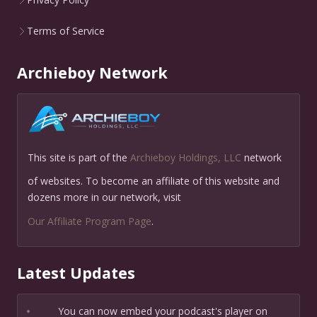
Terms of Service
Archieboy Network
This site is part of the
Archieboy Holdings, LLC
network
of websites. To become an affiliate of this website and
dozens more in our network, visit
Our Affiliate Program Page
.
Latest Updates
•
You can now embed your podcast's player on