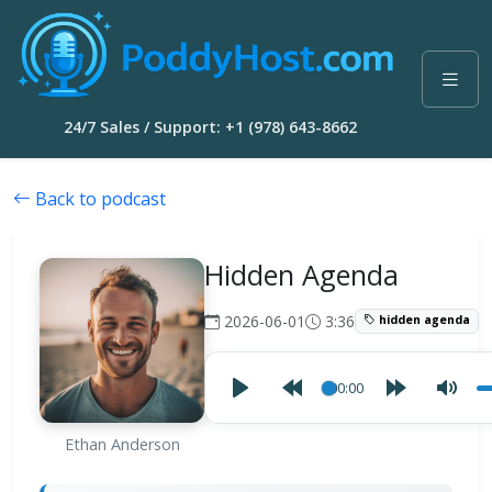
24/7 Sales / Support: +1 (978) 643-8662
Back to podcast
Hidden Agenda
2026-06-01
3:36
hidden agenda
00:00
Ethan Anderson