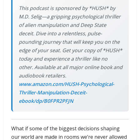
This podcast is sponsored by *HUSH* by
M.D. Selig—a gripping psychological thriller
of alien manipulation and Deep State
deceit. Dive into a relentless, pulse-
pounding journey that will keep you on the
edge of your seat. Get your copy of *HUSH*
today and experience a thriller like no
other. Available at all major online book and
audiobook retailers.
www.amazon.com/HUSH-Psychological-
Thriller-Manipulation-Deceit-
ebook/dp/B0FPR2PFJN
What if some of the biggest decisions shaping
our world are made in rooms we’re never allowed