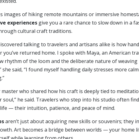
existed.
es images of hiking remote mountains or immersive homesta
ve experiences
give you a rare chance to slow down in a fas
rough cultural craft traditions.
discovered talking to travelers and artisans alike is how ha
fter you’ve returned home. I spoke with Maya, an American 
w rhythm of the loom and the deliberate nature of weaving 
 she said, “I found myself handling daily stresses more calm
.”
 master who shared how his craft is deeply tied to meditatio
 soul,” he said. Travelers who step into his studio often fi
ife — their intuition, patience, and peace of mind.
ps
aren’t just about acquiring new skills or souvenirs; they in
rowth. Art becomes a bridge between worlds — your home lif
self while learning from others.