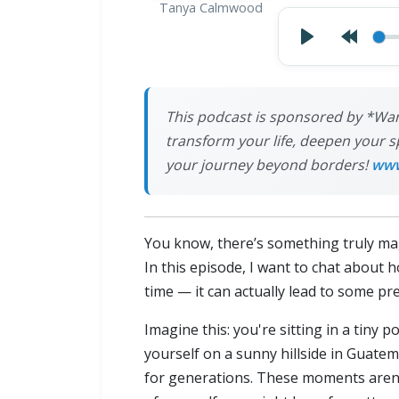
Tanya Calmwood
This podcast is sponsored by *Wan
transform your life, deepen your s
your journey beyond borders!
www
You know, there’s something truly mag
In this episode, I want to chat about 
time — it can actually lead to some p
Imagine this: you're sitting in a tiny 
yourself on a sunny hillside in Guate
for generations. These moments aren'