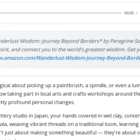
00:00
derlust Wisdom: Journey Beyond Borders* by Peregrine Sols
pirit, and connect you to the world’s greatest wisdom. Get y
.amazon.com/Wanderlust-Wisdom-Journey-Beyond-Bord
ical about picking up a paintbrush, a spindle, or even a lum
how taking part in local arts and crafts workshops around the
retty profound personal changes.
pottery studio in Japan, your hands covered in wet clay, conc
mala, weaving vibrant threads on a traditional loom, learni
t just about making something beautiful — they're about c