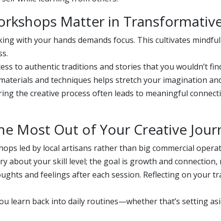
orkshops Matter in Transformativ
ng with your hands demands focus. This cultivates mindfu
ss.
ess to authentic traditions and stories that you wouldn’t fi
aterials and techniques helps stretch your imagination and 
ing the creative process often leads to meaningful connectio
 the Most Out of Your Creative Jou
ops led by local artisans rather than big commercial operat
y about your skill level; the goal is growth and connection, 
ghts and feelings after each session. Reflecting on your tr
u learn back into daily routines—whether that’s setting asid