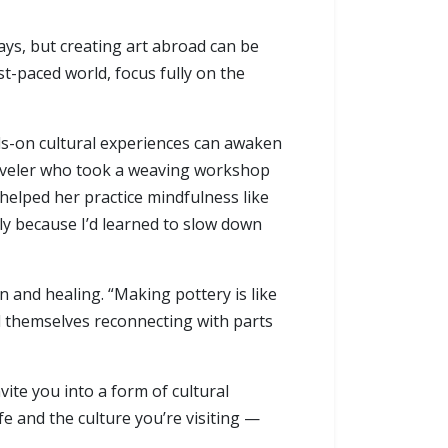
ys, but creating art abroad can be
t-paced world, focus fully on the
nds-on cultural experiences can awaken
traveler who took a weaving workshop
helped her practice mindfulness like
ly because I’d learned to slow down
n and healing. “Making pottery is like
nd themselves reconnecting with parts
vite you into a form of cultural
e and the culture you’re visiting —