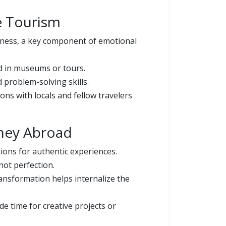
e Tourism
lness, a key component of emotional
nd in museums or tours.
problem-solving skills.
ns with locals and fellow travelers
rney Abroad
ions for authentic experiences.
not perfection.
ansformation helps internalize the
e time for creative projects or