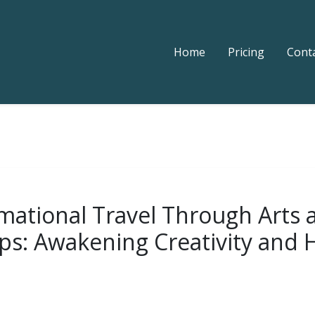
Home
Pricing
Cont
mational Travel Through Arts 
s: Awakening Creativity and 