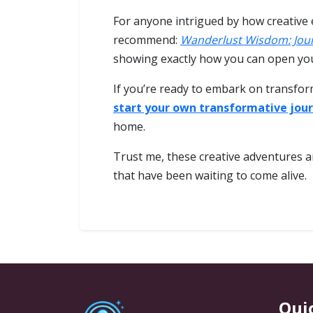
For anyone intrigued by how creative 
recommend:
Wanderlust Wisdom: Jou
showing exactly how you can open you
If you’re ready to embark on transfor
start your own transformative jou
home.
Trust me, these creative adventures ar
that have been waiting to come alive.
Qui