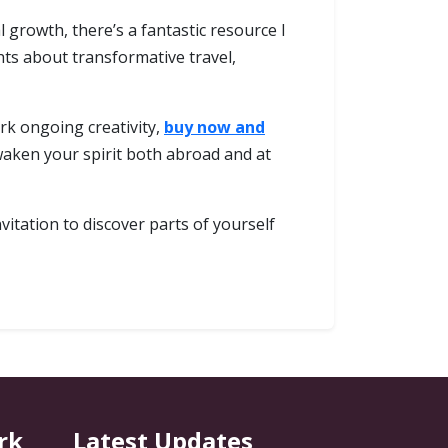
growth, there’s a fantastic resource I
ghts about transformative travel,
rk ongoing creativity,
buy now and
aken your spirit both abroad and at
itation to discover parts of yourself
rk
Latest Updates