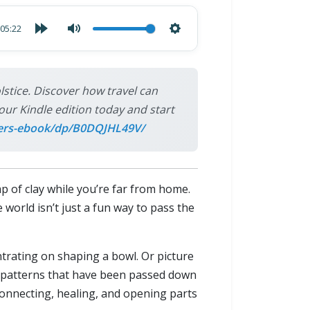
05:22
tice. Discover how travel can
our Kindle edition today and start
ers-ebook/dp/B0DQJHL49V/
p of clay while you’re far from home.
 world isn’t just a fun way to pass the
entrating on shaping a bowl. Or picture
ng patterns that have been passed down
onnecting, healing, and opening parts