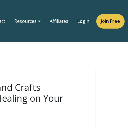
act
Resources
Affiliates
Login
Join Free
and Crafts
Healing on Your