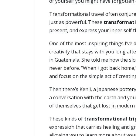
of yourself you might have forgotten 
Transformational travel often conjur
just as powerful. These
transformati
present, and express your inner self th
One of the most inspiring things I’ve 
creativity that stays with you long a
in Guatemala. She told me how the slo
never before. “When I got back home,”
and focus on the simple act of creating
Then there’s Kenji, a Japanese pottery
a conversation with the earth and your
of themselves that get lost in modern l
These kinds of
transformational tri
expression that carries healing and g
allowing you to learn more about your