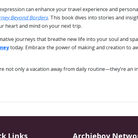
expression can enhance your travel experience and personal 
rney Beyond Borders
. This book dives into stories and insi
r heart and mind on your next trip.
mative journeys that breathe new life into your soul and spa
rney
today. Embrace the power of making and creation to aw
e not only a vacation away from daily routine—they’re an inv
ck Links
Archieboy Netwo