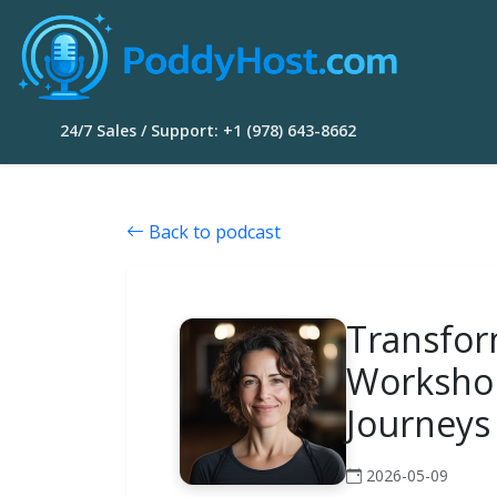
24/7 Sales / Support: +1 (978) 643-8662
Back to podcast
Transfor
Workshop
Journeys
2026-05-09