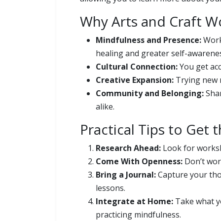
Why Arts and Craft W
Mindfulness and Presence:
Worki
healing and greater self-awarene
Cultural Connection:
You get acc
Creative Expansion:
Trying new m
Community and Belonging:
Shar
alike.
Practical Tips to Get
Research Ahead:
Look for worksh
Come With Openness:
Don’t worr
Bring a Journal:
Capture your thou
lessons.
Integrate at Home:
Take what yo
practicing mindfulness.