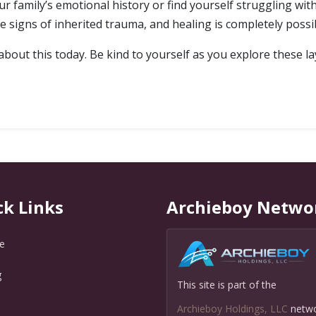
r family’s emotional history or find yourself struggling with
signs of inherited trauma, and healing is completely possi
out this today. Be kind to yourself as you explore these lay
ck Links
Archieboy Netwo
e
g
This site is part of the
Q
Archieboy Holdings, LLC
netw