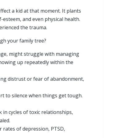
ffect a kid at that moment. It plants
f-esteem, and even physical health.
perienced the trauma.
gh your family tree?
ge, might struggle with managing
showing up repeatedly within the
ying distrust or fear of abandonment,
ort to silence when things get tough.
n cycles of toxic relationships,
aled.
r rates of depression, PTSD,