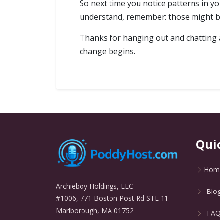
So next time you notice patterns in you
understand, remember: those might be 
Thanks for hanging out and chatting ab
change begins.
Qui
Hom
Archieboy Holdings, LLC
Blo
#1006, 771 Boston Post Rd STE 11
Marlborough, MA 01752
FA