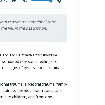
04:47
w to rewrite the emotional code
e link in the description.
around us, there’s this invisible
er wondered why some feelings or
—the signs of generational trauma
ational trauma, ancestral trauma, family
point to the idea that trauma isn’t
ts to children, and from one