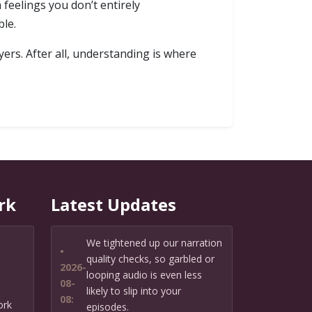
 feelings you don’t entirely
ble.
ers. After all, understanding is where
rk
Latest Updates
We tightened up our narration
•
quality checks, so garbled or
2026-
looping audio is even less
08-
likely to slip into your
08:
ork
episodes.