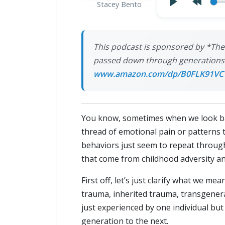
Stacey Bento
This podcast is sponsored by *The
passed down through generations a
www.amazon.com/dp/B0FLK91VC
You know, sometimes when we look back
thread of emotional pain or patterns 
behaviors just seem to repeat throug
that come from childhood adversity a
First off, let’s just clarify what we m
trauma, inherited trauma, transgenera
just experienced by one individual 
generation to the next.