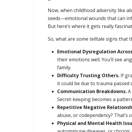
Now, when childhood adversity like abus
seeds—emotional wounds that can influ
But here’s where it gets really fascin
So, what are some telltale signs that
Emotional Dysregulation Across
their emotions well. You’ll see an
family.
Difficulty Trusting Others.
If gr
it could be due to trauma passed
Communication Breakdowns.
A 
Secret-keeping becomes a pattern 
Repetitive Negative Relationsh
abuse, or codependency? That’s of
Physical and Mental Health Issu
autoimmune diseases, or chronic i