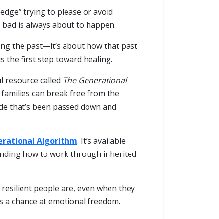
dge” trying to please or avoid
g bad is always about to happen.
ing the past—it’s about how that past
 the first step toward healing.
ul resource called
The Generational
 families can break free from the
 code that’s been passed down and
rational Algorithm
. It’s available
anding how to work through inherited
resilient people are, even when they
es a chance at emotional freedom.