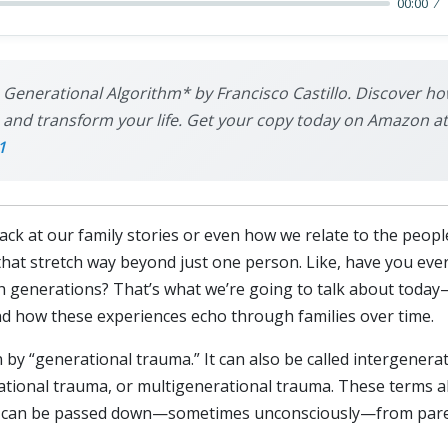
00:00
 Generational Algorithm* by Francisco Castillo. Discover ho
nd transform your life. Get your copy today on Amazon at th
1
 at our family stories or even how we relate to the people 
that stretch way beyond just one person. Like, have you ev
h generations? That’s what we’re going to talk about today
nd how these experiences echo through families over time.
ean by “generational trauma.” It can also be called intergener
tional trauma, or multigenerational trauma. These terms all 
but can be passed down—sometimes unconsciously—from paren