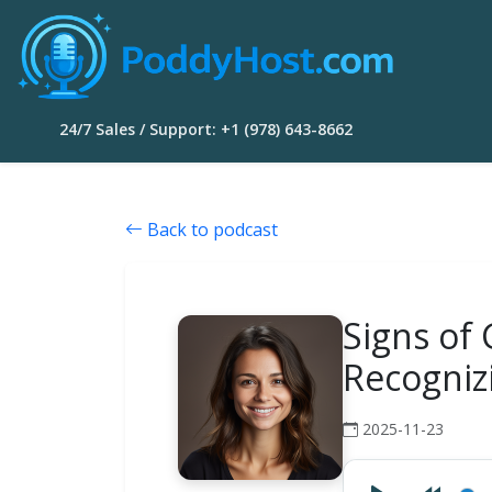
24/7 Sales / Support: +1 (978) 643-8662
Back to podcast
Signs of
Recogniz
2025-11-23