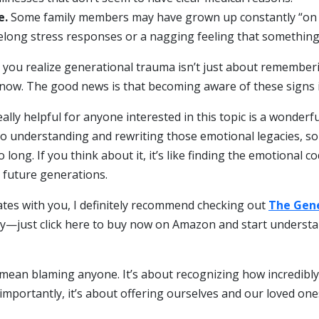
e.
Some family members may have grown up constantly “on e
felong stress responses or a nagging feeling that somethin
 you realize generational trauma isn’t just about remember
 now. The good news is that becoming aware of these signs is
ally helpful for anyone interested in this topic is a wonderf
to understanding and rewriting those emotional legacies, so
 long. If you think about it, it’s like finding the emotional
d future generations.
nates with you, I definitely recommend checking out
The Gene
ly—just click here to buy now on Amazon and start underst
ean blaming anyone. It’s about recognizing how incredibly 
 importantly, it’s about offering ourselves and our loved on