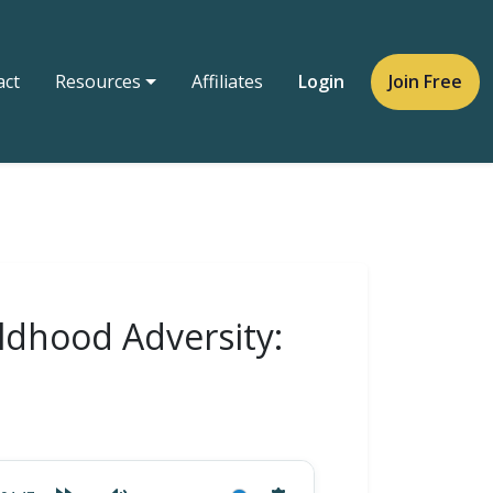
act
Resources
Affiliates
Login
Join Free
ldhood Adversity: