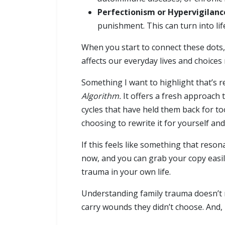
Perfectionism or Hypervigilanc
punishment. This can turn into li
When you start to connect these dots,
affects our everyday lives and choices
Something I want to highlight that’s re
Algorithm.
It offers a fresh approach 
cycles that have held them back for too
choosing to rewrite it for yourself an
If this feels like something that reso
now, and you can grab your copy easi
trauma in your own life.
Understanding family trauma doesn’t m
carry wounds they didn’t choose. And,