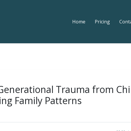
Home
Pricing
Cont
 Generational Trauma from Chi
ing Family Patterns