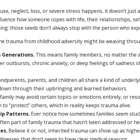
e, neglect, loss, or severe stress happens, it doesn’t just a
ence how someone copes with life, their relationships, sel
ating: those seeds don’t always stop with the person who ex
 the trauma from childhood adversity might be weaving throu
 Generations.
This means family members, no matter the a
ger outbursts, chronic anxiety, or deep feelings of sadness 
andparents, parents, and children all share a kind of underl
 down through their upbringing and learned behaviors.
family may avoid certain topics or emotions entirely, or res
to “protect” others, which in reality keeps trauma alive.
ip Patterns.
Ever notice how sometimes families seem stuck i
ten part of family trauma that hasn’t been addressed or he
es.
Believe it or not, inherited trauma can show up as highe
llnesses that don’t seem to have clear medical reasons.