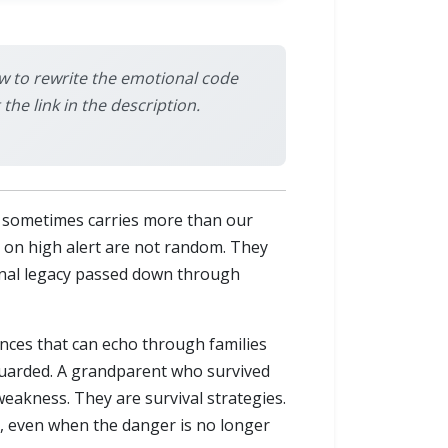
w to rewrite the emotional code
e link in the description.
d sometimes carries more than our
y on high alert are not random. They
ional legacy passed down through
nces that can echo through families
guarded. A grandparent who survived
eakness. They are survival strategies.
, even when the danger is no longer