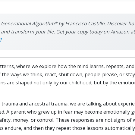
 Generational Algorithm* by Francisco Castillo. Discover ho
nd transform your life. Get your copy today on Amazon at th
1
tterns, where we explore how the mind learns, repeats, an
the ways we think, react, shut down, people-please, or sta
erns are shaped not only by our childhood, but by the emot
 trauma and ancestral trauma, we are talking about experie
ssed. A parent who grew up in fear may become emotionally 
afety, money, or control. These responses are not signs of w
s endure, and then they repeat those lessons automatically