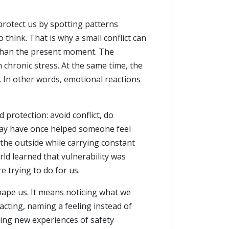
protect us by spotting patterns
think. That is why a small conflict can
r than the present moment. The
chronic stress. At the same time, the
. In other words, emotional reactions
protection: avoid conflict, do
 may have once helped someone feel
 the outside while carrying constant
ld learned that vulnerability was
 trying to do for us.
hape us. It means noticing what we
acting, naming a feeling instead of
lding new experiences of safety