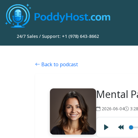
24/7 Sales / Support: +1 (978) 643-8662
Back to podcast
Mental P
2026-06-04
3:2