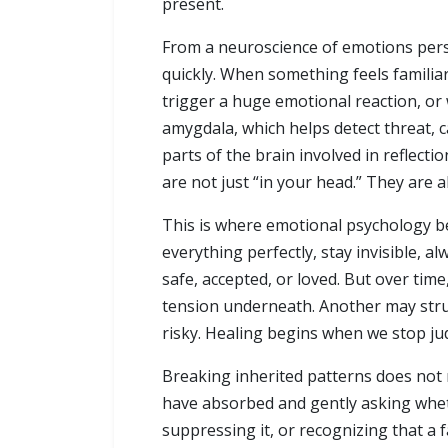
present.
From a neuroscience of emotions persp
quickly. When something feels familiar
trigger a huge emotional reaction, or 
amygdala, which helps detect threat, 
parts of the brain involved in reflect
are not just “in your head.” They are a
This is where emotional psychology be
everything perfectly, stay invisible,
safe, accepted, or loved. But over tim
tension underneath. Another may strug
risky. Healing begins when we stop ju
Breaking inherited patterns does not 
have absorbed and gently asking whethe
suppressing it, or recognizing that a 