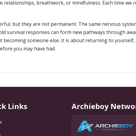
ve relationships, breathwork, or mindfulness. Each time we r
erful, but they are not permanent. The same nervous system
 old survival responses can form new pathways through awa
t becoming someone else. It is about returning to yourself, 
efore you may have had.
ck Links
Archieboy Netwo
e
g