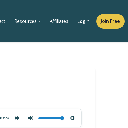
act
Resources
Affiliates
Login
Join Free
03:28