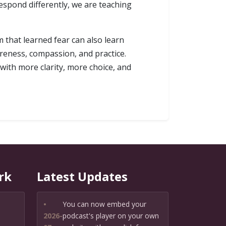
espond differently, we are teaching
 that learned fear can also learn
reness, compassion, and practice.
with more clarity, more choice, and
rk
Latest Updates
•
You can now embed your
2026-
podcast's player on your own