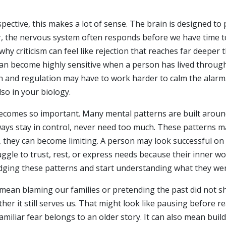
ective, this makes a lot of sense. The brain is designed to 
, the nervous system often responds before we have time to 
why criticism can feel like rejection that reaches far deepe
can become highly sensitive when a person has lived through 
ion and regulation may have to work harder to calm the alarm
lso in your biology.
comes so important. Many mental patterns are built around 
 always stay in control, never need too much. These patterns
e, they can become limiting. A person may look successful on
gle to trust, rest, or express needs because their inner wor
dging these patterns and start understanding what they were
mean blaming our families or pretending the past did not s
r it still serves us. That might look like pausing before re
familiar fear belongs to an older story. It can also mean bui