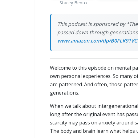
Stacey Bento
This podcast is sponsored by *The
passed down through generations a
www.amazon.com/dp/B0FLK91VC
Welcome to this episode on mental pa
own personal experiences. So many of 
are patterned. And often, those patt
generations.
When we talk about intergenerational
long after the original event has pa
scarcity may pass on anxiety around s
The body and brain learn what helps u