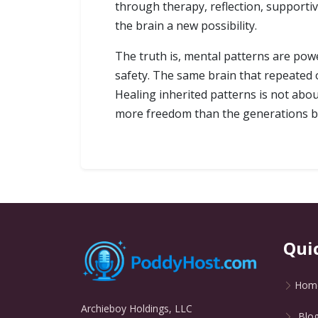
through therapy, reflection, supporti
the brain a new possibility.
The truth is, mental patterns are pow
safety. The same brain that repeated
Healing inherited patterns is not abou
more freedom than the generations b
Qui
Hom
Archieboy Holdings, LLC
Blo