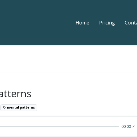
Home
Pricing
Cont
atterns
8
mental patterns
00:00