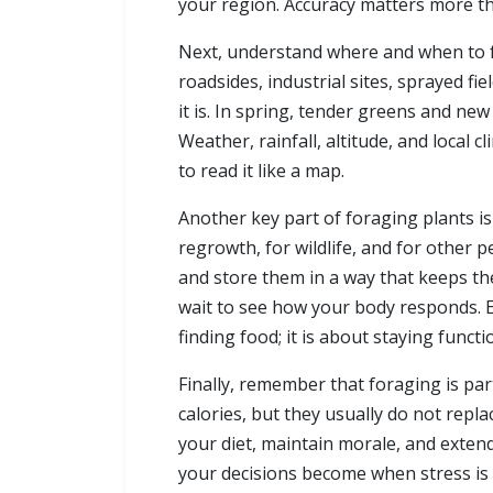
your region. Accuracy matters more th
Next, understand where and when to fo
roadsides, industrial sites, sprayed fi
it is. In spring, tender greens and ne
Weather, rainfall, altitude, and local
to read it like a map.
Another key part of foraging plants i
regrowth, for wildlife, and for other
and store them in a way that keeps the
wait to see how your body responds. Ev
finding food; it is about staying functio
Finally, remember that foraging is par
calories, but they usually do not repl
your diet, maintain morale, and extend 
your decisions become when stress is h