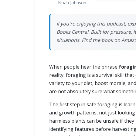
Noah Johnson
If you're enjoying this podcast, ex
Books Central. Built for pressure, 
situations. Find the book on Amaz
When people hear the phrase
foragi
reality, foraging is a survival skill t
variety to your diet, boost morale, an
are not absolutely sure what something
The first step in safe foraging is lear
and growth patterns, not just looking
harmless plants can be unsafe if they 
identifying features before harvestin