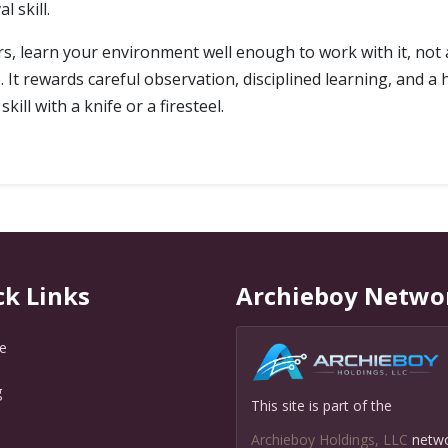
 skill.
ors, learn your environment well enough to work with it, not 
 It rewards careful observation, disciplined learning, and a he
kill with a knife or a firesteel.
ck Links
Archieboy Netwo
e
g
This site is part of the
Q
Archieboy Holdings, LLC
netw