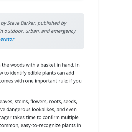
s by Steve Barker, published by
ly in outdoor, urban, and emergency
erator
the woods with a basket in hand. In
w to identify edible plants can add
 comes with one important rule: if you
leaves, stems, flowers, roots, seeds,
have dangerous lookalikes, and even
rager takes time to confirm multiple
w common, easy-to-recognize plants in