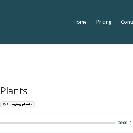
Home
Pricing
Cont
 Plants
2
foraging plants
00:00