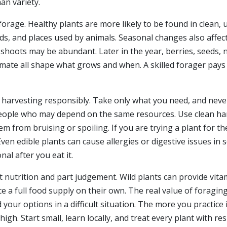
an variety.
rage. Healthy plants are more likely to be found in clean,
elds, and places used by animals. Seasonal changes also affec
w shoots may be abundant. Later in the year, berries, seeds,
 climate all shape what grows and when. A skilled forager pay
s harvesting responsibly. Take only what you need, and neve
 people who may depend on the same resources. Use clean han
m from bruising or spoiling. If you are trying a plant for the
en edible plants can cause allergies or digestive issues in s
nal after you eat it.
t nutrition and part judgement. Wild plants can provide vit
ace a full food supply on their own. The real value of forag
your options in a difficult situation. The more you practice 
igh. Start small, learn locally, and treat every plant with r