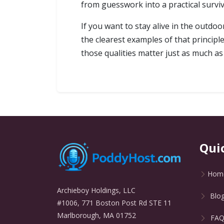
from guesswork into a practical survival
If you want to stay alive in the outdo
the clearest examples of that principle.
those qualities matter just as much as s
Qui
Hom
Archieboy Holdings, LLC
Blo
#1006, 771 Boston Post Rd STE 11
Marlborough, MA 01752
FA