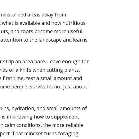
 undisturbed areas away from
t what is available and how nutritious
 nuts, and roots become more useful.
s attention to the landscape and learns
r strip an area bare. Leave enough for
ds or a knife when cutting plants,
 first time, test a small amount and
ome people. Survival is not just about
amins, hydration, and small amounts of
ing is in knowing how to supplement
in calm conditions, the more reliable
espect. That mindset turns foraging