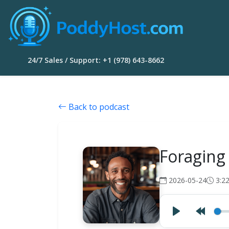
24/7 Sales / Support: +1 (978) 643-8662
Back to podcast
Foraging
2026-05-24
3:2