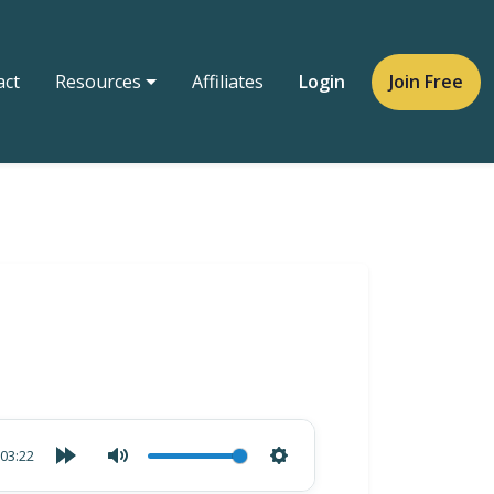
act
Resources
Affiliates
Login
Join Free
03:22