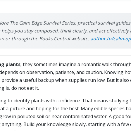
plore The Calm Edge Survival Series, practical survival guide
it helps you stay composed, think clearly, and act effective
on or through the Books Central website.
author.to/calm-op
ng plants
, they sometimes imagine a romantic walk through 
hat depends on observation, patience, and caution. Knowing ho
d provide a useful backup when supplies run low. But it also
 is, do not eat it.
ning to identify plants with confidence. That means studying 
 at a picture and hoping for the best. Many edible species 
grow in polluted soil or near contaminated water. A good fo
g anything. Build your knowledge slowly, starting with a fe