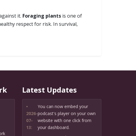
against it.
Foraging plants
is one of
althy respect for risk. In survival,
rk
Latest Updates
•
You can now embed your
2026-
podcast's player on your own
07-
website with one click from
13:
your dashboard.
ork