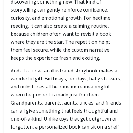
discovering something new. That kind of
storytelling can gently reinforce confidence,
curiosity, and emotional growth. For bedtime
reading, it can also create a calming routine,
because children often want to revisit a book
where they are the star. The repetition helps
them feel secure, while the custom narrative
keeps the experience fresh and exciting.
And of course, an illustrated storybook makes a
wonderful gift. Birthdays, holidays, baby showers,
and milestones all become more meaningful
when the present is made just for them.
Grandparents, parents, aunts, uncles, and friends
can all give something that feels thoughtful and
one-of-a-kind. Unlike toys that get outgrown or
forgotten, a personalized book can sit on a shelf