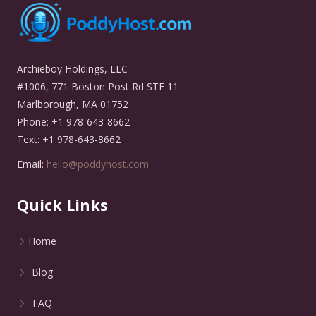
Archieboy Holdings, LLC
#1006, 771 Boston Post Rd STE 11
Marlborough, MA 01752
Phone: +1 978-643-8662
Text: +1 978-643-8662
Email:
hello@poddyhost.com
Quick Links
Home
Blog
FAQ