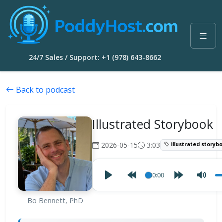
24/7 Sales / Support: +1 (978) 643-8662
Back to podcast
Illustrated Storybook
2026-05-15
3:03
illustrated storyb
00:00
Bo Bennett, PhD