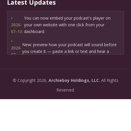
Latest Updates
•
You can now embed your podcast's player on
2026-
your own website with one click from your
07-13:
dashboard.
•
New: preview how your podcast will sound before
2026-
you create it — paste a link or text and hear a
07-
private AI narration first.
13:
•
Need help planning your podcast launch? Fill in our
2026-
©
Copyright
2026,
Archieboy Holdings, LLC.
All Rights
new Podcast Planning form and we will suggest the
06-
right path for your goal and timeline.
Reserved.
22:
•
Episode pages now have a full-featured audio
2026-
player with playback speed control (0.5× to 2×) and
06-
10-second skip buttons.
04:
•
PoddyHost now sends helpful setup tips after you