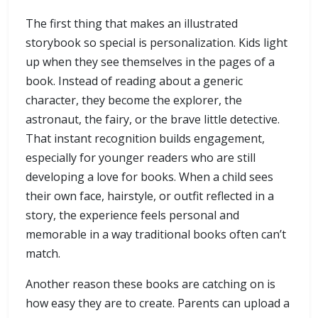
The first thing that makes an illustrated
storybook so special is personalization. Kids light
up when they see themselves in the pages of a
book. Instead of reading about a generic
character, they become the explorer, the
astronaut, the fairy, or the brave little detective.
That instant recognition builds engagement,
especially for younger readers who are still
developing a love for books. When a child sees
their own face, hairstyle, or outfit reflected in a
story, the experience feels personal and
memorable in a way traditional books often can’t
match.
Another reason these books are catching on is
how easy they are to create. Parents can upload a