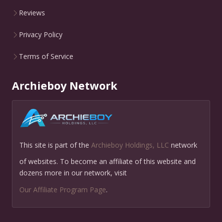
Reviews
Privacy Policy
Terms of Service
Archieboy Network
This site is part of the
Archieboy Holdings, LLC
network
of websites. To become an affiliate of this website and
dozens more in our network, visit
Our Affiliate Program Page
.