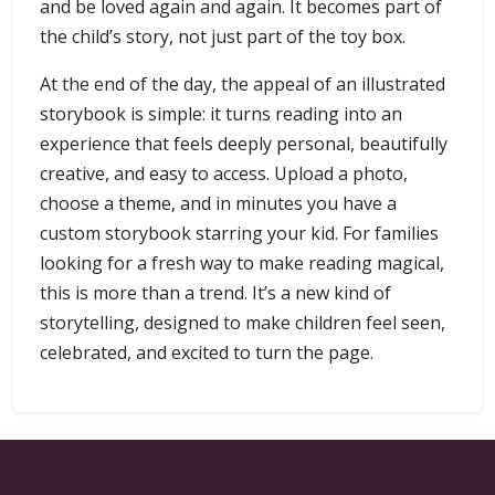
and be loved again and again. It becomes part of
the child’s story, not just part of the toy box.
At the end of the day, the appeal of an illustrated
storybook is simple: it turns reading into an
experience that feels deeply personal, beautifully
creative, and easy to access. Upload a photo,
choose a theme, and in minutes you have a
custom storybook starring your kid. For families
looking for a fresh way to make reading magical,
this is more than a trend. It’s a new kind of
storytelling, designed to make children feel seen,
celebrated, and excited to turn the page.