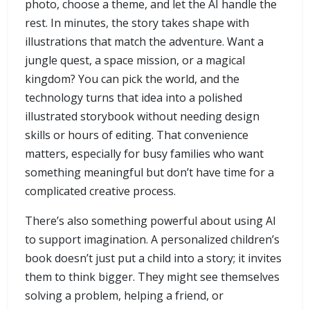
photo, choose a theme, and let the AI handle the
rest. In minutes, the story takes shape with
illustrations that match the adventure. Want a
jungle quest, a space mission, or a magical
kingdom? You can pick the world, and the
technology turns that idea into a polished
illustrated storybook without needing design
skills or hours of editing. That convenience
matters, especially for busy families who want
something meaningful but don’t have time for a
complicated creative process.
There’s also something powerful about using AI
to support imagination. A personalized children’s
book doesn’t just put a child into a story; it invites
them to think bigger. They might see themselves
solving a problem, helping a friend, or