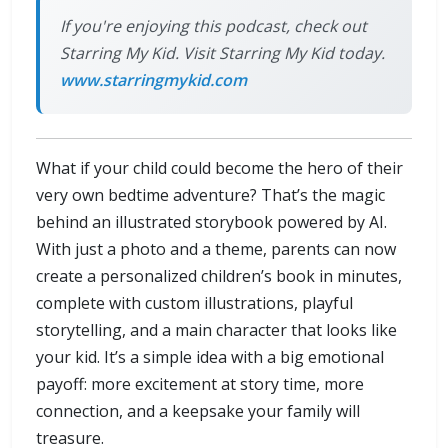
If you're enjoying this podcast, check out
Starring My Kid. Visit Starring My Kid today.
www.starringmykid.com
What if your child could become the hero of their
very own bedtime adventure? That’s the magic
behind an illustrated storybook powered by AI.
With just a photo and a theme, parents can now
create a personalized children’s book in minutes,
complete with custom illustrations, playful
storytelling, and a main character that looks like
your kid. It’s a simple idea with a big emotional
payoff: more excitement at story time, more
connection, and a keepsake your family will
treasure.