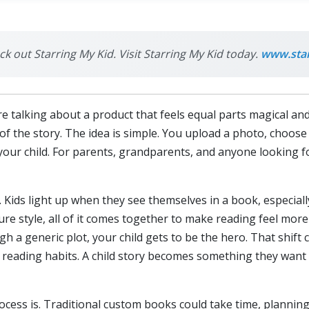
ck out Starring My Kid. Visit Starring My Kid today.
www.sta
talking about a product that feels equal parts magical and p
 of the story. The idea is simple. You upload a photo, choos
your child. For parents, grandparents, and anyone looking for
. Kids light up when they see themselves in a book, especiall
ture style, all of it comes together to make reading feel mor
gh a generic plot, your child gets to be the hero. That shift
 reading habits. A child story becomes something they want 
cess is. Traditional custom books could take time, planning,