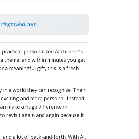
rringmykid.com
ractical: personalized AI children’s
e a theme, and within minutes you get
 a meaningful gift, this is a fresh
y in a world they can recognize. Their
e exciting and more personal. Instead
 can make a huge difference in
to revisit again and again because it
 and a lot of back-and-forth. With AI,