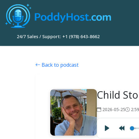
24/7 Sales / Support: +1 (978) 643-8662
Back to podcast
Child Sto
2026-05-25
2:5