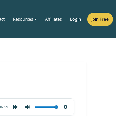
act
Resources
Affiliates
Login
Join Free
02:59