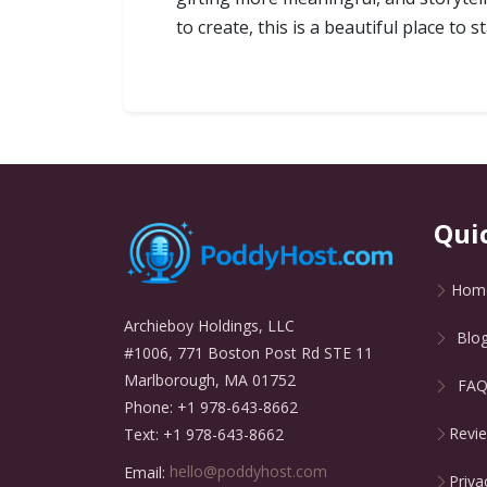
to create, this is a beautiful place to
Qui
Hom
Archieboy Holdings, LLC
Blo
#1006, 771 Boston Post Rd STE 11
Marlborough, MA 01752
FA
Phone: +1 978-643-8662
Revi
Text: +1 978-643-8662
Email:
hello@poddyhost.com
Priva