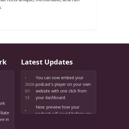
.
rk
Latest Updates
•
You can now embed your
2026-
podcast's player on your own
07-
website with one click from
13:
your dashboard.
ork
New: preview how your
•
liate
podcast will sound before you
2026-
re in
create it — paste a link or text
07-
and hear a private AI narration