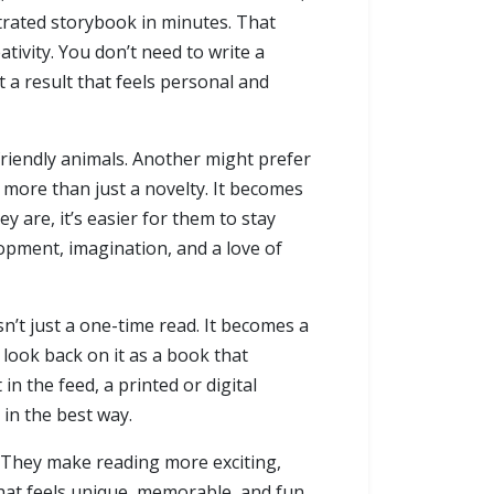
strated storybook in minutes. That
ativity. You don’t need to write a
t a result that feels personal and
friendly animals. Another might prefer
e more than just a novelty. It becomes
y are, it’s easier for them to stay
pment, imagination, and a love of
n’t just a one-time read. It becomes a
 look back on it as a book that
in the feed, a printed or digital
l in the best way.
. They make reading more exciting,
that feels unique, memorable, and fun