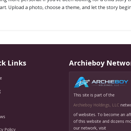
 start. Upload a photo, choose a theme, and let the story begin
ck Links
Archieboy Netwo
e
g
This site is part of the
Q
Archieboy Holdings, LLC
netw
of websites. To become an affi
ews
of this website and dozens mo
our network, visit
cy Policy