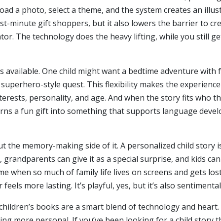
oad a photo, select a theme, and the system creates an illu
t-minute gift shoppers, but it also lowers the barrier to cre
tor. The technology does the heavy lifting, while you still ge
es available. One child might want a bedtime adventure with 
a superhero-style quest. This flexibility makes the experienc
nterests, personality, and age. And when the story fits who the
ns a fun gift into something that supports language develo
the memory-making side of it. A personalized child story is
, grandparents can give it as a special surprise, and kids can
ime when so much of family life lives on screens and gets lost 
feels more lasting. It’s playful, yes, but it’s also sentimenta
I children’s books are a smart blend of technology and heart
ing more personal. If you’ve been looking for a child story 