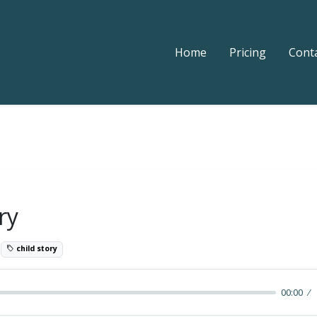
Home
Pricing
Cont
ry
9
child story
00:00