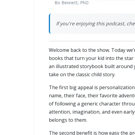
Bo Bennett, PhD
If you're enjoying this podcast, che
Welcome back to the show. Today we’re 
books that turn your kid into the star
an illustrated storybook built around 
take on the classic child story.
The first big appeal is personalization
name, their face, their favorite adven
of following a generic character throu
attention, imagination, and even early
belongs to them.
The second benefit is how easy the pro