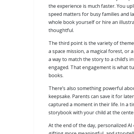
the experience is much faster. You upl
speed matters for busy families and las
whole book yourself or hire an illustra
thoughtful.
The third point is the variety of them
a space mission, a magical forest, or 
a way to match the story to a child’s i
engaged. That engagement is what tur
books.
There’s also something powerful about 
keepsake. Parents can save it for later
captured a moment in their life. In a t
storybook with your child at the center 
At the end of the day, personalized A
gifting more meaningful, and storytell