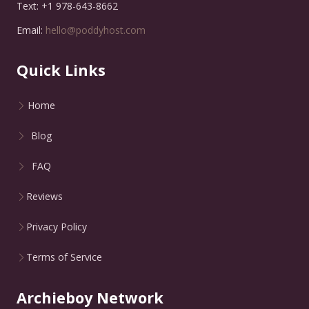
Text: +1 978-643-8662
Email:
hello@poddyhost.com
Quick Links
Home
Blog
FAQ
Reviews
Privacy Policy
Terms of Service
Archieboy Network