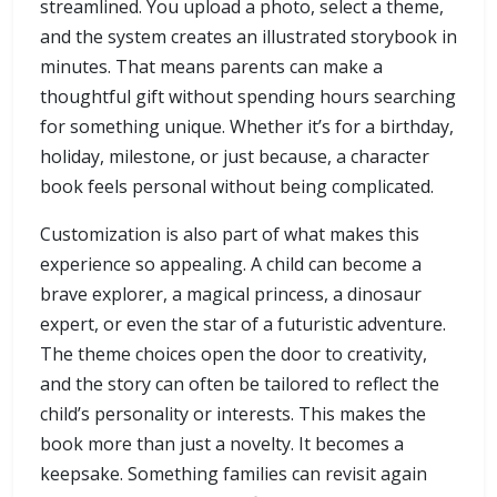
streamlined. You upload a photo, select a theme,
and the system creates an illustrated storybook in
minutes. That means parents can make a
thoughtful gift without spending hours searching
for something unique. Whether it’s for a birthday,
holiday, milestone, or just because, a character
book feels personal without being complicated.
Customization is also part of what makes this
experience so appealing. A child can become a
brave explorer, a magical princess, a dinosaur
expert, or even the star of a futuristic adventure.
The theme choices open the door to creativity,
and the story can often be tailored to reflect the
child’s personality or interests. This makes the
book more than just a novelty. It becomes a
keepsake. Something families can revisit again