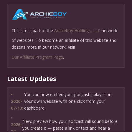
This site is part of the
Archieboy Holdings, LLC
network
of websites. To become an affiliate of this website and
dozens more in our network, visit
Our Affiliate Program Page
.
Latest Updates
•
You can now embed your podcast's player on
2026-
your own website with one click from your
07-13:
dashboard.
•
New: preview how your podcast will sound before
2026-
you create it — paste a link or text and hear a
07-