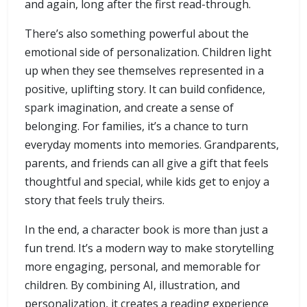
and again, long after the first read-through.
There’s also something powerful about the
emotional side of personalization. Children light
up when they see themselves represented in a
positive, uplifting story. It can build confidence,
spark imagination, and create a sense of
belonging. For families, it’s a chance to turn
everyday moments into memories. Grandparents,
parents, and friends can all give a gift that feels
thoughtful and special, while kids get to enjoy a
story that feels truly theirs.
In the end, a character book is more than just a
fun trend. It’s a modern way to make storytelling
more engaging, personal, and memorable for
children. By combining AI, illustration, and
personalization, it creates a reading experience