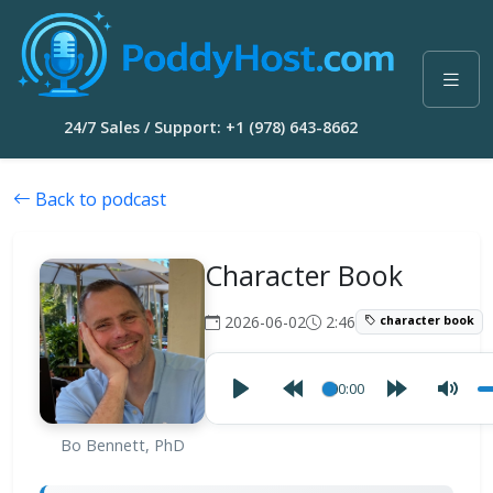
24/7 Sales / Support: +1 (978) 643-8662
Back to podcast
Character Book
2026-06-02
2:46
character book
00:00
Bo Bennett, PhD