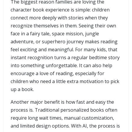
The biggest reason families are loving the
character book experience is simple: children
connect more deeply with stories when they
recognize themselves in them. Seeing their own
face in a fairy tale, space mission, jungle
adventure, or superhero journey makes reading
feel exciting and meaningful. For many kids, that
instant recognition turns a regular bedtime story
into something unforgettable. It can also help
encourage a love of reading, especially for
children who need a little extra motivation to pick
up a book.
Another major benefit is how fast and easy the
process is. Traditional personalized books often
require long wait times, manual customization,
and limited design options. With AI, the process is