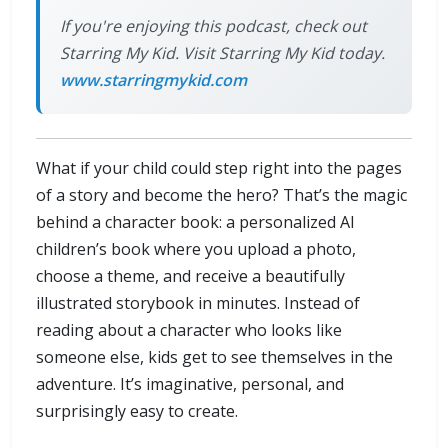
If you're enjoying this podcast, check out
Starring My Kid. Visit Starring My Kid today.
www.starringmykid.com
What if your child could step right into the pages
of a story and become the hero? That’s the magic
behind a character book: a personalized AI
children’s book where you upload a photo,
choose a theme, and receive a beautifully
illustrated storybook in minutes. Instead of
reading about a character who looks like
someone else, kids get to see themselves in the
adventure. It’s imaginative, personal, and
surprisingly easy to create.