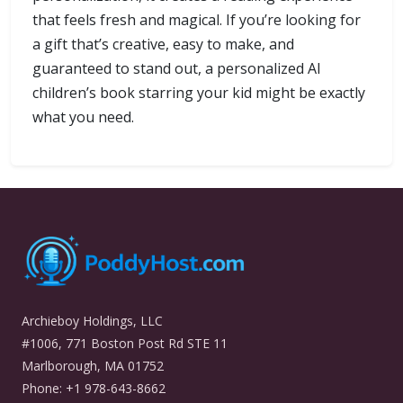
that feels fresh and magical. If you’re looking for
a gift that’s creative, easy to make, and
guaranteed to stand out, a personalized AI
children’s book starring your kid might be exactly
what you need.
Archieboy Holdings, LLC
#1006, 771 Boston Post Rd STE 11
Marlborough, MA 01752
Phone: +1 978-643-8662