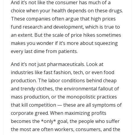
And it’s not like the consumer has much of a
choice when your health depends on these drugs.
These companies often argue that high prices
fund research and development, which is true to
an extent. But the scale of price hikes sometimes
makes you wonder if it’s more about squeezing
every last dime from patients.
And it’s not just pharmaceuticals. Look at
industries like fast fashion, tech, or even food
production. The labor conditions behind cheap
and trendy clothes, the environmental fallout of
mass production, or the monopolistic practices
that kill competition — these are all symptoms of
corporate greed. When maximizing profits
becomes the *only* goal, the people who suffer
the most are often workers, consumers, and the