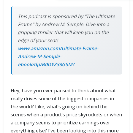
This podcast is sponsored by "The Ultimate
Frame" by Andrew M. Semple. Dive into a
gripping thriller that will keep you on the
edge of your seat!
www.amazon.com/Ultimate-Frame-
Andrew-M-Semple-
ebook/dp/B0DYZ33GSM/
Hey, have you ever paused to think about what
really drives some of the biggest companies in
the world? Like, what’s going on behind the
scenes when a product’s price skyrockets or when
a company seems to prioritize earnings over
everything else? I’ve been looking into this more