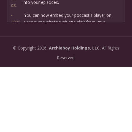
into your episodes.
08:
•
You can now embed your podcast's player on
2026-
your own website with one click from your
07-13:
dashboard.
•
New: preview how your podcast will sound before
2026-
©
Copyright
2026,
Archieboy Holdings, LLC.
All Rights
you create it — paste a link or text and hear a
07-
private AI narration first.
Reserved.
13:
•
Need help planning your podcast launch? Fill in our
2026-
new Podcast Planning form and we will suggest the
06-
right path for your goal and timeline.
22:
•
Episode pages now have a full-featured audio
2026-
player with playback speed control (0.5× to 2×) and
06-
10-second skip buttons.
04: