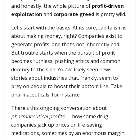
and honestly, the whole picture of
profit-driven
exploitation
and
corporate greed
is pretty wild.
Let's start with the basics. At its core, capitalism is
about making money, right? Companies exist to
generate profits, and that’s not inherently bad.
But trouble starts when the pursuit of profit
becomes ruthless, pushing ethics and common
decency to the side. You’ve likely seen news
stories about industries that, frankly, seem to
prey on people to boost their bottom line. Take
pharmaceuticals, for instance.
There’s this ongoing conversation about
pharmaceutical profits
— how some drug
companies jack up prices on life-saving
medications, sometimes by an enormous margin.