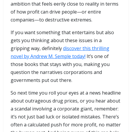
ambition that feels eerily close to reality in terms
of how profit can drive people—or entire
companies—to destructive extremes.
If you want something that entertains but also
gets you thinking about these issues in a
gripping way, definitely
discover this thrilling
novel by Andrew M. Semple today!
It’s one of
those books that stays with you, making you
question the narratives corporations and
governments put out there.
So next time you roll your eyes at a news headline
about outrageous drug prices, or you hear about
a scandal involving a corporate giant, remember:
it’s not just bad luck or isolated mistakes. There’s
often a calculated push for more profit, no matter