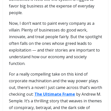
favor big business at the expense of everyday
people.
Now, I don’t want to paint every company as a
villain. Plenty of businesses do good work,
innovate, and treat people fairly. But the spotlight
often falls on the ones whose greed leads to
exploitation — and their stories are important to
understand how our economy and society
function.
For a really compelling take on this kind of
corporate machination and the way power plays
out, there’s a novel I just came across that’s worth
checking out:
The Ultimate Frame
by Andrew M.
Semple. It’s a thrilling story that weaves in themes
of conspiracy, betrayal, and the dark side of