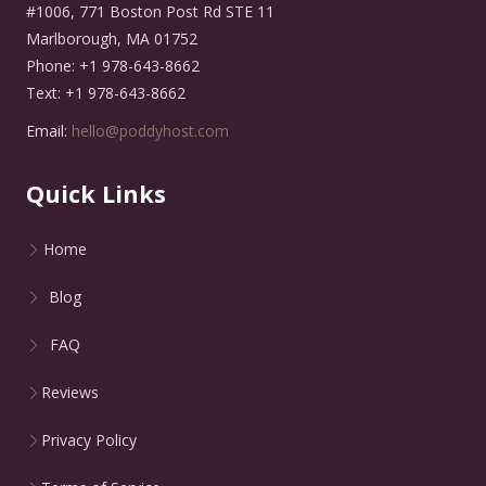
#1006, 771 Boston Post Rd STE 11
Marlborough, MA 01752
Phone: +1 978-643-8662
Text: +1 978-643-8662
Email:
hello@poddyhost.com
Quick Links
Home
Blog
FAQ
Reviews
Privacy Policy