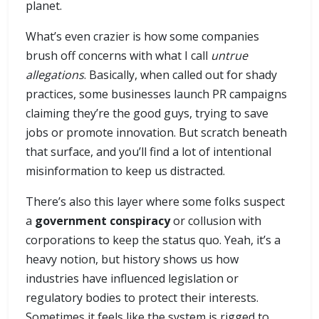
planet.
What’s even crazier is how some companies
brush off concerns with what I call
untrue
allegations
. Basically, when called out for shady
practices, some businesses launch PR campaigns
claiming they’re the good guys, trying to save
jobs or promote innovation. But scratch beneath
that surface, and you’ll find a lot of intentional
misinformation to keep us distracted.
There’s also this layer where some folks suspect
a
government conspiracy
or collusion with
corporations to keep the status quo. Yeah, it’s a
heavy notion, but history shows us how
industries have influenced legislation or
regulatory bodies to protect their interests.
Sometimes it feels like the system is rigged to