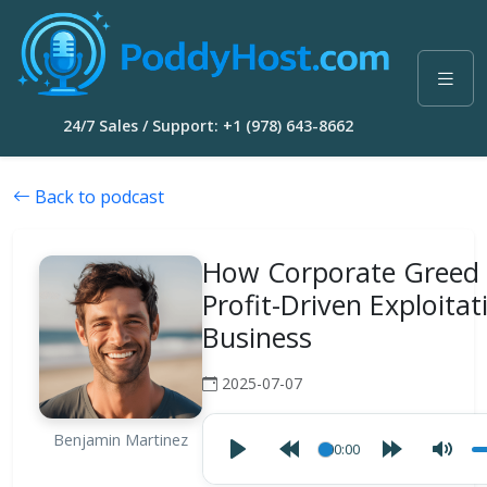
24/7 Sales / Support: +1 (978) 643-8662
Back to podcast
How Corporate Greed 
Profit-Driven Exploitat
Business
2025-07-07
Benjamin Martinez
00:00