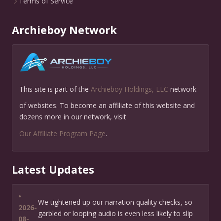
Terms of Service
Archieboy Network
This site is part of the
Archieboy Holdings, LLC
network
of websites. To become an affiliate of this website and
dozens more in our network, visit
Our Affiliate Program Page
.
Latest Updates
•
We tightened up our narration quality checks, so
2026-
garbled or looping audio is even less likely to slip
08-