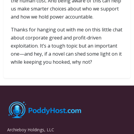
the human cost. And being aware of this can help
us make smarter choices about who we support
and how we hold power accountable.
Thanks for hanging out with me on this little chat
about corporate greed and profit-driven
exploitation. It’s a tough topic but an important
one—and hey, if a novel can shed some light on it
while keeping you hooked, why not?
Archieboy Holdings, LLC