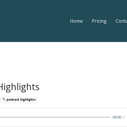
Home
Pricing
Cont
Highlights
7
podcast highlights
00:00