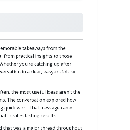
memorable takeaways from the
t, from practical insights to those
 Whether you’re catching up after
versation in a clear, easy-to-follow
ften, the most useful ideas aren’t the
ems. The conversation explored how
ing quick wins. That message came
at creates lasting results.
nd that was a major thread throughout