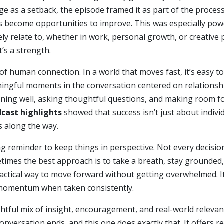
ge as a setback, the episode framed it as part of the process
 become opportunities to improve. This was especially power
ely relate to, whether in work, personal growth, or creative
t’s a strength.
of human connection. In a world that moves fast, it’s easy to
ngful moments in the conversation centered on relationshi
tening well, asking thoughtful questions, and making room 
cast highlights
showed that success isn’t just about indivi
s along the way.
ong reminder to keep things in perspective. Not every decisio
metimes the best approach is to take a breath, stay grounde
ractical way to move forward without getting overwhelmed. It
 momentum when taken consistently.
ughtful mix of insight, encouragement, and real-world releva
conversation ends, and this one does exactly that. It offers 