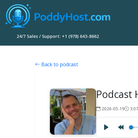
24/7 Sales / Support: +1 (978) 643-8662
Back to podcast
Podcast 
2026-05-19
3:0