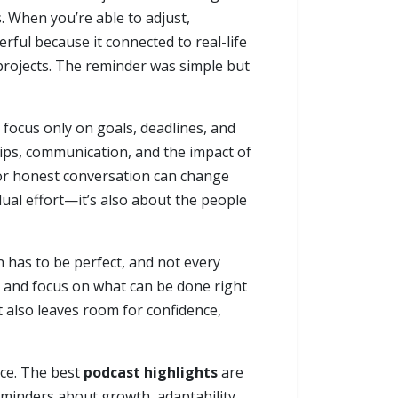
. When you’re able to adjust,
ful because it connected to real-life
 projects. The reminder was simple but
 focus only on goals, deadlines, and
ps, communication, and the impact of
for honest conversation can change
dual effort—it’s also about the people
n has to be perfect, and not every
d, and focus on what can be done right
 also leaves room for confidence,
nce. The best
podcast highlights
are
reminders about growth, adaptability,