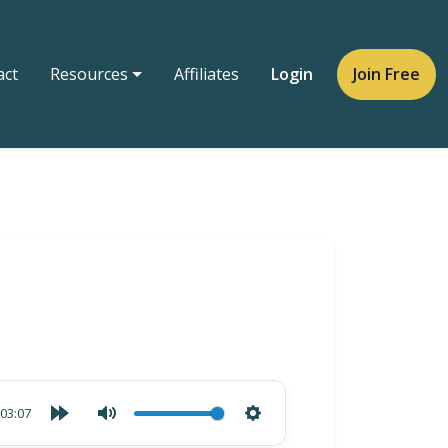
act
Resources
Affiliates
Login
Join Free
03:07