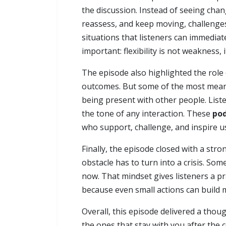
the discussion. Instead of seeing chan
reassess, and keep moving, challenges
situations that listeners can immediat
important: flexibility is not weakness, i
The episode also highlighted the role 
outcomes. But some of the most meani
being present with other people. Lis
the tone of any interaction. These
pod
who support, challenge, and inspire u
Finally, the episode closed with a str
obstacle has to turn into a crisis. So
now. That mindset gives listeners a p
because even small actions can build
Overall, this episode delivered a tho
the ones that stay with you after the 