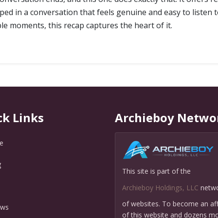
d in a conversation that feels genuine and easy to listen to.
e moments, this recap captures the heart of it.
ck Links
Archieboy Netwo
e
g
This site is part of the
Q
Archieboy Holdings, LLC
netw
of websites. To become an affi
ews
of this website and dozens mo