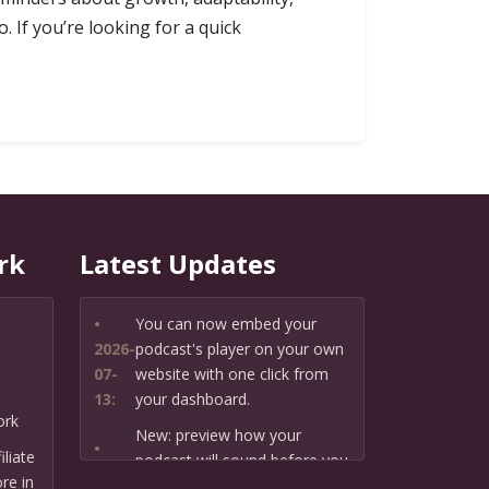
 If you’re looking for a quick
rk
Latest Updates
•
You can now embed your
2026-
podcast's player on your own
07-
website with one click from
13:
your dashboard.
ork
New: preview how your
•
liate
podcast will sound before you
2026-
re in
create it — paste a link or text