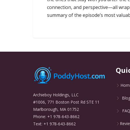
connection, and perspective—all wrappe
summary of the episode’s most valuabl
Qui
Hom
Archieboy Holdings, LLC
Blo
#1006, 771 Boston Post Rd STE 11
Marlborough, MA 01752
FA
Phone: +1 978-643-8662
Revi
Text: +1 978-643-8662