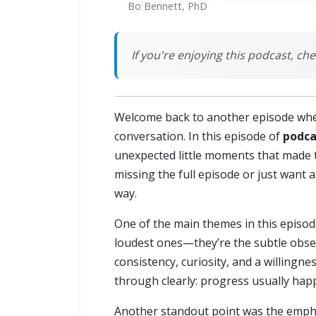
Bo Bennett, PhD
If you're enjoying this podcast, ch
Welcome back to another episode whe
conversation. In this episode of
podca
unexpected little moments that made t
missing the full episode or just want a
way.
One of the main themes in this episode
loudest ones—they’re the subtle obse
consistency, curiosity, and a willing
through clearly: progress usually happ
Another standout point was the emphas