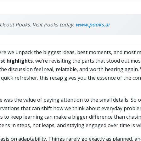
eck out Pooks. Visit Pooks today.
www.pooks.ai
re we unpack the biggest ideas, best moments, and most 
st highlights
, we’re revisiting the parts that stood out mos
he discussion feel real, relatable, and worth hearing again.
 quick refresher, this recap gives you the essence of the con
 was the value of paying attention to the small details. So o
rvations that can shift how we think about everyday probl
ness to keep learning can make a bigger difference than chas
ens in steps, not leaps, and staying engaged over time is wh
is on adaptability. Things rarely go exactly as planned, a