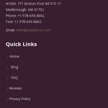
#1006, 771 Boston Post Rd STE 11
Marlborough, MA 01752
Phone: +1 978-643-8662
Text: +1 978-643-8662
Email:
hello@poddyhost.com
Quick Links
Home
Blog
FAQ
Reviews
Privacy Policy