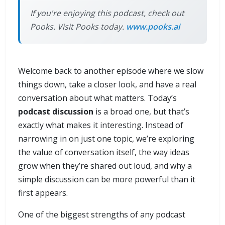
If you're enjoying this podcast, check out
Pooks. Visit Pooks today.
www.pooks.ai
Welcome back to another episode where we slow
things down, take a closer look, and have a real
conversation about what matters. Today’s
podcast discussion
is a broad one, but that’s
exactly what makes it interesting. Instead of
narrowing in on just one topic, we’re exploring
the value of conversation itself, the way ideas
grow when they’re shared out loud, and why a
simple discussion can be more powerful than it
first appears.
One of the biggest strengths of any podcast