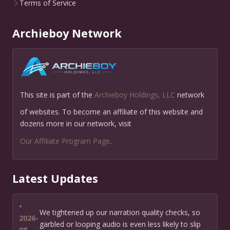
Terms of Service
Archieboy Network
This site is part of the
Archieboy Holdings, LLC
network
of websites. To become an affiliate of this website and
dozens more in our network, visit
Our Affiliate Program Page
.
Latest Updates
•
We tightened up our narration quality checks, so
2026-
garbled or looping audio is even less likely to slip
08-