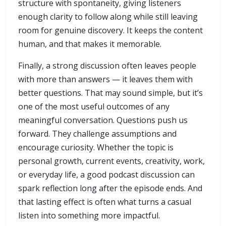
structure with spontaneity, giving listeners
enough clarity to follow along while still leaving
room for genuine discovery. It keeps the content
human, and that makes it memorable.
Finally, a strong discussion often leaves people
with more than answers — it leaves them with
better questions. That may sound simple, but it’s
one of the most useful outcomes of any
meaningful conversation. Questions push us
forward. They challenge assumptions and
encourage curiosity. Whether the topic is
personal growth, current events, creativity, work,
or everyday life, a good podcast discussion can
spark reflection long after the episode ends. And
that lasting effect is often what turns a casual
listen into something more impactful.