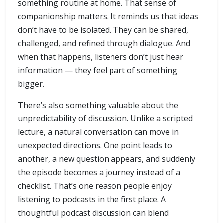
something routine at home. That sense of
companionship matters. It reminds us that ideas
don’t have to be isolated. They can be shared,
challenged, and refined through dialogue. And
when that happens, listeners don’t just hear
information — they feel part of something
bigger.
There’s also something valuable about the
unpredictability of discussion. Unlike a scripted
lecture, a natural conversation can move in
unexpected directions. One point leads to
another, a new question appears, and suddenly
the episode becomes a journey instead of a
checklist. That’s one reason people enjoy
listening to podcasts in the first place. A
thoughtful podcast discussion can blend