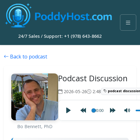
24/7 Sales / Support: +1 (978) 643-8662
Back to podcast
Podcast Discussion
2026-05-26
2:48
podcast discussio
00:00
Bo Bennett, PhD