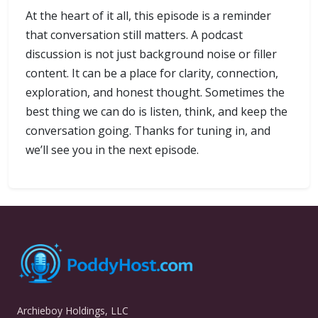
At the heart of it all, this episode is a reminder
that conversation still matters. A podcast
discussion is not just background noise or filler
content. It can be a place for clarity, connection,
exploration, and honest thought. Sometimes the
best thing we can do is listen, think, and keep the
conversation going. Thanks for tuning in, and
we’ll see you in the next episode.
Archieboy Holdings, LLC