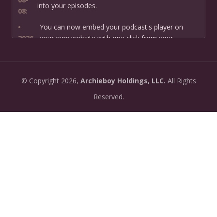
into your episodes.
08:
•
You can now embed your podcast's player on
2026-
your own website with one click from your
07-13:
dashboard.
•
New: preview how your podcast will sound before
2026-
©
Copyright
2026,
Archieboy Holdings, LLC.
All Rights
you create it — paste a link or text and hear a
07-
private AI narration first.
Reserved.
13:
•
Need help planning your podcast launch? Fill in our
2026-
new Podcast Planning form and we will suggest the
06-
right path for your goal and timeline.
22:
•
Episode pages now have a full-featured audio
2026-
player with playback speed control (0.5× to 2×) and
06-
10-second skip buttons.
04: