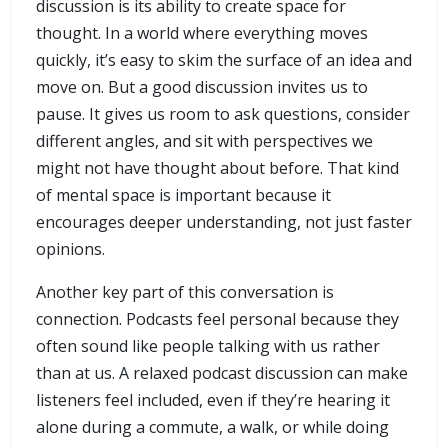
discussion is its ability to create space for
thought. In a world where everything moves
quickly, it’s easy to skim the surface of an idea and
move on. But a good discussion invites us to
pause. It gives us room to ask questions, consider
different angles, and sit with perspectives we
might not have thought about before. That kind
of mental space is important because it
encourages deeper understanding, not just faster
opinions.
Another key part of this conversation is
connection. Podcasts feel personal because they
often sound like people talking with us rather
than at us. A relaxed podcast discussion can make
listeners feel included, even if they’re hearing it
alone during a commute, a walk, or while doing