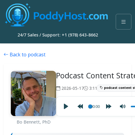
24/7 Sales / Support: +1 (978) 643-8662
Back to podcast
Podcast Content Strat
2026-05-17
3:11
podcast content s
00:00
Bo Bennett, PhD