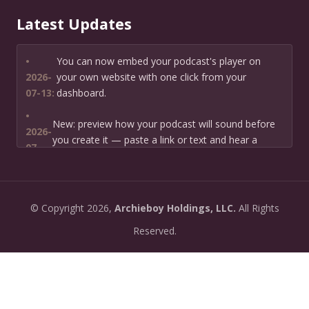
Latest Updates
•
You can now embed your podcast's player on
2026-
your own website with one click from your
07-13:
dashboard.
•
New: preview how your podcast will sound before
2026-
you create it — paste a link or text and hear a
07-
private AI narration first.
13:
•
Need help planning your podcast launch? Fill in our
2026-
©
Copyright
2026,
Archieboy Holdings, LLC.
All Rights
new Podcast Planning form and we will suggest the
06-
right path for your goal and timeline.
Reserved.
22:
•
Episode pages now have a full-featured audio
2026-
player with playback speed control (0.5× to 2×) and
06-
10-second skip buttons.
04: