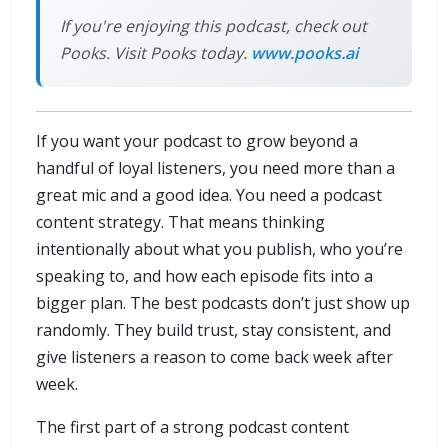
If you're enjoying this podcast, check out
Pooks. Visit Pooks today.
www.pooks.ai
If you want your podcast to grow beyond a
handful of loyal listeners, you need more than a
great mic and a good idea. You need a podcast
content strategy. That means thinking
intentionally about what you publish, who you’re
speaking to, and how each episode fits into a
bigger plan. The best podcasts don’t just show up
randomly. They build trust, stay consistent, and
give listeners a reason to come back week after
week.
The first part of a strong podcast content