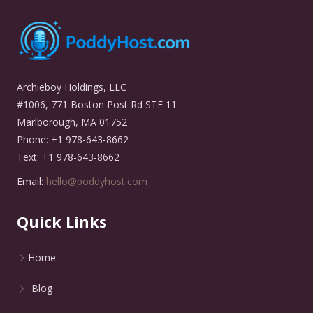
Archieboy Holdings, LLC
#1006, 771 Boston Post Rd STE 11
Marlborough, MA 01752
Phone: +1 978-643-8662
Text: +1 978-643-8662
Email:
hello@poddyhost.com
Quick Links
Home
Blog