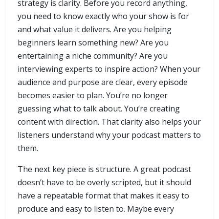
strategy is clarity. Before you record anything,
you need to know exactly who your show is for
and what value it delivers. Are you helping
beginners learn something new? Are you
entertaining a niche community? Are you
interviewing experts to inspire action? When your
audience and purpose are clear, every episode
becomes easier to plan. You’re no longer
guessing what to talk about. You’re creating
content with direction. That clarity also helps your
listeners understand why your podcast matters to
them.
The next key piece is structure. A great podcast
doesn’t have to be overly scripted, but it should
have a repeatable format that makes it easy to
produce and easy to listen to. Maybe every