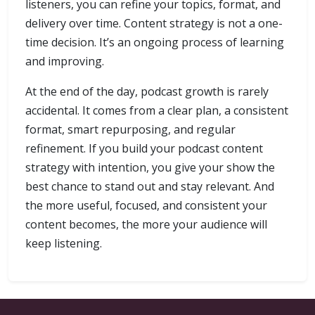
listeners, you can refine your topics, format, and
delivery over time. Content strategy is not a one-
time decision. It’s an ongoing process of learning
and improving.
At the end of the day, podcast growth is rarely
accidental. It comes from a clear plan, a consistent
format, smart repurposing, and regular
refinement. If you build your podcast content
strategy with intention, you give your show the
best chance to stand out and stay relevant. And
the more useful, focused, and consistent your
content becomes, the more your audience will
keep listening.