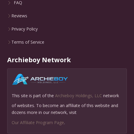
FAQ
Reviews
Privacy Policy
Terms of Service
Archieboy Network
This site is part of the
Archieboy Holdings, LLC
network
of websites. To become an affiliate of this website and
dozens more in our network, visit
Our Affiliate Program Page
.