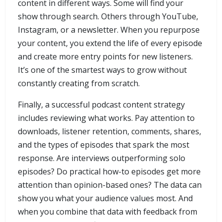
content in different ways. Some will find your
show through search. Others through YouTube,
Instagram, or a newsletter. When you repurpose
your content, you extend the life of every episode
and create more entry points for new listeners.
It’s one of the smartest ways to grow without
constantly creating from scratch.
Finally, a successful podcast content strategy
includes reviewing what works. Pay attention to
downloads, listener retention, comments, shares,
and the types of episodes that spark the most
response. Are interviews outperforming solo
episodes? Do practical how-to episodes get more
attention than opinion-based ones? The data can
show you what your audience values most. And
when you combine that data with feedback from