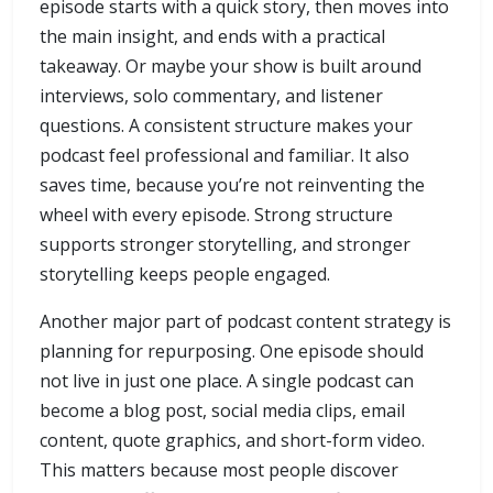
episode starts with a quick story, then moves into
the main insight, and ends with a practical
takeaway. Or maybe your show is built around
interviews, solo commentary, and listener
questions. A consistent structure makes your
podcast feel professional and familiar. It also
saves time, because you’re not reinventing the
wheel with every episode. Strong structure
supports stronger storytelling, and stronger
storytelling keeps people engaged.
Another major part of podcast content strategy is
planning for repurposing. One episode should
not live in just one place. A single podcast can
become a blog post, social media clips, email
content, quote graphics, and short-form video.
This matters because most people discover