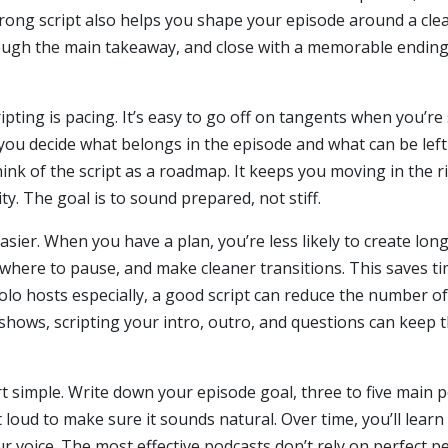
trong script also helps you shape your episode around a cle
rough the main takeaway, and close with a memorable ending
ting is pacing. It’s easy to go off on tangents when you’re s
s you decide what belongs in the episode and what can be le
think of the script as a roadmap. It keeps you moving in the ri
ty. The goal is to sound prepared, not stiff.
sier. When you have a plan, you’re less likely to create long
 where to pause, and make cleaner transitions. This saves t
solo hosts especially, a good script can reduce the number o
hows, scripting your intro, outro, and questions can keep th
art simple. Write down your episode goal, three to five main
ut loud to make sure it sounds natural. Over time, you’ll le
voice. The most effective podcasts don’t rely on perfect p