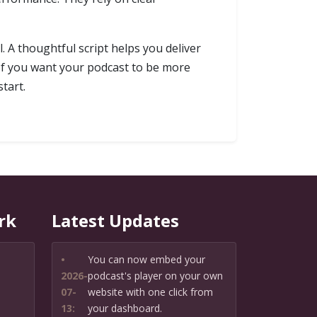
l. A thoughtful script helps you deliver
 If you want your podcast to be more
tart.
rk
Latest Updates
•
You can now embed your
2026-
podcast's player on your own
07-
website with one click from
13:
your dashboard.