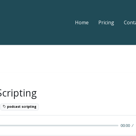
Home
Pricing
Cont
Scripting
0
podcast scripting
00:00