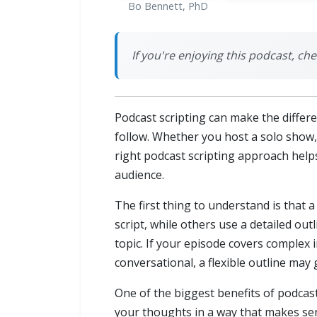
Bo Bennett, PhD
If you're enjoying this podcast, 
Podcast scripting can make the differ
follow. Whether you host a solo show, 
right podcast scripting approach helps
audience.
The first thing to understand is that 
script, while others use a detailed ou
topic. If your episode covers complex 
conversational, a flexible outline may
One of the biggest benefits of podcast
your thoughts in a way that makes se