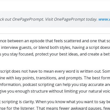
check out OnePagePrompt. Visit OnePagePrompt today.
www.
ence between an episode that feels scattered and one that so
interview guests, or blend both styles, having a script doesn
 you stay focused, protect your best ideas, and create a bet
a script does not have to mean every word is written out. Som
tline with key points, transitions, and prompts. The best fo
information, podcast scripting can help you stay accurate an
 give you enough structure without limiting your natural voic
 scripting is clarity. When you know what you want to say b
nse for the listener. That means fewer awkward pauses, fe