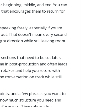
ar beginning, middle, and end. You can
 that encourages them to return for
peaking freely, especially if you’re
ft out. That doesn’t mean every second
ght direction while still leaving room
 sections that need to be cut later.
ime in post-production and often leads
f retakes and help you record with
e conversation on track while still
 points, and a few phrases you want to
arn how much structure you need and
erformance. They rely on clear