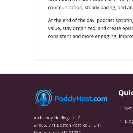
communication, steady pacing, and an 
At the end of the day, podcast scriptin
value, stay organized, and create epis
consistent and more engaging, improvi
Qui
Hom
Archieboy Holdings, LLC
Blo
#1006, 771 Boston Post Rd STE 11
Marlborough, MA 01752