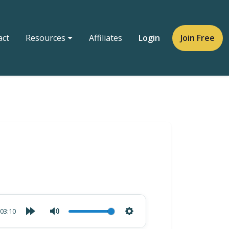
act
Resources
Affiliates
Login
Join Free
03:10