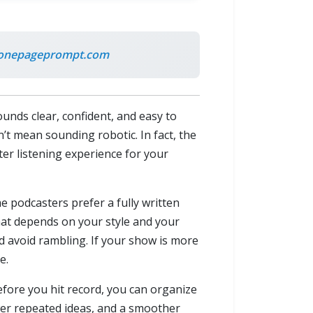
onepageprompt.com
unds clear, confident, and easy to
’t mean sounding robotic. In fact, the
ter listening experience for your
e podcasters prefer a fully written
rmat depends on your style and your
d avoid rambling. If your show is more
e.
efore you hit record, you can organize
wer repeated ideas, and a smoother