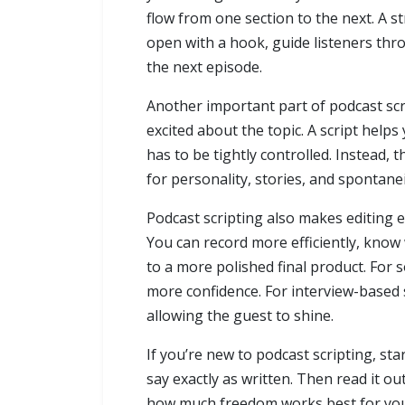
flow from one section to the next. A s
open with a hook, guide listeners th
the next episode.
Another important part of podcast scrip
excited about the topic. A script help
has to be tightly controlled. Instead, 
for personality, stories, and spontanei
Podcast scripting also makes editing ea
You can record more efficiently, know
to a more polished final product. For 
more confidence. For interview-based s
allowing the guest to shine.
If you’re new to podcast scripting, st
say exactly as written. Then read it o
how much freedom works best for your 