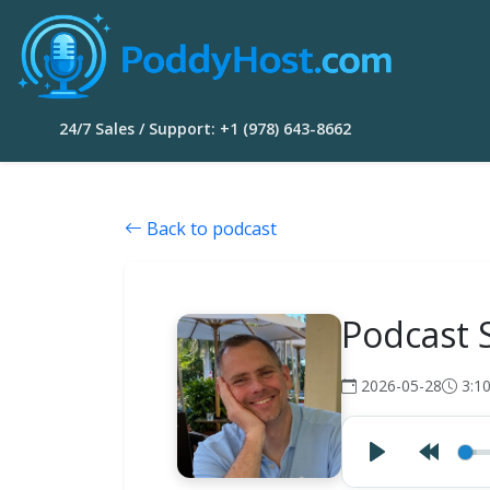
24/7 Sales / Support: +1 (978) 643-8662
Back to podcast
Podcast 
2026-05-28
3:1