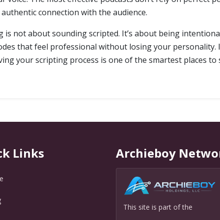
authentic connection with the audience.
g is not about sounding scripted. It’s about being intentiona
odes that feel professional without losing your personality.
ng your scripting process is one of the smartest places to s
ck Links
Archieboy Netwo
e
g
This site is part of the