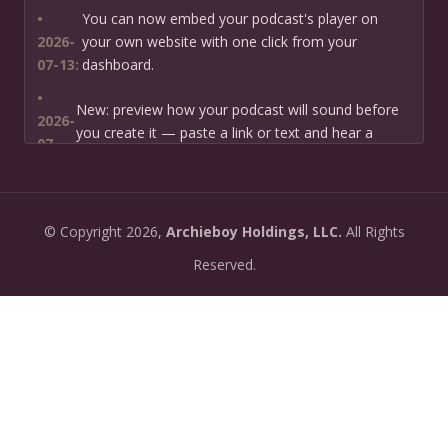
•
You can now embed your podcast's player on
2026-
your own website with one click from your
07-13:
dashboard.
•
New: preview how your podcast will sound before
2026-
you create it — paste a link or text and hear a
07-
private AI narration first.
13:
•
Need help planning your podcast launch? Fill in our
2026-
©
Copyright
2026,
Archieboy Holdings, LLC.
All Rights
new Podcast Planning form and we will suggest the
06-
right path for your goal and timeline.
Reserved.
22:
•
Episode pages now have a full-featured audio
2026-
player with playback speed control (0.5× to 2×) and
06-
10-second skip buttons.
04:
•
PoddyHost now sends helpful setup tips after you
2026-
sign up — guiding you through creating your first