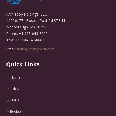
Archieboy Holdings, LLC
#1006, 771 Boston Post Rd STE 11
Marlborough, MA 01752
Phone: +1 978-643-8662
Text: +1 978-643-8662
Email:
hello@poddyhost.com
Quick Links
Home
Blog
FAQ
Reviews