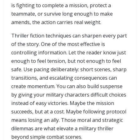
is fighting to complete a mission, protect a
teammate, or survive long enough to make
amends, the action carries real weight.
Thriller fiction techniques can sharpen every part
of the story. One of the most effective is
controlling information. Let the reader know just
enough to feel tension, but not enough to feel
safe. Use pacing deliberately: short scenes, sharp
transitions, and escalating consequences can
create momentum. You can also build suspense
by giving your military characters difficult choices
instead of easy victories. Maybe the mission
succeeds, but at a cost. Maybe following protocol
means losing an ally. Those moral and strategic
dilemmas are what elevate a military thriller
beyond simple combat scenes.