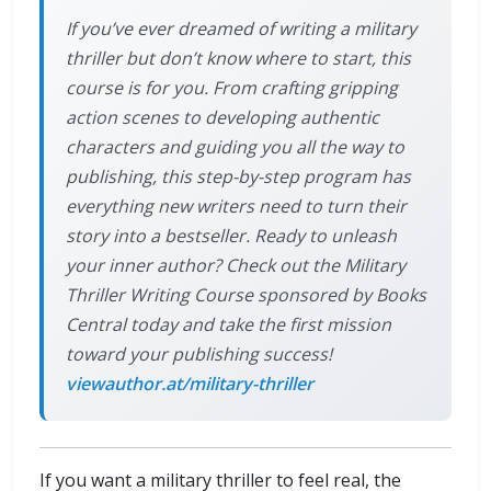
If you’ve ever dreamed of writing a military
thriller but don’t know where to start, this
course is for you. From crafting gripping
action scenes to developing authentic
characters and guiding you all the way to
publishing, this step-by-step program has
everything new writers need to turn their
story into a bestseller. Ready to unleash
your inner author? Check out the Military
Thriller Writing Course sponsored by Books
Central today and take the first mission
toward your publishing success!
viewauthor.at/military-thriller
If you want a military thriller to feel real, the