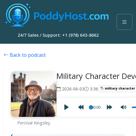
24/7 Sales / Support: +1 (978) 643-8662
Back to podcast
Military Character De
2026-06-03
3:36
military characte
00:00
Percival Kingsley