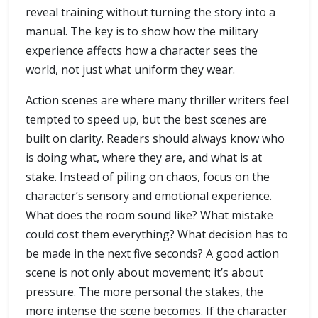
reveal training without turning the story into a
manual. The key is to show how the military
experience affects how a character sees the
world, not just what uniform they wear.
Action scenes are where many thriller writers feel
tempted to speed up, but the best scenes are
built on clarity. Readers should always know who
is doing what, where they are, and what is at
stake. Instead of piling on chaos, focus on the
character’s sensory and emotional experience.
What does the room sound like? What mistake
could cost them everything? What decision has to
be made in the next five seconds? A good action
scene is not only about movement; it’s about
pressure. The more personal the stakes, the
more intense the scene becomes. If the character