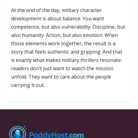
At the end of the day, military character
development is about balance. You want
competence, but also vulnerability. Discipline, but
also humanity. Action, but also emotion. When
those elements work together, the result is a
story that feels authentic and gripping. And that
is exactly what makes military thrillers resonate:
readers don’t just want to watch the mission
unfold. They want to care about the people
carrying it out.