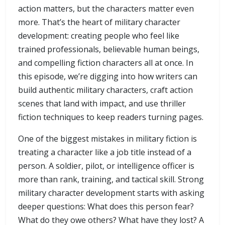
action matters, but the characters matter even
more. That’s the heart of military character
development: creating people who feel like
trained professionals, believable human beings,
and compelling fiction characters all at once. In
this episode, we’re digging into how writers can
build authentic military characters, craft action
scenes that land with impact, and use thriller
fiction techniques to keep readers turning pages.
One of the biggest mistakes in military fiction is
treating a character like a job title instead of a
person. A soldier, pilot, or intelligence officer is
more than rank, training, and tactical skill. Strong
military character development starts with asking
deeper questions: What does this person fear?
What do they owe others? What have they lost? A