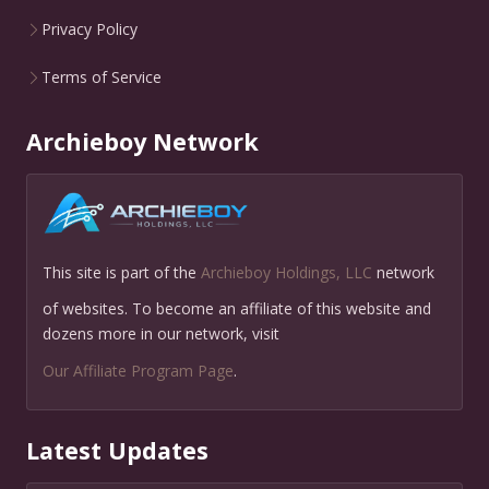
Privacy Policy
Terms of Service
Archieboy Network
This site is part of the
Archieboy Holdings, LLC
network
of websites. To become an affiliate of this website and
dozens more in our network, visit
Our Affiliate Program Page
.
Latest Updates