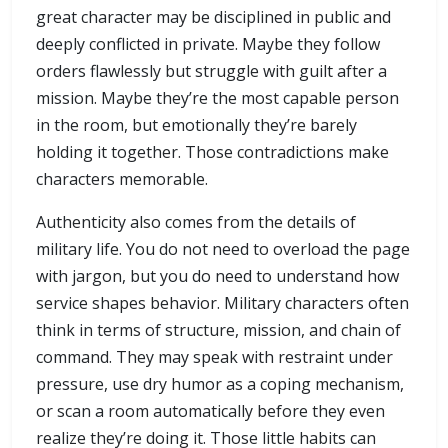
great character may be disciplined in public and
deeply conflicted in private. Maybe they follow
orders flawlessly but struggle with guilt after a
mission. Maybe they’re the most capable person
in the room, but emotionally they’re barely
holding it together. Those contradictions make
characters memorable.
Authenticity also comes from the details of
military life. You do not need to overload the page
with jargon, but you do need to understand how
service shapes behavior. Military characters often
think in terms of structure, mission, and chain of
command. They may speak with restraint under
pressure, use dry humor as a coping mechanism,
or scan a room automatically before they even
realize they’re doing it. Those little habits can