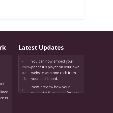
rk
Latest Updates
•
You can now embed your
2026-
podcast's player on your own
07-
website with one click from
13:
your dashboard.
ork
New: preview how your
•
liate
podcast will sound before you
2026-
re in
create it — paste a link or text
07-
and hear a private AI narration
13:
first.