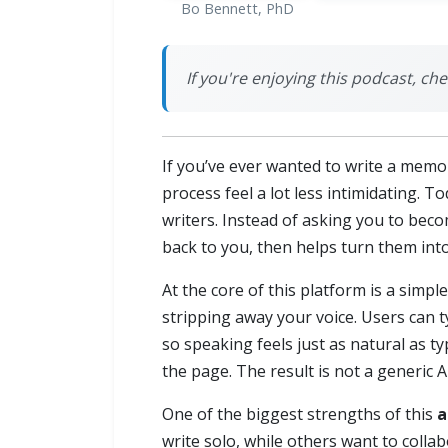
Bo Bennett, PhD
If you're enjoying this podcast, 
If you’ve ever wanted to write a memo
process feel a lot less intimidating. T
writers. Instead of asking you to bec
back to you, then helps turn them into
At the core of this platform is a sim
stripping away your voice. Users can 
so speaking feels just as natural as t
the page. The result is not a generic A
One of the biggest strengths of this
a
write solo, while others want to coll