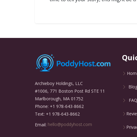
Qui
Hom
Archieboy Holdings, LLC
Blo
#1006, 771 Boston Post Rd STE 11
Marlborough, MA 01752
FA
Phone: +1 978-643-8662
Revi
Text: +1 978-643-8662
Email:
hello@poddyhost.com
Priva