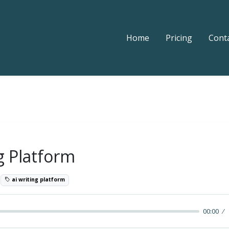
Home
Pricing
Cont
g Platform
0
ai writing platform
00:00