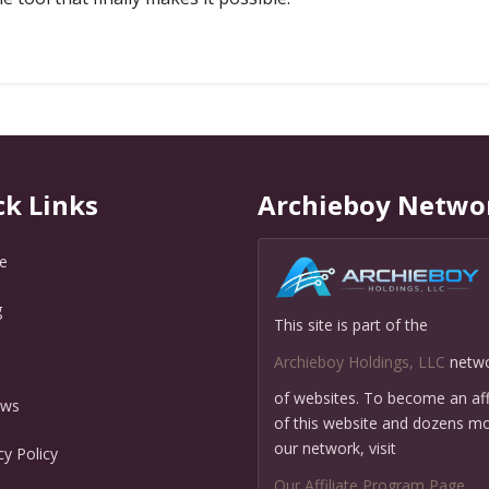
ck Links
Archieboy Netwo
e
g
This site is part of the
Q
Archieboy Holdings, LLC
netw
of websites. To become an affi
ews
of this website and dozens mo
our network, visit
cy Policy
Our Affiliate Program Page
.