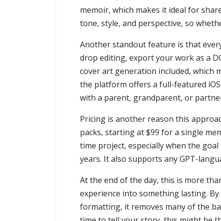
memoir, which makes it ideal for shared
tone, style, and perspective, so whethe
Another standout feature is that every
drop editing, export your work as a DO
cover art generation included, which 
the platform offers a full-featured iO
with a parent, grandparent, or partner
Pricing is another reason this approac
packs, starting at $99 for a single m
time project, especially when the goal i
years. It also supports any GPT-langu
At the end of the day, this is more tha
experience into something lasting. By
formatting, it removes many of the bar
time to tell your story, this might be t