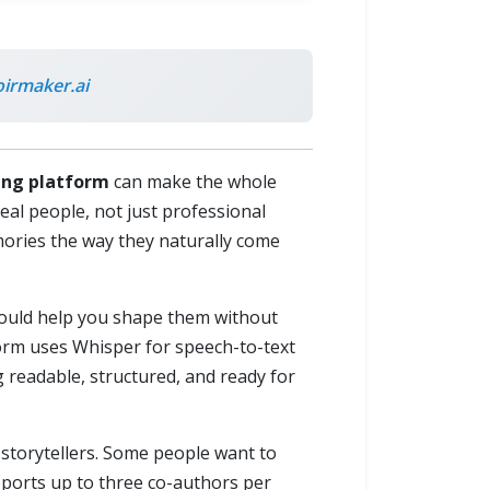
rmaker.ai
ting platform
can make the whole
real people, not just professional
mories the way they naturally come
should help you shape them without
form uses Whisper for speech-to-text
g readable, structured, and ready for
of storytellers. Some people want to
pports up to three co-authors per