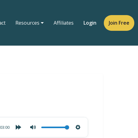
act
Resources
Affiliates
Login
Join Free
03:00