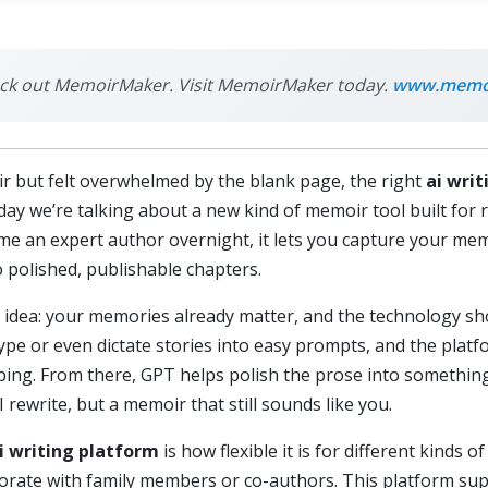
check out MemoirMaker. Visit MemoirMaker today.
www.memoi
ir but felt overwhelmed by the blank page, the right
ai wri
oday we’re talking about a new kind of memoir tool built for 
ome an expert author overnight, it lets you capture your me
 polished, publishable chapters.
ple idea: your memories already matter, and the technology 
type or even dictate stories into easy prompts, and the plat
yping. From there, GPT helps polish the prose into somethin
I rewrite, but a memoir that still sounds like you.
i writing platform
is how flexible it is for different kinds 
aborate with family members or co-authors. This platform su