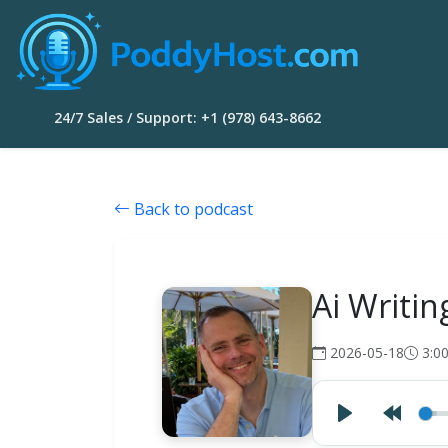
24/7 Sales / Support: +1 (978) 643-8662
Back to podcast
Ai Writin
2026-05-18
3:0