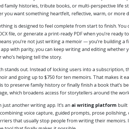
 family histories, tribute books, or multi-perspective life st
r you want something heartfelt, reflective, warm, or more dir
thing is designed to feel complete from start to finish. You
CX file, or generate a print-ready PDF when you’re ready to 
means you’re not just writing a memoir — you’re building a
S app with parity, you can keep writing and editing whether y
 who’s helping tell the story.
h stands out. Instead of locking users into a subscription, 
emoir and going up to $750 for ten memoirs. That makes it ea
s to preserve family history or finally finish a book that’s b
age, which broadens access for storytellers around the worl
n just another writing app. It’s an
ai writing platform
built
 combining voice capture, guided prompts, prose polishing, 
riers that usually stop people from writing their memoirs. I
he tool that finally makes it possible.