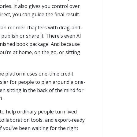
ories. It also gives you control over
ect, you can guide the final result.
 can reorder chapters with drag-and-
publish or share it. There’s even AI
 finished book package. And because
ou’re at home, on the go, or sitting
the platform uses one-time credit
sier for people to plan around a one-
een sitting in the back of the mind for
d.
 to help ordinary people turn lived
collaboration tools, and export-ready
f you’ve been waiting for the right