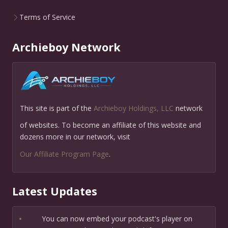
Terms of Service
Archieboy Network
This site is part of the
Archieboy Holdings, LLC
network
of websites. To become an affiliate of this website and
dozens more in our network, visit
Our Affiliate Program Page
.
Latest Updates
•
You can now embed your podcast's player on