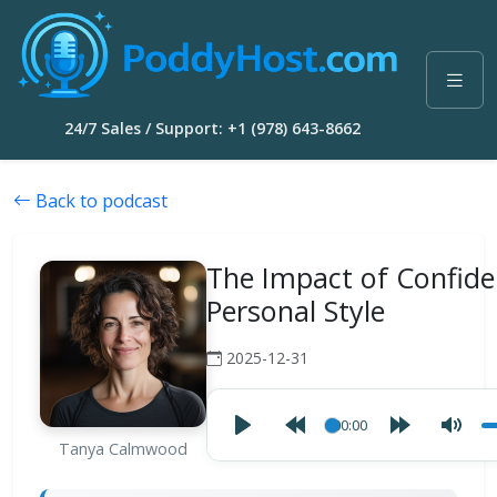
24/7 Sales / Support: +1 (978) 643-8662
Back to podcast
The Impact of Confid
Personal Style
2025-12-31
00:00
Tanya Calmwood