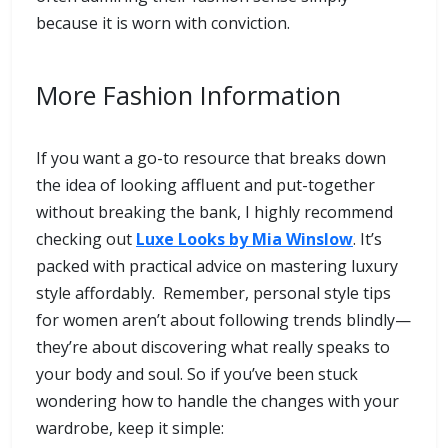
because it is worn with conviction.
More Fashion Information
If you want a go-to resource that breaks down
the idea of looking affluent and put-together
without breaking the bank, I highly recommend
checking out
Luxe Looks by Mia Winslow
. It’s
packed with practical advice on mastering luxury
style affordably. Remember, personal style tips
for women aren’t about following trends blindly—
they’re about discovering what really speaks to
your body and soul. So if you’ve been stuck
wondering how to handle the changes with your
wardrobe, keep it simple: