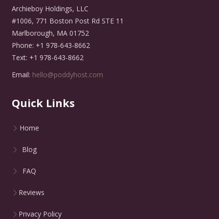
Archieboy Holdings, LLC
#1006, 771 Boston Post Rd STE 11
Marlborough, MA 01752
Phone: +1 978-643-8662
Text: +1 978-643-8662
Email:
hello@poddyhost.com
Quick Links
Home
Blog
FAQ
Reviews
Privacy Policy