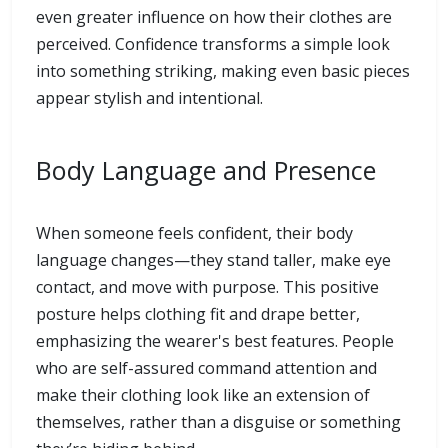
even greater influence on how their clothes are
perceived. Confidence transforms a simple look
into something striking, making even basic pieces
appear stylish and intentional.
Body Language and Presence
When someone feels confident, their body
language changes—they stand taller, make eye
contact, and move with purpose. This positive
posture helps clothing fit and drape better,
emphasizing the wearer's best features. People
who are self-assured command attention and
make their clothing look like an extension of
themselves, rather than a disguise or something