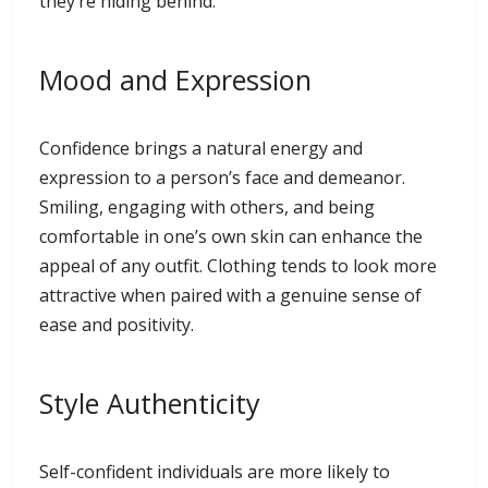
they’re hiding behind.
Mood and Expression
Confidence brings a natural energy and
expression to a person’s face and demeanor.
Smiling, engaging with others, and being
comfortable in one’s own skin can enhance the
appeal of any outfit. Clothing tends to look more
attractive when paired with a genuine sense of
ease and positivity.
Style Authenticity
Self-confident individuals are more likely to