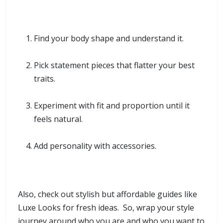
Find your body shape and understand it.
Pick statement pieces that flatter your best
traits.
Experiment with fit and proportion until it
feels natural.
Add personality with accessories.
Also, check out stylish but affordable guides like
Luxe Looks for fresh ideas. So, wrap your style
journey around who you are and who you want to