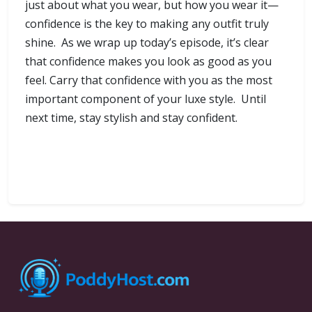
just about what you wear, but how you wear it—
confidence is the key to making any outfit truly
shine. As we wrap up today’s episode, it’s clear
that confidence makes you look as good as you
feel. Carry that confidence with you as the most
important component of your luxe style. Until
next time, stay stylish and stay confident.