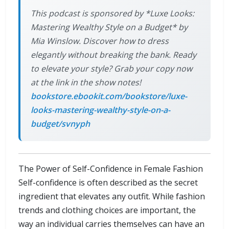
This podcast is sponsored by *Luxe Looks:
Mastering Wealthy Style on a Budget* by
Mia Winslow. Discover how to dress
elegantly without breaking the bank. Ready
to elevate your style? Grab your copy now
at the link in the show notes!
bookstore.ebookit.com/bookstore/luxe-
looks-mastering-wealthy-style-on-a-
budget/svnyph
The Power of Self-Confidence in Female Fashion
Self-confidence is often described as the secret
ingredient that elevates any outfit. While fashion
trends and clothing choices are important, the
way an individual carries themselves can have an