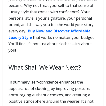
become. Why not treat yourself to that sense of
luxury style that comes with confidence? Your
personal style is your signature, your personal
brand, and the way you tell the world your story
every day.
Buy Now and Discover Affordable
Luxury Style
that works no matter your budget.
You’ll find it’s not just about clothes—it’s about
you!
What Shall We Wear Next?
In summary, self-confidence enhances the
appearance of clothing by improving posture,
encouraging authentic choices, and creating a
positive atmosphere around the wearer. It’s not