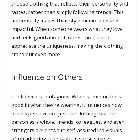
choose clothing that reflects their personality and
tastes, rather than simply following trends. This
authenticity makes their style memorable and
impactful. When someone wears what they love
and feels good about it, others notice and
appreciate the uniqueness, making the clothing
stand out even more.
Influence on Others
Confidence is contagious. When someone feels
good in what they’re wearing, it influences how
others perceive not just the clothing, but the
person as a whole. Friends, colleagues, and even
strangers are drawn to self-assured individuals,
often admiring their fashion sense simply