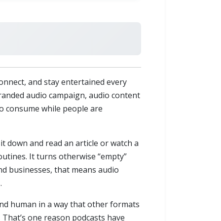
nnect, and stay entertained every
 branded audio campaign, audio content
 to consume while people are
it down and read an article or watch a
outines. It turns otherwise “empty”
and businesses, that means audio
.
 and human in a way that other formats
t. That’s one reason podcasts have