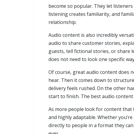
become so popular. They let listeners 
listening creates familiarity, and fami
relationship.
Audio content is also incredibly versa
audio to share customer stories, expla
guests, tell fictional stories, or sha
does not need to look one specific way.
Of course, great audio content does n
hear. Then it comes down to structure,
delivery feels rushed. On the other h
start to finish. The best audio content
As more people look for content that f
and highly adaptable. Whether you’re 
directly to people in a format they can
ever.