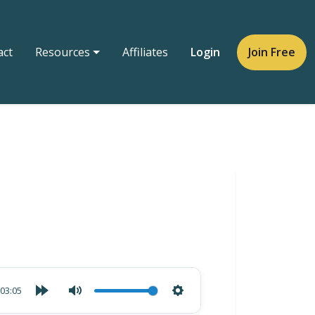
act
Resources
Affiliates
Login
Join Free
03:05