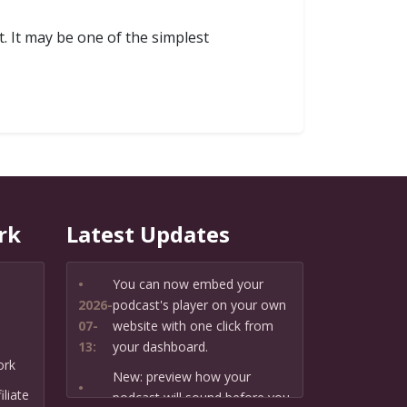
. It may be one of the simplest
rk
Latest Updates
•
You can now embed your
2026-
podcast's player on your own
07-
website with one click from
13:
your dashboard.
ork
New: preview how your
•
liate
podcast will sound before you