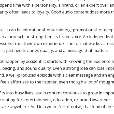
spend time with a personality, a brand, or an expert over a
liarity often leads to loyalty. Good audio content does more th
tile. It can be educational, entertaining, promotional, or de
in a product, or strengthen its brand voice. An independent 
re lessons from their own experience. The format works acros
 It just needs clarity, quality, and a message that matters.
ot happen by accident. It starts with knowing the audience
 pacing, and sound quality. Even a strong idea can lose impac
and, a well-produced episode with a clear message and an en
 feels effortless to the listener, even though a lot of though
its into busy lives, audio content continues to grow in impor
creating for entertainment, education, or brand awareness,
 take anywhere. And in a world full of noise, that kind of di