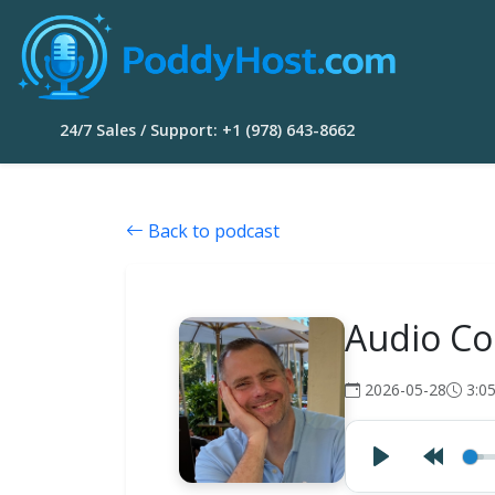
24/7 Sales / Support: +1 (978) 643-8662
Back to podcast
Audio Co
2026-05-28
3:0