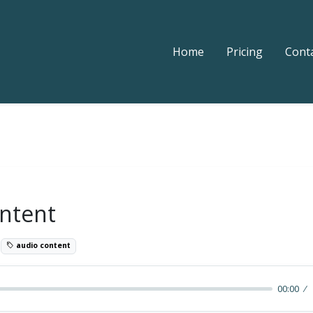
Home
Pricing
Cont
ntent
5
audio content
00:00