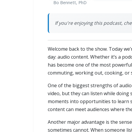
Bo Bennett, PhD
If you're enjoying this podcast, ch
Welcome back to the show. Today we’r
day: audio content. Whether it’s a po
has become one of the most powerful w
commuting, working out, cooking, or 
One of the biggest strengths of audio 
video, but they can listen while doing
moments into opportunities to learn s
content can meet audiences where they
Another major advantage is the sense 
sometimes cannot. When someone listen