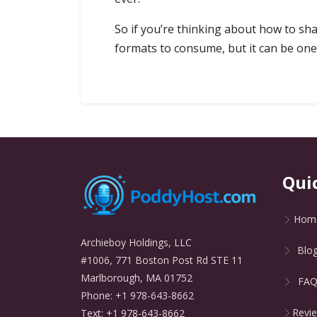
So if you’re thinking about how to sh
formats to consume, but it can be one
Qui
Hom
Archieboy Holdings, LLC
Blo
#1006, 771 Boston Post Rd STE 11
Marlborough, MA 01752
FA
Phone: +1 978-643-8662
Revi
Text: +1 978-643-8662