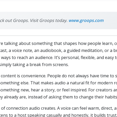
eck out Groops. Visit Groops today.
www.groops.com
e talking about something that shapes how people learn, co
dcast, a voice note, an audiobook, a guided meditation, or a
ays to reach an audience. It’s personal, flexible, and easy
simply taking a break from screens.
content is convenience. People do not always have time to s
 something else. That makes audio a natural fit for modern r
omething new, hear a story, or feel inspired. For creators 
 already are, instead of asking them to change their habits
of connection audio creates. A voice can feel warm, direct,
s to a host speaking casually and honestly, it builds trus