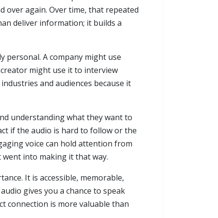
nd over again. Over time, that repeated
an deliver information; it builds a
eply personal. A company might use
creator might use it to interview
s industries and audiences because it
 and understanding what they want to
t if the audio is hard to follow or the
gaging voice can hold attention from
t went into making it that way.
tance. It is accessible, memorable,
 audio gives you a chance to speak
rect connection is more valuable than