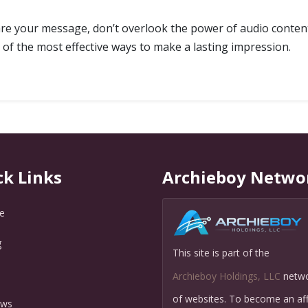
are your message, don’t overlook the power of audio content
 of the most effective ways to make a lasting impression.
ck Links
Archieboy Netwo
e
g
This site is part of the
Q
Archieboy Holdings, LLC
netw
of websites. To become an affi
ews