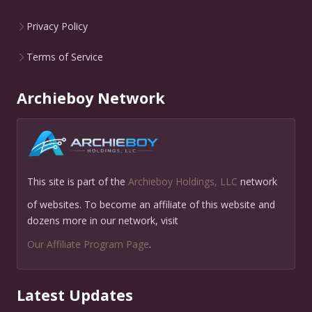
Privacy Policy
Terms of Service
Archieboy Network
This site is part of the
Archieboy Holdings, LLC
network
of websites. To become an affiliate of this website and
dozens more in our network, visit
Our Affiliate Program Page
.
Latest Updates