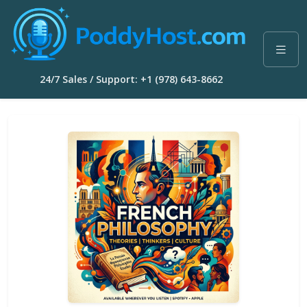
24/7 Sales / Support: +1 (978) 643-8662