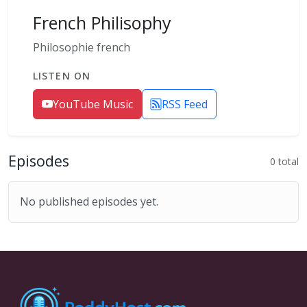
French Philisophy
Philosophie french
LISTEN ON
YouTube Music
RSS Feed
Episodes
0 total
No published episodes yet.