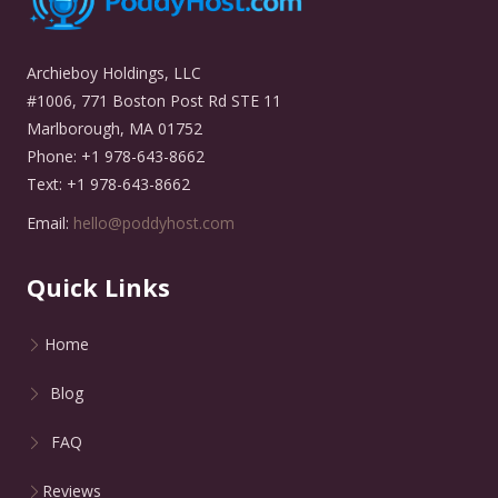
Archieboy Holdings, LLC
#1006, 771 Boston Post Rd STE 11
Marlborough, MA 01752
Phone: +1 978-643-8662
Text: +1 978-643-8662
Email:
hello@poddyhost.com
Quick Links
Home
Blog
FAQ
Reviews