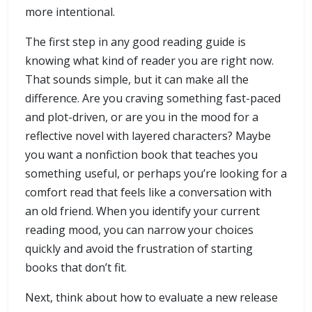
more intentional.
The first step in any good reading guide is
knowing what kind of reader you are right now.
That sounds simple, but it can make all the
difference. Are you craving something fast-paced
and plot-driven, or are you in the mood for a
reflective novel with layered characters? Maybe
you want a nonfiction book that teaches you
something useful, or perhaps you’re looking for a
comfort read that feels like a conversation with
an old friend. When you identify your current
reading mood, you can narrow your choices
quickly and avoid the frustration of starting
books that don’t fit.
Next, think about how to evaluate a new release