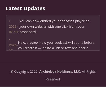
Latest Updates
•
You can now embed your podcast's player on
2026-
your own website with one click from your
07-13:
dashboard.
•
New: preview how your podcast will sound before
2026-
you create it — paste a link or text and hear a
07-
private AI narration first.
13:
•
Need help planning your podcast launch? Fill in our
2026-
©
Copyright
2026,
Archieboy Holdings, LLC.
All Rights
new Podcast Planning form and we will suggest the
06-
right path for your goal and timeline.
Reserved.
22:
•
Episode pages now have a full-featured audio
2026-
player with playback speed control (0.5× to 2×) and
06-
10-second skip buttons.
04: