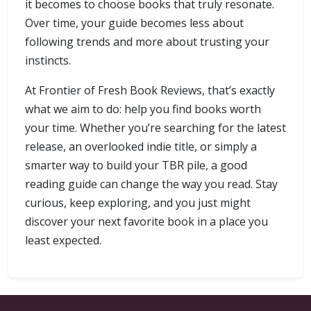
it becomes to choose books that truly resonate.
Over time, your guide becomes less about
following trends and more about trusting your
instincts.
At Frontier of Fresh Book Reviews, that’s exactly
what we aim to do: help you find books worth
your time. Whether you’re searching for the latest
release, an overlooked indie title, or simply a
smarter way to build your TBR pile, a good
reading guide can change the way you read. Stay
curious, keep exploring, and you just might
discover your next favorite book in a place you
least expected.