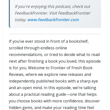
If you're enjoying this podcast, check out
FeedbackFrontier. Visit FeedbackFrontier
today.
www.feedbackfrontier.com
If you’ve ever stood in front of a bookshelf,
scrolled through endless online
recommendations, or tried to decide what to read
next after finishing a book you loved, this episode
is for you. Welcome to Frontier of Fresh Book
Reviews, where we explore new releases and
independently published books with a sharp eye
and an open mind. In this episode, we’re talking
about a practical reading guide—one that helps
you choose books with more confidence, discover
hidden gems, and make your reading time feel