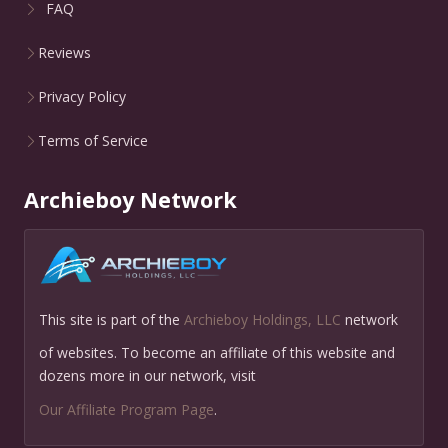
FAQ
Reviews
Privacy Policy
Terms of Service
Archieboy Network
This site is part of the
Archieboy Holdings, LLC
network
of websites. To become an affiliate of this website and
dozens more in our network, visit
Our Affiliate Program Page
.