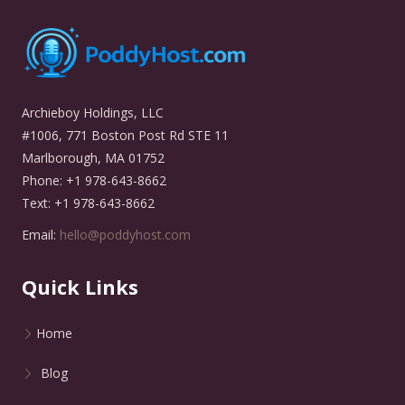
Archieboy Holdings, LLC
#1006, 771 Boston Post Rd STE 11
Marlborough, MA 01752
Phone: +1 978-643-8662
Text: +1 978-643-8662
Email:
hello@poddyhost.com
Quick Links
Home
Blog