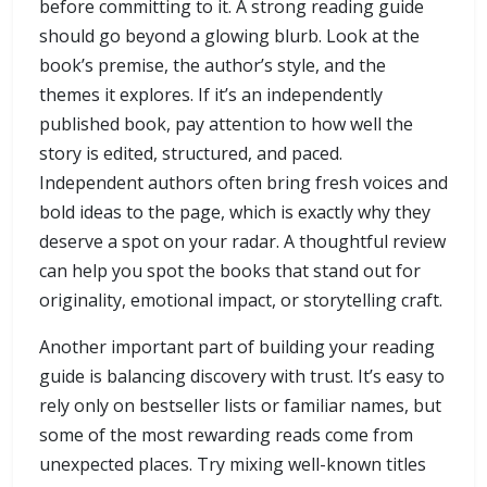
before committing to it. A strong reading guide
should go beyond a glowing blurb. Look at the
book’s premise, the author’s style, and the
themes it explores. If it’s an independently
published book, pay attention to how well the
story is edited, structured, and paced.
Independent authors often bring fresh voices and
bold ideas to the page, which is exactly why they
deserve a spot on your radar. A thoughtful review
can help you spot the books that stand out for
originality, emotional impact, or storytelling craft.
Another important part of building your reading
guide is balancing discovery with trust. It’s easy to
rely only on bestseller lists or familiar names, but
some of the most rewarding reads come from
unexpected places. Try mixing well-known titles