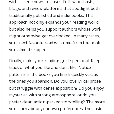
with lesser-known releases. Follow podcasts,
blogs, and review platforms that spotlight both
traditionally published and indie books. This
approach not only expands your reading world,
but also helps you support authors whose work
might otherwise get overlooked. In many cases,
your next favorite read will come from the book
you almost skipped.
Finally, make your reading guide personal. Keep
track of what you like and don’t like. Notice
patterns in the books you finish quickly versus
the ones you abandon. Do you love lyrical prose
but struggle with dense exposition? Do you enjoy
mysteries with strong atmosphere, or do you
prefer clear, action-packed storytelling? The more
you learn about your own preferences, the easier