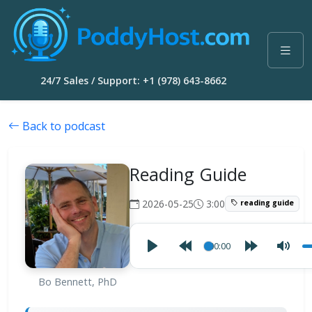
24/7 Sales / Support: +1 (978) 643-8662
Back to podcast
Reading Guide
2026-05-25
3:00
reading guide
00:00
Bo Bennett, PhD