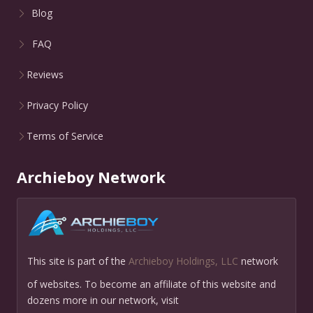
Blog
FAQ
Reviews
Privacy Policy
Terms of Service
Archieboy Network
This site is part of the
Archieboy Holdings, LLC
network
of websites. To become an affiliate of this website and
dozens more in our network, visit