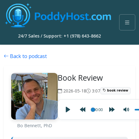
24/7 Sales / Support: +1 (978) 643-8662
Back to podcast
Book Review
2026-05-18
3:07
book review
00:00
Bo Bennett, PhD