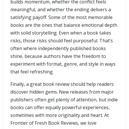
builds momentum, whether the conflict feels
meaningful, and whether the ending delivers a
satisfying payoff. Some of the most memorable
books are the ones that balance emotional depth
with solid storytelling. Even when a book takes
risks, those risks should feel purposeful. That’s
often where independently published books
shine, because authors have the freedom to
experiment with format, genre, and style in ways
that feel refreshing.
Finally, a great book review should help readers
discover hidden gems. New releases from major
publishers often get plenty of attention, but indie
books can offer equally powerful experiences,
sometimes with more originality and heart. At
Frontier of Fresh Book Reviews, we love