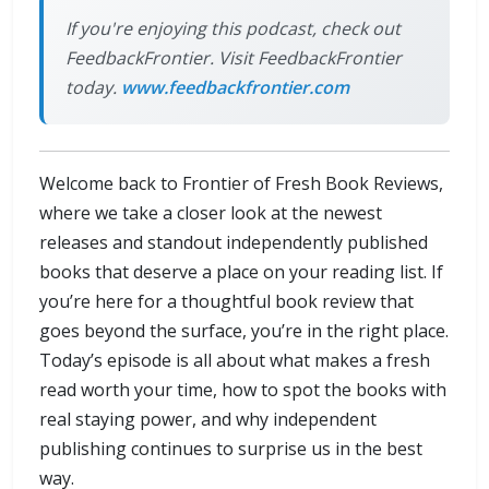
If you're enjoying this podcast, check out
FeedbackFrontier. Visit FeedbackFrontier
today.
www.feedbackfrontier.com
Welcome back to Frontier of Fresh Book Reviews,
where we take a closer look at the newest
releases and standout independently published
books that deserve a place on your reading list. If
you’re here for a thoughtful book review that
goes beyond the surface, you’re in the right place.
Today’s episode is all about what makes a fresh
read worth your time, how to spot the books with
real staying power, and why independent
publishing continues to surprise us in the best
way.