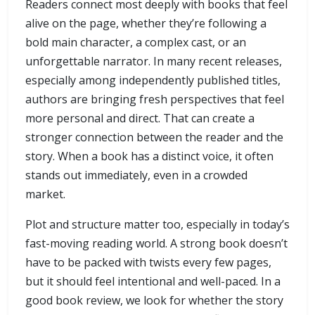
Readers connect most deeply with books that feel
alive on the page, whether they’re following a
bold main character, a complex cast, or an
unforgettable narrator. In many recent releases,
especially among independently published titles,
authors are bringing fresh perspectives that feel
more personal and direct. That can create a
stronger connection between the reader and the
story. When a book has a distinct voice, it often
stands out immediately, even in a crowded
market.
Plot and structure matter too, especially in today’s
fast-moving reading world. A strong book doesn’t
have to be packed with twists every few pages,
but it should feel intentional and well-paced. In a
good book review, we look for whether the story