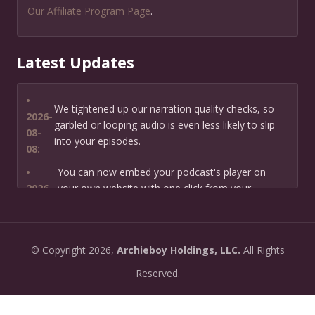
Our Affiliate Program Page
.
Latest Updates
•
We tightened up our narration quality checks, so
2026-
garbled or looping audio is even less likely to slip
08-
into your episodes.
08:
•
You can now embed your podcast's player on
2026-
your own website with one click from your
07-13:
dashboard.
•
New: preview how your podcast will sound before
2026-
©
Copyright
2026,
Archieboy Holdings, LLC.
All Rights
you create it — paste a link or text and hear a
07-
private AI narration first.
Reserved.
13:
•
Need help planning your podcast launch? Fill in our