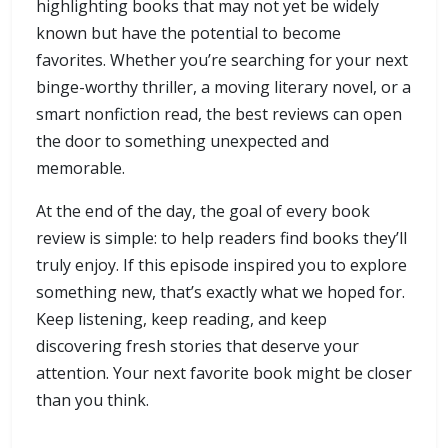
highlighting books that may not yet be widely
known but have the potential to become
favorites. Whether you’re searching for your next
binge-worthy thriller, a moving literary novel, or a
smart nonfiction read, the best reviews can open
the door to something unexpected and
memorable.
At the end of the day, the goal of every book
review is simple: to help readers find books they’ll
truly enjoy. If this episode inspired you to explore
something new, that’s exactly what we hoped for.
Keep listening, keep reading, and keep
discovering fresh stories that deserve your
attention. Your next favorite book might be closer
than you think.