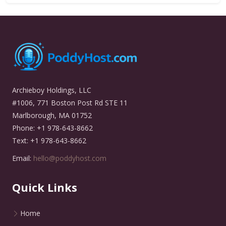
Archieboy Holdings, LLC
#1006, 771 Boston Post Rd STE 11
Marlborough, MA 01752
Phone: +1 978-643-8662
Text: +1 978-643-8662
Email:
hello@poddyhost.com
Quick Links
Home