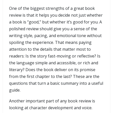
One of the biggest strengths of a great book
review is that it helps you decide not just whether
a book is “good,” but whether it’s good for you. A
polished review should give you a sense of the
writing style, pacing, and emotional tone without
spoiling the experience. That means paying
attention to the details that matter most to
readers: Is the story fast-moving or reflective? Is
the language simple and accessible, or rich and
literary? Does the book deliver on its promise
from the first chapter to the last? These are the
questions that turn a basic summary into a useful
guide.
Another important part of any book review is
looking at character development and voice.