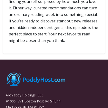
finding yourself surprised by how much you love
it. Either way, curated recommendations can turn
an ordinary reading week into something special.
If you’re ready to discover standout new releases
and hidden independent gems, this episode is the
perfect place to start. Your next favorite read
might be closer than you think.
Archieboy Holdings, LLC
#1006, 771 Boston Post Rd STE 11
Marlborough, MA 01752