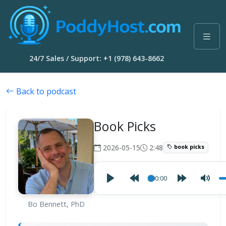
24/7 Sales / Support: +1 (978) 643-8662
Back to podcast
Book Picks
2026-05-15
2:48
book picks
00:00
Bo Bennett, PhD