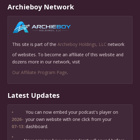
Archieboy Network
This site is part of the
Archieboy Holdings, LLC
network
of websites. To become an affiliate of this website and
dozens more in our network, visit
Our Affiliate Program Page
.
Latest Updates
•
You can now embed your podcast's player on
2026-
your own website with one click from your
07-13:
dashboard.
•