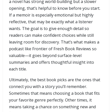
a novel has strong world-building but a slower
opening, that’s helpful to know before you start.
If a memoir is especially emotional but highly
reflective, that may be exactly what a listener
wants. The goal is to give enough detail so
readers can make confident choices while still
leaving room for discovery. That’s what makes a
podcast like Frontier of Fresh Book Reviews so
valuable—it goes beyond surface-level
summaries and offers thoughtful insight into
each title.
Ultimately, the best book picks are the ones that
connect you with a story you’ll remember.
Sometimes that means choosing a book that fits
your favorite genre perfectly. Other times, it
means taking a chance on something new and