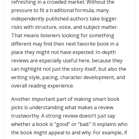
refreshing in a crowded market. Without the
pressure to fit a traditional formula, many
independently published authors take bigger
risks with structure, voice, and subject matter.
That means listeners looking for something
different may find their next favorite book in a
place they might not have expected. In-depth
reviews are especially useful here, because they
can highlight not just the story itself, but also the
writing style, pacing, character development, and
overall reading experience.
Another important part of making smart book
picks is understanding what makes a review
trustworthy. A strong review doesn’t just say
whether a book is “good” or “bad.” It explains who
the book might appeal to and why. For example, if