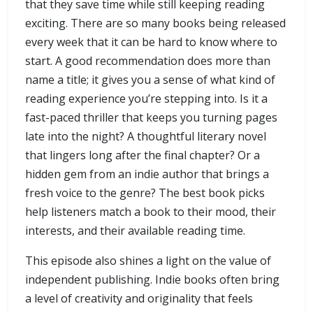
that they save time while still keeping reading
exciting. There are so many books being released
every week that it can be hard to know where to
start. A good recommendation does more than
name a title; it gives you a sense of what kind of
reading experience you’re stepping into. Is it a
fast-paced thriller that keeps you turning pages
late into the night? A thoughtful literary novel
that lingers long after the final chapter? Or a
hidden gem from an indie author that brings a
fresh voice to the genre? The best book picks
help listeners match a book to their mood, their
interests, and their available reading time.
This episode also shines a light on the value of
independent publishing. Indie books often bring
a level of creativity and originality that feels