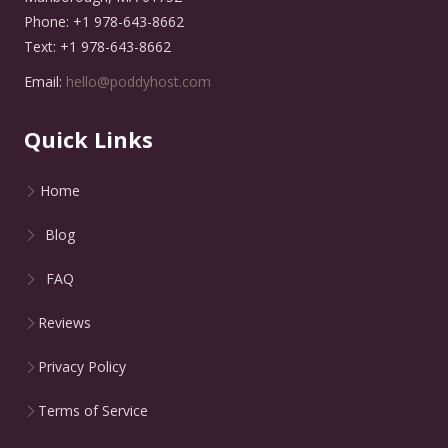
Phone: +1 978-643-8662
Text: +1 978-643-8662
Email:
hello@poddyhost.com
Quick Links
Home
Blog
FAQ
Reviews
Privacy Policy
Terms of Service