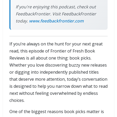
If you're enjoying this podcast, check out
FeedbackFrontier. Visit FeedbackFrontier
today.
www.feedbackfrontier.com
If you’re always on the hunt for your next great
read, this episode of Frontier of Fresh Book
Reviews is all about one thing: book picks.
Whether you love discovering buzzy new releases
or digging into independently published titles
that deserve more attention, today’s conversation
is designed to help you narrow down what to read
next without feeling overwhelmed by endless
choices.
One of the biggest reasons book picks matter is