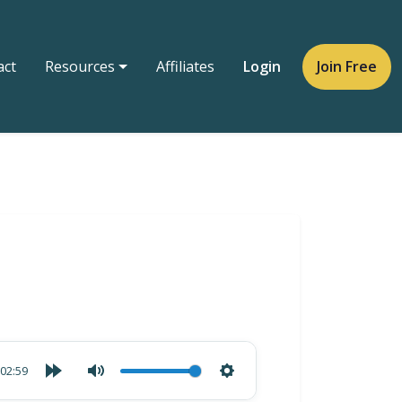
act
Resources
Affiliates
Login
Join Free
02:59