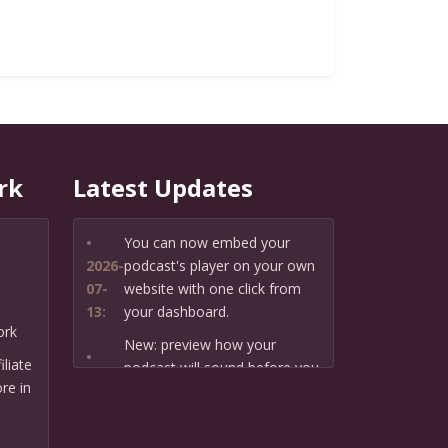
rk
Latest Updates
•
You can now embed your
2026-
podcast's player on your own
07-
website with one click from
13:
your dashboard.
ork
New: preview how your
•
liate
podcast will sound before you
2026-
re in
create it — paste a link or text
07-
and hear a private AI narration
13:
first.