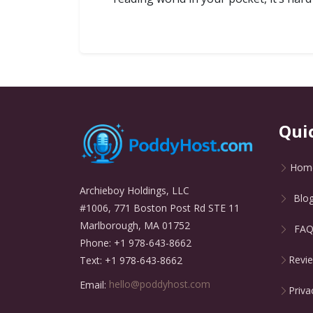
Qui
Hom
Archieboy Holdings, LLC
Blo
#1006, 771 Boston Post Rd STE 11
Marlborough, MA 01752
FA
Phone: +1 978-643-8662
Revi
Text: +1 978-643-8662
Email:
hello@poddyhost.com
Priva