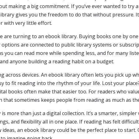
thout making a big commitment. If you’ve ever wanted to try 
library gives you the freedom to do that without pressure. I
with very little effort.
 are turning to an ebook library. Buying books one by one ca
 options are connected to public library systems or subscri
 you can read more while spending less, and for many listene
s, and anyone building a reading habit on a budget.
g across devices. An ebook library often lets you pick up whe
y to fit reading into the rhythm of your life. Lost your plac
ital books often make that easier too. For readers who value 
ion that sometimes keeps people from reading as much as they
 is more than just a digital collection. It’s a smarter, simp
gs, and flexibility all in one place. If reading has felt difficul
 ideas, an ebook library could be the perfect place to start.
d to imagine going back.