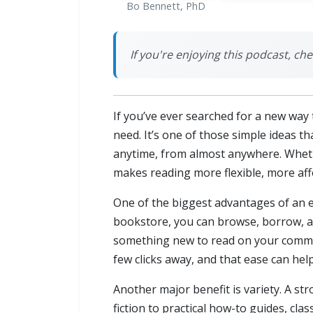
Bo Bennett, PhD
If you're enjoying this podcast, c
If you’ve ever searched for a new way 
need. It’s one of those simple ideas th
anytime, from almost anywhere. Wheth
makes reading more flexible, more aff
One of the biggest advantages of an ebo
bookstore, you can browse, borrow, an
something new to read on your commute
few clicks away, and that ease can hel
Another major benefit is variety. A st
fiction to practical how-to guides, clas