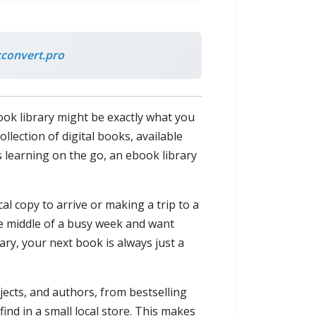
convert.pro
ook library might be exactly what you
llection of digital books, available
 learning on the go, an ebook library
al copy to arrive or making a trip to a
e middle of a busy week and want
ry, your next book is always just a
jects, and authors, from bestselling
 find in a small local store. This makes