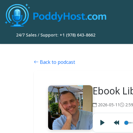
24/7 Sales / Support: +1 (978) 643-8662
Back to podcast
Ebook Li
2026-05-11
2:5