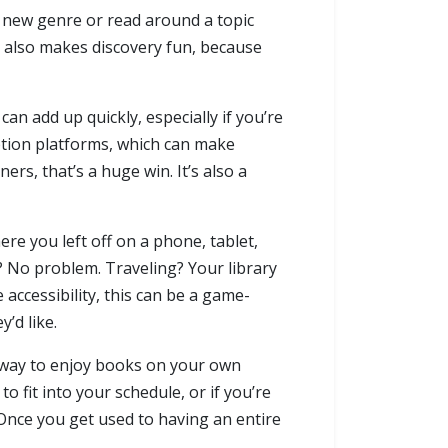
a new genre or read around a topic
t also makes discovery fun, because
n add up quickly, especially if you’re
ption platforms, which can make
rs, that’s a huge win. It’s also a
re you left off on a phone, tablet,
e? No problem. Traveling? Your library
accessibility, this can be a game-
’d like.
ler way to enjoy books on your own
t to fit into your schedule, or if you’re
 Once you get used to having an entire