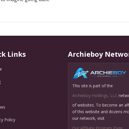
ck Links
Archieboy Netwo
e
g
This site is part of the
Q
Archieboy Holdings, LLC
netw
of websites. To become an affi
ews
of this website and dozens mo
our network, visit
cy Policy
Our Affiliate Program Page
.