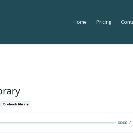
Home
Pricing
Cont
brary
9
ebook library
00:00