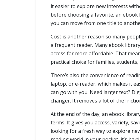
it easier to explore new interests wi
before choosing a favorite, an ebook 
you can move from one title to another 
Cost is another reason so many people
a frequent reader. Many ebook library
access far more affordable. That means
practical choice for families, student
There’s also the convenience of readin
laptop, or e-reader, which makes it eas
can go with you. Need larger text? Dig
changer. It removes a lot of the frict
At the end of the day, an ebook library
terms. It gives you access, variety, savin
looking for a fresh way to explore new
reading world in your pocket, it’s har