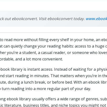
heck out ebookconvert. Visit ebookconvert today.
www.ebook
to read more without filling every shelf in your home, an eb
at can quietly change your reading habits: access to a huge co
er you’re a student, a casual reader, or someone who loves
ordable, and a lot more convenient.
ok library is instant access. Instead of waiting for a physic
d start reading in minutes. That matters when you’re in th
, during a lunch break, or before bed. With an ebook libra
p turn reading into a more regular part of your day.
rong ebook library usually offers a wide range of genres, sub
sic literature, business titles, and niche topics you might not