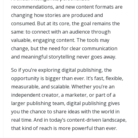
recommendations, and new content formats are
changing how stories are produced and
consumed. But at its core, the goal remains the
same: to connect with an audience through
valuable, engaging content. The tools may
change, but the need for clear communication
and meaningful storytelling never goes away.
So if you’re exploring digital publishing, the
opportunity is bigger than ever. It’s fast, flexible,
measurable, and scalable. Whether you’re an
independent creator, a marketer, or part of a
larger publishing team, digital publishing gives
you the chance to share ideas with the world in
real time. And in today’s content-driven landscape,
that kind of reach is more powerful than ever.