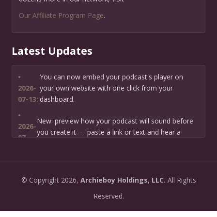
Our Affiliate Program Page
.
Latest Updates
•
You can now embed your podcast's player on
2026-
your own website with one click from your
07-13:
dashboard.
•
New: preview how your podcast will sound before
2026-
you create it — paste a link or text and hear a
07-
private AI narration first.
13:
•
Need help planning your podcast launch? Fill in our
2026-
©
Copyright
2026,
Archieboy Holdings, LLC.
All Rights
new Podcast Planning form and we will suggest the
06-
right path for your goal and timeline.
Reserved.
22:
•