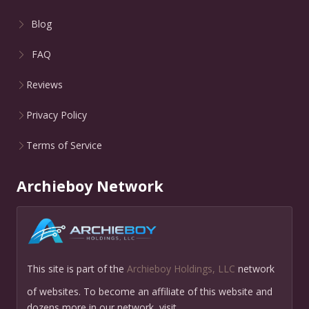
Blog
FAQ
Reviews
Privacy Policy
Terms of Service
Archieboy Network
This site is part of the
Archieboy Holdings, LLC
network
of websites. To become an affiliate of this website and
dozens more in our network, visit