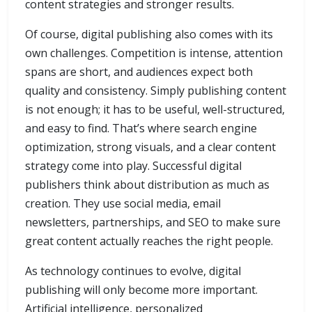
content strategies and stronger results.
Of course, digital publishing also comes with its
own challenges. Competition is intense, attention
spans are short, and audiences expect both
quality and consistency. Simply publishing content
is not enough; it has to be useful, well-structured,
and easy to find. That’s where search engine
optimization, strong visuals, and a clear content
strategy come into play. Successful digital
publishers think about distribution as much as
creation. They use social media, email
newsletters, partnerships, and SEO to make sure
great content actually reaches the right people.
As technology continues to evolve, digital
publishing will only become more important.
Artificial intelligence, personalized