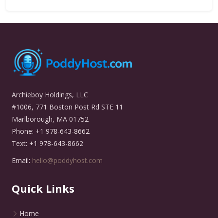
Archieboy Holdings, LLC
#1006, 771 Boston Post Rd STE 11
Marlborough, MA 01752
Phone: +1 978-643-8662
Text: +1 978-643-8662
Email:
hello@poddyhost.com
Quick Links
Home