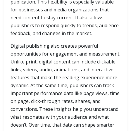
publication. This flexibility is especially valuable
for businesses and media organizations that
need content to stay current. It also allows
publishers to respond quickly to trends, audience
feedback, and changes in the market.
Digital publishing also creates powerful
opportunities for engagement and measurement.
Unlike print, digital content can include clickable
links, videos, audio, animations, and interactive
features that make the reading experience more
dynamic. At the same time, publishers can track
important performance data like page views, time
on page, click-through rates, shares, and
conversions. These insights help you understand
what resonates with your audience and what
doesn’t. Over time, that data can shape smarter