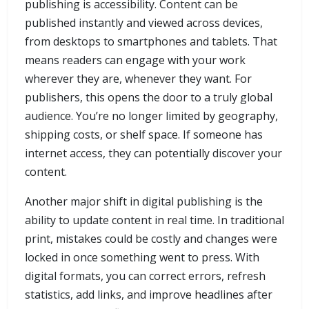
publishing is accessibility. Content can be
published instantly and viewed across devices,
from desktops to smartphones and tablets. That
means readers can engage with your work
wherever they are, whenever they want. For
publishers, this opens the door to a truly global
audience. You’re no longer limited by geography,
shipping costs, or shelf space. If someone has
internet access, they can potentially discover your
content.
Another major shift in digital publishing is the
ability to update content in real time. In traditional
print, mistakes could be costly and changes were
locked in once something went to press. With
digital formats, you can correct errors, refresh
statistics, add links, and improve headlines after