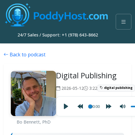
24/7 Sales / Support: +1 (978) 643-8662
Back to podcast
Digital Publishing
2026-05-12
3:22
digital publishing
00:00
Bo Bennett, PhD