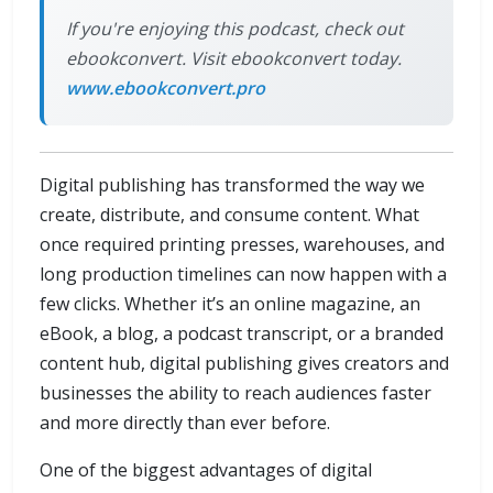
If you're enjoying this podcast, check out
ebookconvert. Visit ebookconvert today.
www.ebookconvert.pro
Digital publishing has transformed the way we
create, distribute, and consume content. What
once required printing presses, warehouses, and
long production timelines can now happen with a
few clicks. Whether it’s an online magazine, an
eBook, a blog, a podcast transcript, or a branded
content hub, digital publishing gives creators and
businesses the ability to reach audiences faster
and more directly than ever before.
One of the biggest advantages of digital