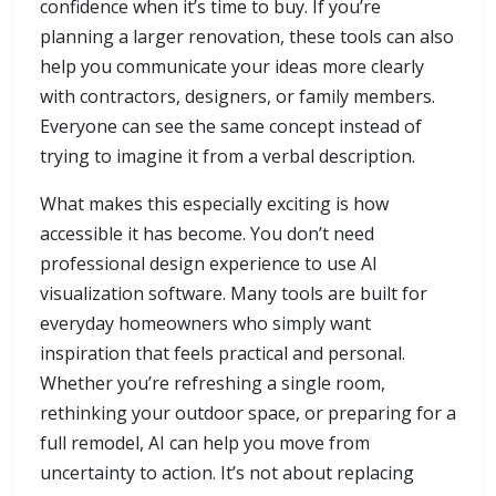
confidence when it’s time to buy. If you’re
planning a larger renovation, these tools can also
help you communicate your ideas more clearly
with contractors, designers, or family members.
Everyone can see the same concept instead of
trying to imagine it from a verbal description.
What makes this especially exciting is how
accessible it has become. You don’t need
professional design experience to use AI
visualization software. Many tools are built for
everyday homeowners who simply want
inspiration that feels practical and personal.
Whether you’re refreshing a single room,
rethinking your outdoor space, or preparing for a
full remodel, AI can help you move from
uncertainty to action. It’s not about replacing