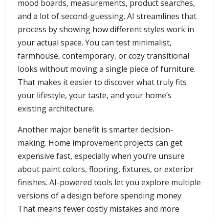
mood boards, measurements, product searches,
and a lot of second-guessing. AI streamlines that
process by showing how different styles work in
your actual space. You can test minimalist,
farmhouse, contemporary, or cozy transitional
looks without moving a single piece of furniture.
That makes it easier to discover what truly fits
your lifestyle, your taste, and your home’s
existing architecture.
Another major benefit is smarter decision-
making. Home improvement projects can get
expensive fast, especially when you’re unsure
about paint colors, flooring, fixtures, or exterior
finishes. AI-powered tools let you explore multiple
versions of a design before spending money.
That means fewer costly mistakes and more