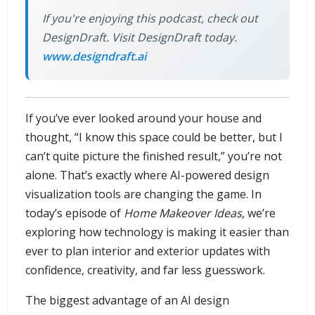
If you're enjoying this podcast, check out
DesignDraft. Visit DesignDraft today.
www.designdraft.ai
If you’ve ever looked around your house and
thought, “I know this space could be better, but I
can’t quite picture the finished result,” you’re not
alone. That’s exactly where AI-powered design
visualization tools are changing the game. In
today’s episode of
Home Makeover Ideas
, we’re
exploring how technology is making it easier than
ever to plan interior and exterior updates with
confidence, creativity, and far less guesswork.
The biggest advantage of an AI design