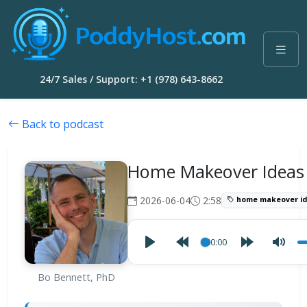
24/7 Sales / Support: +1 (978) 643-8662
Back to podcast
Home Makeover Ideas
2026-06-04
2:58
home makeover id
00:00
Bo Bennett, PhD