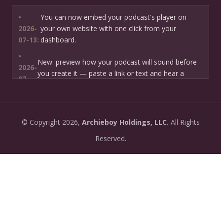
•
You can now embed your podcast's player on
2026-
your own website with one click from your
07-13:
dashboard.
•
New: preview how your podcast will sound before
2026-
you create it — paste a link or text and hear a
07-
private AI narration first.
13:
•
Need help planning your podcast launch? Fill in our
2026-
©
Copyright
2026,
Archieboy Holdings, LLC.
All Rights
new Podcast Planning form and we will suggest the
06-
right path for your goal and timeline.
Reserved.
22:
•
Episode pages now have a full-featured audio
2026-
player with playback speed control (0.5× to 2×) and
06-
10-second skip buttons.
04:
•
PoddyHost now sends helpful setup tips after you
2026-
sign up — guiding you through creating your first