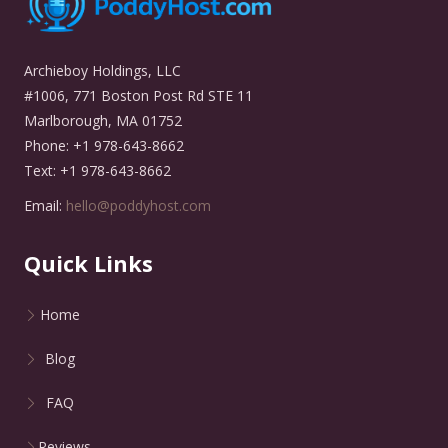
Archieboy Holdings, LLC
#1006, 771 Boston Post Rd STE 11
Marlborough, MA 01752
Phone: +1 978-643-8662
Text: +1 978-643-8662
Email:
hello@poddyhost.com
Quick Links
Home
Blog
FAQ
Reviews