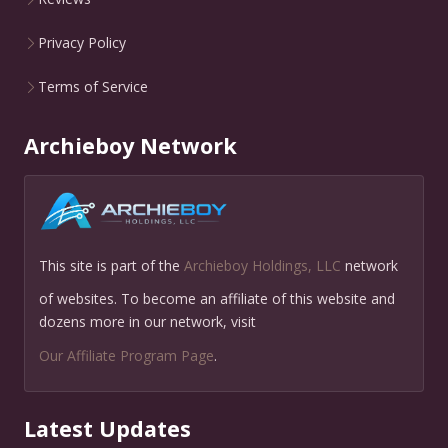
Privacy Policy
Terms of Service
Archieboy Network
This site is part of the
Archieboy Holdings, LLC
network
of websites. To become an affiliate of this website and
dozens more in our network, visit
Our Affiliate Program Page
.
Latest Updates