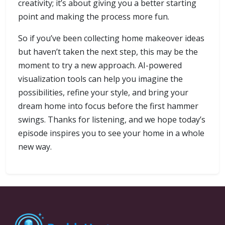
creativity; it’s about giving you a better starting
point and making the process more fun.
So if you’ve been collecting home makeover ideas
but haven’t taken the next step, this may be the
moment to try a new approach. AI-powered
visualization tools can help you imagine the
possibilities, refine your style, and bring your
dream home into focus before the first hammer
swings. Thanks for listening, and we hope today’s
episode inspires you to see your home in a whole
new way.