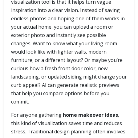
visualization tool is that it helps turn vague
inspiration into a clear vision. Instead of saving
endless photos and hoping one of them works in
your actual home, you can upload a room or
exterior photo and instantly see possible
changes. Want to know what your living room
would look like with lighter walls, modern
furniture, or a different layout? Or maybe you’re
curious how a fresh front door color, new
landscaping, or updated siding might change your
curb appeal? AI can generate realistic previews
that help you compare options before you
commit.
For anyone gathering
home makeover ideas
,
this kind of visualization saves time and reduces
stress. Traditional design planning often involves