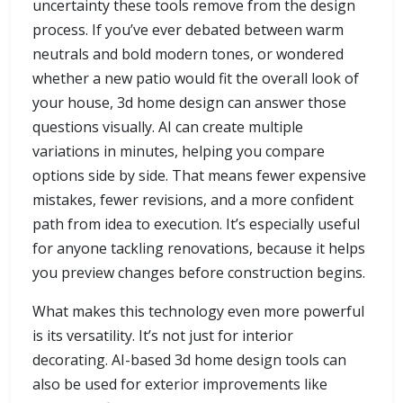
uncertainty these tools remove from the design
process. If you’ve ever debated between warm
neutrals and bold modern tones, or wondered
whether a new patio would fit the overall look of
your house, 3d home design can answer those
questions visually. AI can create multiple
variations in minutes, helping you compare
options side by side. That means fewer expensive
mistakes, fewer revisions, and a more confident
path from idea to execution. It’s especially useful
for anyone tackling renovations, because it helps
you preview changes before construction begins.
What makes this technology even more powerful
is its versatility. It’s not just for interior
decorating. AI-based 3d home design tools can
also be used for exterior improvements like