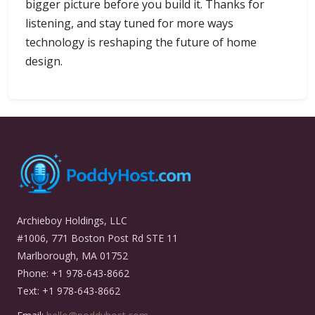
bigger picture before you build it. Thanks for
listening, and stay tuned for more ways
technology is reshaping the future of home
design.
Archieboy Holdings, LLC
#1006, 771 Boston Post Rd STE 11
Marlborough, MA 01752
Phone: +1 978-643-8662
Text: +1 978-643-8662