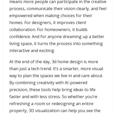
means more people can participate in the creative
process, communicate their vision clearly, and feel
empowered when making choices for their
homes. For designers, it improves client
collaboration. For homeowners, it builds
confidence. And for anyone dreaming up a better
living space, it turns the process into something
interactive and exciting.
At the end of the day, 3d home design is more
than just a tech trend. It’s a smarter, more visual
way to plan the spaces we live in and care about.
By combining creativity with AI-powered
precision, these tools help bring ideas to life
faster and with less stress. So whether you’re
refreshing a room or redesigning an entire
property, 3D visualization can help you see the