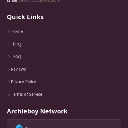
Email:
hello@poddyhost.com
Quick Links
Home
Blog
FAQ
Reviews
Privacy Policy
Terms of Service
Archieboy Network