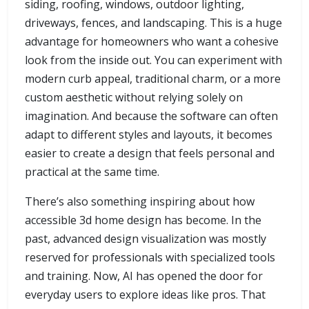
siding, roofing, windows, outdoor lighting,
driveways, fences, and landscaping. This is a huge
advantage for homeowners who want a cohesive
look from the inside out. You can experiment with
modern curb appeal, traditional charm, or a more
custom aesthetic without relying solely on
imagination. And because the software can often
adapt to different styles and layouts, it becomes
easier to create a design that feels personal and
practical at the same time.
There’s also something inspiring about how
accessible 3d home design has become. In the
past, advanced design visualization was mostly
reserved for professionals with specialized tools
and training. Now, AI has opened the door for
everyday users to explore ideas like pros. That