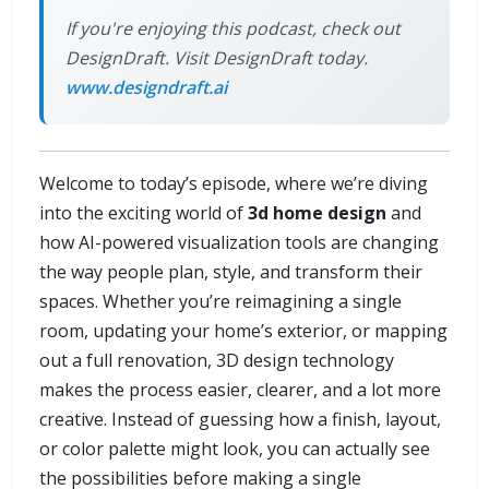
If you're enjoying this podcast, check out
DesignDraft. Visit DesignDraft today.
www.designdraft.ai
Welcome to today’s episode, where we’re diving
into the exciting world of
3d home design
and
how AI-powered visualization tools are changing
the way people plan, style, and transform their
spaces. Whether you’re reimagining a single
room, updating your home’s exterior, or mapping
out a full renovation, 3D design technology
makes the process easier, clearer, and a lot more
creative. Instead of guessing how a finish, layout,
or color palette might look, you can actually see
the possibilities before making a single