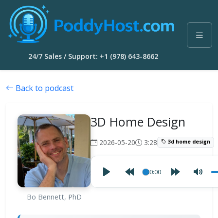
24/7 Sales / Support: +1 (978) 643-8662
Back to podcast
3D Home Design
2026-05-20
3:28
3d home design
00:00
Bo Bennett, PhD