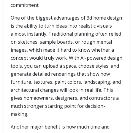
commitment.
One of the biggest advantages of 3d home design
is the ability to turn ideas into realistic visuals
almost instantly. Traditional planning often relied
on sketches, sample boards, or rough mental
images, which made it hard to know whether a
concept would truly work. With AI-powered design
tools, you can upload a space, choose styles, and
generate detailed renderings that show how
furniture, textures, paint colors, landscaping, and
architectural changes will look in real life. This
gives homeowners, designers, and contractors a
much stronger starting point for decision-
making.
Another major benefit is how much time and