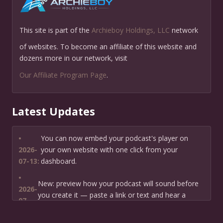
This site is part of the
Archieboy Holdings, LLC
network
of websites. To become an affiliate of this website and
dozens more in our network, visit
Our Affiliate Program Page
.
Latest Updates
•
You can now embed your podcast's player on
2026-
your own website with one click from your
07-13:
dashboard.
•
New: preview how your podcast will sound before
2026-
you create it — paste a link or text and hear a
07-
private AI narration first.
13: