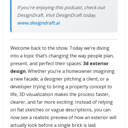
If you're enjoying this podcast, check out
DesignDraft. Visit DesignDraft today.
www.designdraft.ai
Welcome back to the show. Today we’re diving
into a topic that’s changing the way people plan,
present, and perfect their spaces:
3d exterior
design
. Whether you’re a homeowner imagining
a new facade, a designer pitching a client, or a
developer trying to bring a property concept to
life, 3D visualization makes the process faster,
clearer, and far more exciting. Instead of relying
on flat sketches or vague descriptions, you can
now see a realistic preview of how an exterior will
actually look before a single brick is laid.