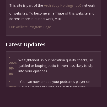
This site is part of the
Archieboy Holdings, LLC
network
of websites. To become an affiliate of this website and
dozens more in our network, visit
Our Affiliate Program Page
.
Latest Updates
•
We tightened up our narration quality checks, so
2026-
garbled or looping audio is even less likely to slip
08-
into your episodes.
08:
•
You can now embed your podcast's player on
2026-
your own website with one click from your
07-13:
dashboard.
•
New: preview how your podcast will sound before
2026-