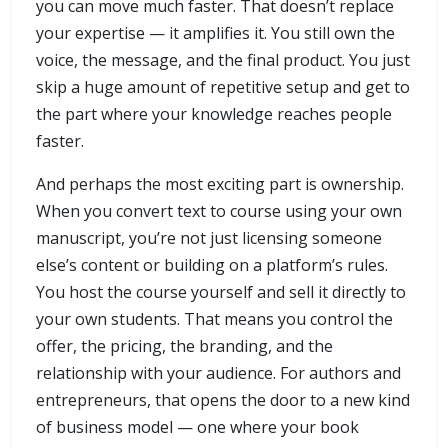
you can move much faster. That doesn’t replace
your expertise — it amplifies it. You still own the
voice, the message, and the final product. You just
skip a huge amount of repetitive setup and get to
the part where your knowledge reaches people
faster.
And perhaps the most exciting part is ownership.
When you convert text to course using your own
manuscript, you’re not just licensing someone
else’s content or building on a platform’s rules.
You host the course yourself and sell it directly to
your own students. That means you control the
offer, the pricing, the branding, and the
relationship with your audience. For authors and
entrepreneurs, that opens the door to a new kind
of business model — one where your book