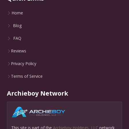
Home
Blog
FAQ
Reviews
Privacy Policy
Terms of Service
Archieboy Network
This site is part of the
Archieboy Holdings, LLC
network