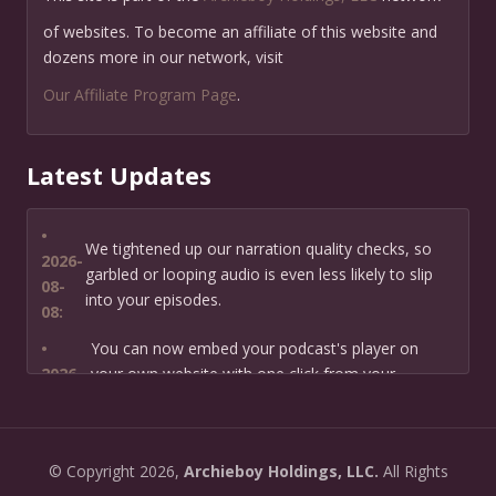
of websites. To become an affiliate of this website and
dozens more in our network, visit
Our Affiliate Program Page
.
Latest Updates
•
We tightened up our narration quality checks, so
2026-
garbled or looping audio is even less likely to slip
08-
into your episodes.
08:
•
You can now embed your podcast's player on
2026-
your own website with one click from your
07-13:
dashboard.
•
New: preview how your podcast will sound before
2026-
©
Copyright
2026,
Archieboy Holdings, LLC.
All Rights
you create it — paste a link or text and hear a
07-