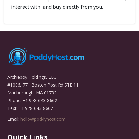
interact with, and buy directly from you.
Archieboy Holdings, LLC
#1006, 771 Boston Post Rd STE 11
Marlborough, MA 01752
Phone: +1 978-643-8662
Text: +1 978-643-8662
Email:
hello@poddyhost.com
Quick Links