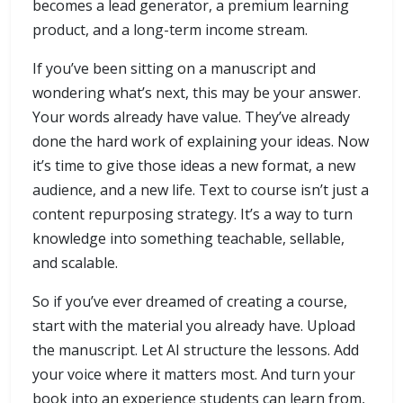
becomes a lead generator, a premium learning
product, and a long-term income stream.
If you’ve been sitting on a manuscript and
wondering what’s next, this may be your answer.
Your words already have value. They’ve already
done the hard work of explaining your ideas. Now
it’s time to give those ideas a new format, a new
audience, and a new life. Text to course isn’t just a
content repurposing strategy. It’s a way to turn
knowledge into something teachable, sellable,
and scalable.
So if you’ve ever dreamed of creating a course,
start with the material you already have. Upload
the manuscript. Let AI structure the lessons. Add
your voice where it matters most. And turn your
book into an experience students can learn from,