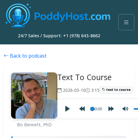
24/7 Sales / Support: +1 (978) 643-8662
Back to podcast
Text To Course
2026-05-10
3:15
text to course
00:00
Bo Bennett, PhD