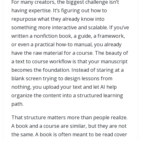
For many creators, the biggest challenge isn’t
having expertise. It’s figuring out how to
repurpose what they already know into
something more interactive and scalable. If you’ve
written a nonfiction book, a guide, a framework,
or even a practical how-to manual, you already
have the raw material for a course. The beauty of
a text to course workflow is that your manuscript
becomes the foundation. Instead of staring at a
blank screen trying to design lessons from
nothing, you upload your text and let AI help
organize the content into a structured learning
path.
That structure matters more than people realize.
A book and a course are similar, but they are not
the same. A book is often meant to be read cover