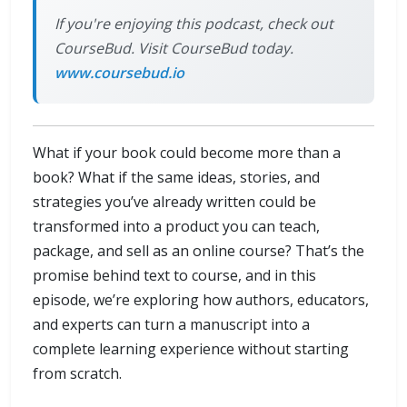
If you're enjoying this podcast, check out
CourseBud. Visit CourseBud today.
www.coursebud.io
What if your book could become more than a
book? What if the same ideas, stories, and
strategies you’ve already written could be
transformed into a product you can teach,
package, and sell as an online course? That’s the
promise behind text to course, and in this
episode, we’re exploring how authors, educators,
and experts can turn a manuscript into a
complete learning experience without starting
from scratch.