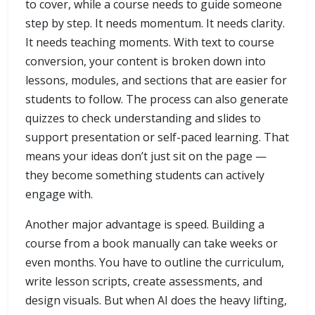
to cover, while a course needs to guide someone
step by step. It needs momentum. It needs clarity.
It needs teaching moments. With text to course
conversion, your content is broken down into
lessons, modules, and sections that are easier for
students to follow. The process can also generate
quizzes to check understanding and slides to
support presentation or self-paced learning. That
means your ideas don’t just sit on the page —
they become something students can actively
engage with.
Another major advantage is speed. Building a
course from a book manually can take weeks or
even months. You have to outline the curriculum,
write lesson scripts, create assessments, and
design visuals. But when AI does the heavy lifting,