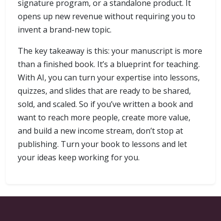
signature program, or a standalone product. It
opens up new revenue without requiring you to
invent a brand-new topic.
The key takeaway is this: your manuscript is more
than a finished book. It’s a blueprint for teaching.
With AI, you can turn your expertise into lessons,
quizzes, and slides that are ready to be shared,
sold, and scaled. So if you’ve written a book and
want to reach more people, create more value,
and build a new income stream, don’t stop at
publishing. Turn your book to lessons and let
your ideas keep working for you.