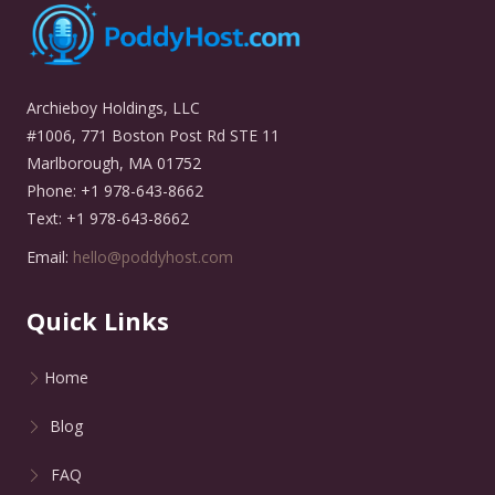
Archieboy Holdings, LLC
#1006, 771 Boston Post Rd STE 11
Marlborough, MA 01752
Phone: +1 978-643-8662
Text: +1 978-643-8662
Email:
hello@poddyhost.com
Quick Links
Home
Blog
FAQ