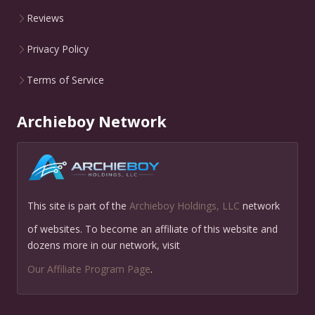
Reviews
Privacy Policy
Terms of Service
Archieboy Network
This site is part of the
Archieboy Holdings, LLC
network
of websites. To become an affiliate of this website and
dozens more in our network, visit
Our Affiliate Program Page
.