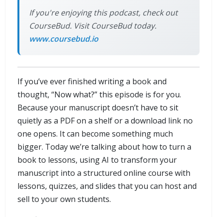
If you're enjoying this podcast, check out
CourseBud. Visit CourseBud today.
www.coursebud.io
If you’ve ever finished writing a book and
thought, “Now what?” this episode is for you.
Because your manuscript doesn’t have to sit
quietly as a PDF on a shelf or a download link no
one opens. It can become something much
bigger. Today we’re talking about how to turn a
book to lessons, using AI to transform your
manuscript into a structured online course with
lessons, quizzes, and slides that you can host and
sell to your own students.