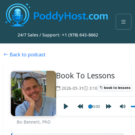
24/7 Sales / Support: +1 (978) 643-8662
Back to podcast
Book To Lessons
2026-05-31
3:10
book to lessons
00:00
Bo Bennett, PhD