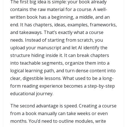
The first big idea is simple: your book already
contains the raw material for a course. A well-
written book has a beginning, a middle, and an
end. It has chapters, ideas, examples, frameworks,
and takeaways. That’s exactly what a course
needs. Instead of starting from scratch, you
upload your manuscript and let AI identify the
structure hiding inside it. It can break chapters
into teachable segments, organize them into a
logical learning path, and turn dense content into
clear, digestible lessons. What used to be a long-
form reading experience becomes a step-by-step
educational journey.
The second advantage is speed. Creating a course
from a book manually can take weeks or even
months. You’d need to outline modules, write