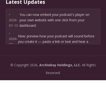
Latest Updates
•
You can now embed your podcast's player on
2026-
your own website with one click from your
07-13:
dashboard.
•
New: preview how your podcast will sound before
2026-
you create it — paste a link or text and hear a
07-
private AI narration first.
13:
•
Need help planning your podcast launch? Fill in our
2026-
©
Copyright
2026,
Archieboy Holdings, LLC.
All Rights
new Podcast Planning form and we will suggest the
06-
right path for your goal and timeline.
Reserved.
22:
•
Episode pages now have a full-featured audio
2026-
player with playback speed control (0.5× to 2×) and
06-
10-second skip buttons.
04:
•
PoddyHost now sends helpful setup tips after you