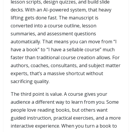
lesson scripts, design quizzes, and build slide
decks. With an AI-powered system, that heavy
lifting gets done fast. The manuscript is
converted into a course outline, lesson
summaries, and assessment questions
automatically. That means you can move from “I
have a book” to “I have a sellable course” much
faster than traditional course creation allows. For
authors, coaches, consultants, and subject matter
experts, that’s a massive shortcut without
sacrificing quality.
The third point is value. A course gives your
audience a different way to learn from you. Some
people love reading books, but others want
guided instruction, practical exercises, and a more
interactive experience. When you turn a book to