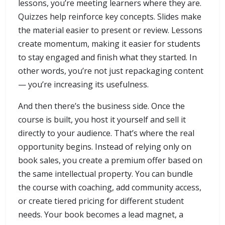
lessons, you’re meeting learners where they are.
Quizzes help reinforce key concepts. Slides make
the material easier to present or review. Lessons
create momentum, making it easier for students
to stay engaged and finish what they started. In
other words, you’re not just repackaging content
— you’re increasing its usefulness.
And then there’s the business side. Once the
course is built, you host it yourself and sell it
directly to your audience. That’s where the real
opportunity begins. Instead of relying only on
book sales, you create a premium offer based on
the same intellectual property. You can bundle
the course with coaching, add community access,
or create tiered pricing for different student
needs. Your book becomes a lead magnet, a