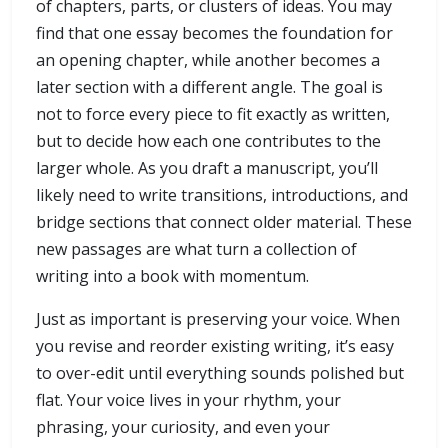
of chapters, parts, or clusters of ideas. You may
find that one essay becomes the foundation for
an opening chapter, while another becomes a
later section with a different angle. The goal is
not to force every piece to fit exactly as written,
but to decide how each one contributes to the
larger whole. As you draft a manuscript, you’ll
likely need to write transitions, introductions, and
bridge sections that connect older material. These
new passages are what turn a collection of
writing into a book with momentum.
Just as important is preserving your voice. When
you revise and reorder existing writing, it’s easy
to over-edit until everything sounds polished but
flat. Your voice lives in your rhythm, your
phrasing, your curiosity, and even your