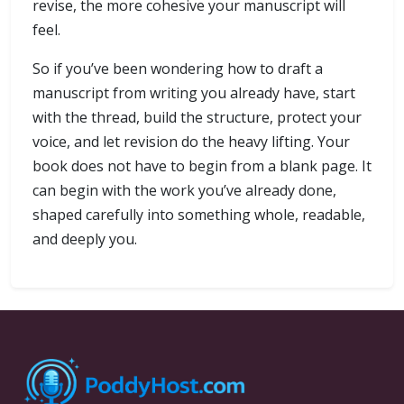
revise, the more cohesive your manuscript will
feel.
So if you’ve been wondering how to draft a
manuscript from writing you already have, start
with the thread, build the structure, protect your
voice, and let revision do the heavy lifting. Your
book does not have to begin from a blank page. It
can begin with the work you’ve already done,
shaped carefully into something whole, readable,
and deeply you.