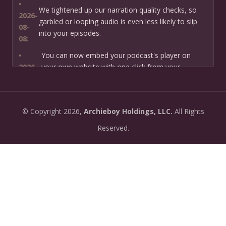
•
We tightened up our narration quality checks, so
2026-
garbled or looping audio is even less likely to slip
08-
into your episodes.
08:
•
You can now embed your podcast's player on
2026-
your own website with one click from your
07-13:
dashboard.
•
New: preview how your podcast will sound before
2026-
©
Copyright
2026,
Archieboy Holdings, LLC.
All Rights
you create it — paste a link or text and hear a
07-
private AI narration first.
Reserved.
13:
•
Need help planning your podcast launch? Fill in our
2026-
new Podcast Planning form and we will suggest the
06-
right path for your goal and timeline.
22:
•
Episode pages now have a full-featured audio
2026-
player with playback speed control (0.5× to 2×) and
06-