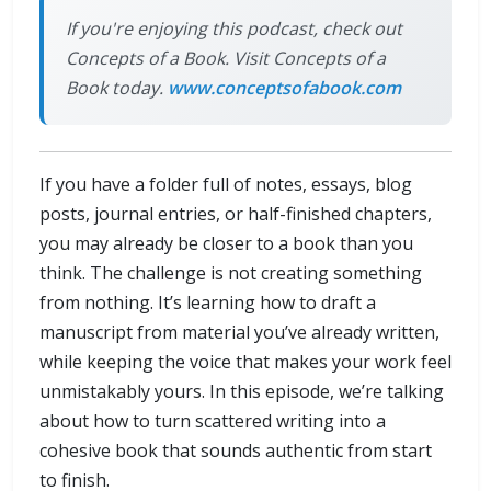
If you're enjoying this podcast, check out
Concepts of a Book. Visit Concepts of a
Book today.
www.conceptsofabook.com
If you have a folder full of notes, essays, blog
posts, journal entries, or half-finished chapters,
you may already be closer to a book than you
think. The challenge is not creating something
from nothing. It’s learning how to draft a
manuscript from material you’ve already written,
while keeping the voice that makes your work feel
unmistakably yours. In this episode, we’re talking
about how to turn scattered writing into a
cohesive book that sounds authentic from start
to finish.