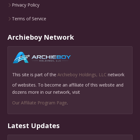
Privacy Policy
Terms of Service
Archieboy Network
This site is part of the
Archieboy Holdings, LLC
network
of websites. To become an affiliate of this website and
dozens more in our network, visit
Our Affiliate Program Page
.
Latest Updates