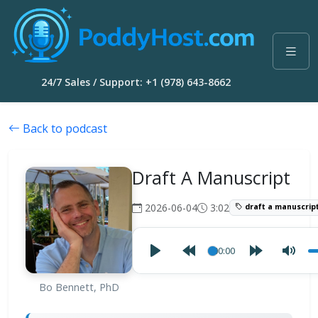
24/7 Sales / Support: +1 (978) 643-8662
Back to podcast
Draft A Manuscript
2026-06-04
3:02
draft a manuscrip
00:00
Bo Bennett, PhD