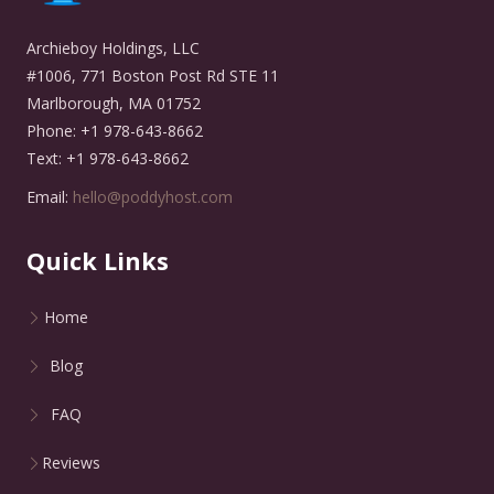
Archieboy Holdings, LLC
#1006, 771 Boston Post Rd STE 11
Marlborough, MA 01752
Phone: +1 978-643-8662
Text: +1 978-643-8662
Email:
hello@poddyhost.com
Quick Links
Home
Blog
FAQ
Reviews