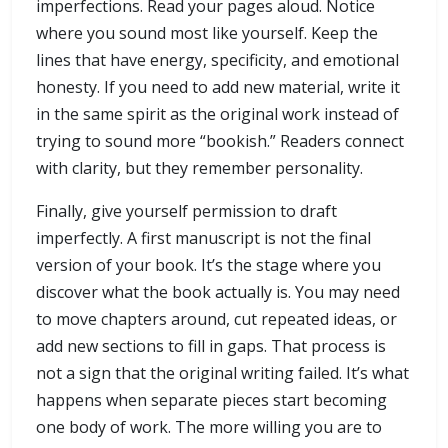
imperfections. Read your pages aloud. Notice
where you sound most like yourself. Keep the
lines that have energy, specificity, and emotional
honesty. If you need to add new material, write it
in the same spirit as the original work instead of
trying to sound more “bookish.” Readers connect
with clarity, but they remember personality.
Finally, give yourself permission to draft
imperfectly. A first manuscript is not the final
version of your book. It’s the stage where you
discover what the book actually is. You may need
to move chapters around, cut repeated ideas, or
add new sections to fill in gaps. That process is
not a sign that the original writing failed. It’s what
happens when separate pieces start becoming
one body of work. The more willing you are to