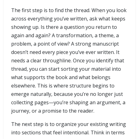
The first step is to find the thread. When you look
across everything you’ve written, ask what keeps
showing up. Is there a question you return to
again and again? A transformation, a theme, a
problem, a point of view? A strong manuscript
doesn’t need every piece you’ve ever written. It
needs a clear throughline. Once you identify that
thread, you can start sorting your material into
what supports the book and what belongs
elsewhere. This is where structure begins to
emerge naturally, because you’re no longer just
collecting pages—you’re shaping an argument, a
journey, or a promise to the reader.
The next step is to organize your existing writing
into sections that feel intentional. Think in terms