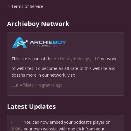
Terms of Service
Archieboy Network
This site is part of the
Archieboy Holdings, LLC
network
of websites. To become an affiliate of this website and
dozens more in our network, visit
Our Affiliate Program Page
.
Latest Updates
•
You can now embed your podcast's player on
2026-
your own website with one click from your