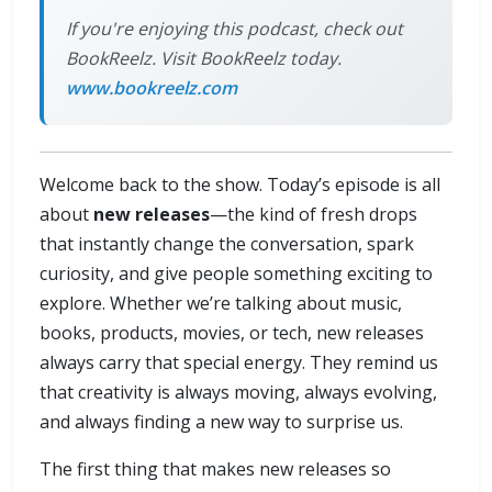
If you're enjoying this podcast, check out
BookReelz. Visit BookReelz today.
www.bookreelz.com
Welcome back to the show. Today’s episode is all
about
new releases
—the kind of fresh drops
that instantly change the conversation, spark
curiosity, and give people something exciting to
explore. Whether we’re talking about music,
books, products, movies, or tech, new releases
always carry that special energy. They remind us
that creativity is always moving, always evolving,
and always finding a new way to surprise us.
The first thing that makes new releases so