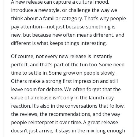
A new release can capture a cultural mood,
introduce a new style, or challenge the way we
think about a familiar category. That’s why people
pay attention—not just because something is
new, but because new often means different, and
different is what keeps things interesting.
Of course, not every new release is instantly
perfect, and that’s part of the fun too. Some need
time to settle in. Some grow on people slowly.
Others make a strong first impression and still
leave room for debate. We often forget that the
value of a release isn’t only in the launch-day
reaction. It’s also in the conversations that follow,
the reviews, the recommendations, and the way
people reinterpret it over time. A great release
doesn’t just arrive; it stays in the mix long enough