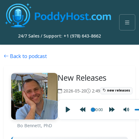
24/7 Sales / Support: +1 (978) 643-8662
Back to podcast
New Releases
2026-05-20
2:49
new releases
00:00
Bo Bennett, PhD