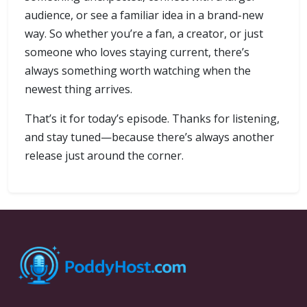
audience, or see a familiar idea in a brand-new
way. So whether you’re a fan, a creator, or just
someone who loves staying current, there’s
always something worth watching when the
newest thing arrives.
That’s it for today’s episode. Thanks for listening,
and stay tuned—because there’s always another
release just around the corner.