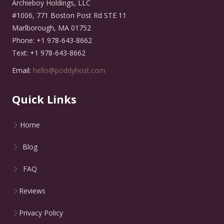
Archieboy Holdings, LLC
#1006, 771 Boston Post Rd STE 11
Marlborough, MA 01752
Phone: +1 978-643-8662
Text: +1 978-643-8662
Email:
hello@poddyhost.com
Quick Links
Home
Blog
FAQ
Reviews
Privacy Policy