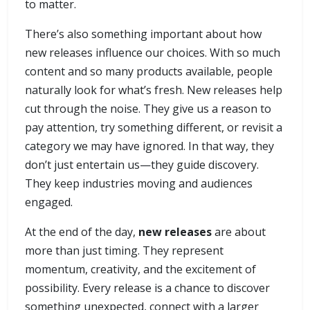
to matter.
There’s also something important about how
new releases influence our choices. With so much
content and so many products available, people
naturally look for what’s fresh. New releases help
cut through the noise. They give us a reason to
pay attention, try something different, or revisit a
category we may have ignored. In that way, they
don’t just entertain us—they guide discovery.
They keep industries moving and audiences
engaged.
At the end of the day,
new releases
are about
more than just timing. They represent
momentum, creativity, and the excitement of
possibility. Every release is a chance to discover
something unexpected, connect with a larger