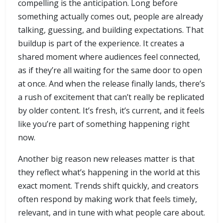
compelling is the anticipation. Long before
something actually comes out, people are already
talking, guessing, and building expectations. That
buildup is part of the experience. It creates a
shared moment where audiences feel connected,
as if they’re all waiting for the same door to open
at once. And when the release finally lands, there’s
a rush of excitement that can’t really be replicated
by older content. It’s fresh, it’s current, and it feels
like you’re part of something happening right
now.
Another big reason new releases matter is that
they reflect what’s happening in the world at this
exact moment. Trends shift quickly, and creators
often respond by making work that feels timely,
relevant, and in tune with what people care about.