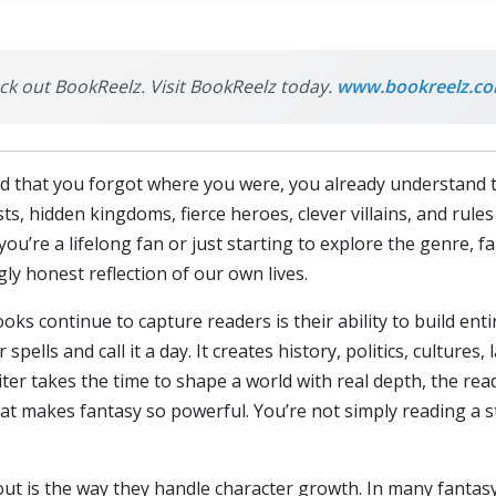
eck out BookReelz. Visit BookReelz today.
www.bookreelz.c
vivid that you forgot where you were, you already understand
sts, hidden kingdoms, fierce heroes, clever villains, and rul
you’re a lifelong fan or just starting to explore the genre, 
ly honest reflection of our own lives.
ks continue to capture readers is their ability to build ent
spells and call it a day. It creates history, politics, culture
ter takes the time to shape a world with real depth, the reade
t makes fantasy so powerful. You’re not simply reading a st
t is the way they handle character growth. In many fantasy 