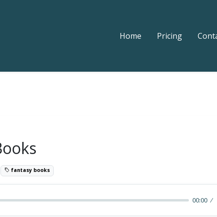
Home
Pricing
Cont
Books
3
fantasy books
00:00