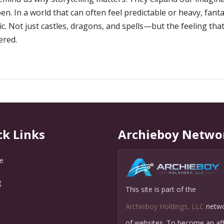
n. In a world that can often feel predictable or heavy, fan
c. Not just castles, dragons, and spells—but the feeling tha
ered.
ck Links
Archieboy Netwo
e
g
This site is part of the
Q
Archieboy Holdings, LLC
netw
of websites. To become an affi