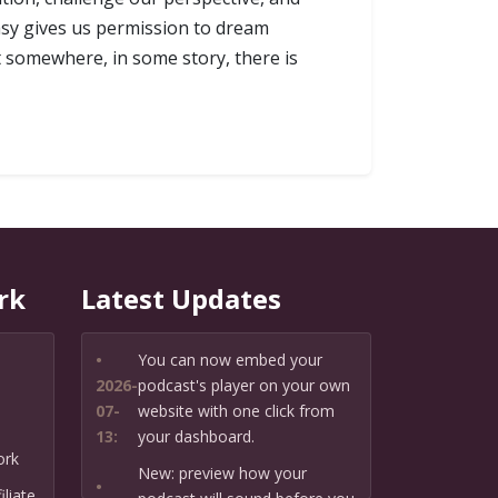
tasy gives us permission to dream
t somewhere, in some story, there is
rk
Latest Updates
•
You can now embed your
2026-
podcast's player on your own
07-
website with one click from
13:
your dashboard.
ork
New: preview how your
•
liate