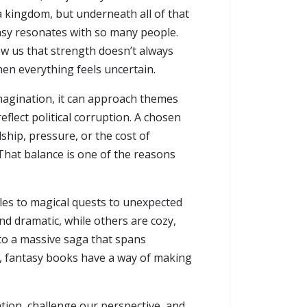
 a kingdom, but underneath all of that
ntasy resonates with so many people.
ow us that strength doesn’t always
en everything feels uncertain.
imagination, it can approach themes
flect political corruption. A chosen
ship, pressure, or the cost of
. That balance is one of the reasons
tles to magical quests to unexpected
d dramatic, while others are cozy,
to a massive saga that spans
m, fantasy books have a way of making
tion, challenge our perspective, and