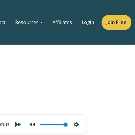
act
Resources
Affiliates
Login
Join Free
03:13