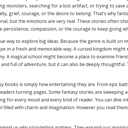
ng monsters, searching for a lost artifact, or trying to save
oyalty, grief, courage, or the desire to belong. That’s why fa
nal, but the emotions are very real. These stories often sh
ike persistence, compassion, or the courage to keep going wh
que way to explore big ideas. Because the genre is built on 
 hope in a fresh and memorable way. A cursed kingdom might re
ny. A magical school might become a place to examine friend
, and full of adventure, but it can also be deeply thoughtful
asy books is simply how entertaining they are. From epic bat
eaders turning pages. Some fantasy stories are sweeping an
ng for every mood and every kind of reader. You can dive in
el filled with charm and imagination. However you read the
remind us why storytelling matters. They expand our imagina