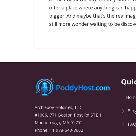
offer a place where anything can happe
bigger. And maybe that’s the real magi
still more wonder waiting to be discov
Qui
Hom
Archieboy Holdings, LLC
Blo
#1006, 771 Boston Post Rd STE 11
Marlborough, MA 01752
FA
Phone: +1 978-643-8662