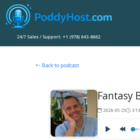
24/7 Sales / Support: +1 (978) 643-8662
Back to podcast
Fantasy 
2026-05-25
3:1