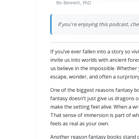
Bo Bennett, PhD
If you're enjoying this podcast, ch
If you’ve ever fallen into a story so 
invite us into worlds with ancient fore
us believe in the impossible. Whether 
escape, wonder, and often a surprising
One of the biggest reasons fantasy boo
fantasy doesn’t just give us dragons or 
make the setting feel alive. When a wri
That sense of immersion is part of wha
feels as real as your own.
Another reason fantasy books stand ou