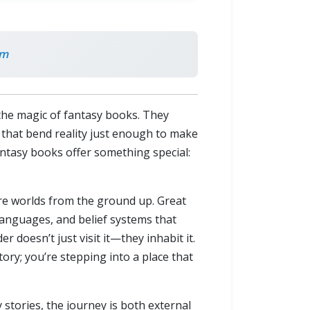
om
 the magic of fantasy books. They
es that bend reality just enough to make
fantasy books offer something special:
ire worlds from the ground up. Great
s, languages, and belief systems that
r doesn’t just visit it—they inhabit it.
ory; you’re stepping into a place that
stories, the journey is both external