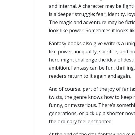
and internal. A character may be fighti
is a deeper struggle: fear, identity, l
The magic and adventure may be fictio
look like power. Sometimes it looks l
Fantasy books also give writers a uni
like power, inequality, sacrifice, and
hero might challenge the idea of desti
ambition. Fantasy can be fun, thrilling
readers return to it again and again.
And of course, part of the joy of fant
twists, the genre knows how to keep r
funny, or mysterious. There’s somethi
generations, or pick up a shorter nov
the ordinary feel enchanted.
At the end of the day, fantasy books 