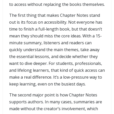
to access without replacing the books themselves.
The first thing that makes Chapter Notes stand
out is its focus on accessibility. Not everyone has
time to finish a full-length book, but that doesn’t
mean they should miss the core ideas. With a 15-
minute summary, listeners and readers can
quickly understand the main themes, take away
the essential lessons, and decide whether they
want to dive deeper. For students, professionals,
and lifelong learners, that kind of quick access can
make a real difference. It’s a low-pressure way to
keep learning, even on the busiest days.
The second major point is how Chapter Notes
supports authors. In many cases, summaries are
made without the creator’s involvement, which