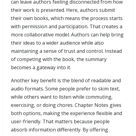
can leave authors feeling disconnected from how
their work is presented. Here, authors submit
their own books, which means the process starts
with permission and participation. That creates a
more collaborative model. Authors can help bring
their ideas to a wider audience while also
maintaining a sense of trust and control. Instead
of competing with the book, the summary
becomes a gateway into it.
Another key benefit is the blend of readable and
audio formats. Some people prefer to skim text,
while others want to listen while commuting,
exercising, or doing chores. Chapter Notes gives
both options, making the experience flexible and
user-friendly. That matters because people
absorb information differently. By offering