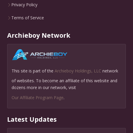
Privacy Policy
Terms of Service
Archieboy Network
This site is part of the
Archieboy Holdings, LLC
network
of websites. To become an affiliate of this website and
dozens more in our network, visit
Our Affiliate Program Page
.
Latest Updates