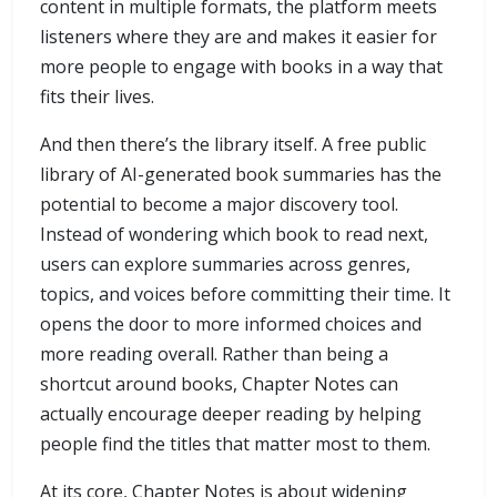
content in multiple formats, the platform meets
listeners where they are and makes it easier for
more people to engage with books in a way that
fits their lives.
And then there’s the library itself. A free public
library of AI-generated book summaries has the
potential to become a major discovery tool.
Instead of wondering which book to read next,
users can explore summaries across genres,
topics, and voices before committing their time. It
opens the door to more informed choices and
more reading overall. Rather than being a
shortcut around books, Chapter Notes can
actually encourage deeper reading by helping
people find the titles that matter most to them.
At its core, Chapter Notes is about widening