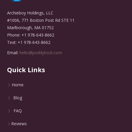
Archieboy Holdings, LLC
#1006, 771 Boston Post Rd STE 11
Marlborough, MA 01752
Phone: +1 978-643-8662
Text: +1 978-643-8662
Email:
hello@poddyhost.com
Quick Links
Home
Blog
FAQ
Reviews