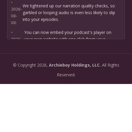
•
We tightened up our narration quality checks, so
2026-
garbled or looping audio is even less likely to slip
08-
into your episodes.
08:
•
You can now embed your podcast's player on
2026-
your own website with one click from your
07-13:
dashboard.
•
New: preview how your podcast will sound before
2026-
©
Copyright
2026,
Archieboy Holdings, LLC.
All Rights
you create it — paste a link or text and hear a
07-
private AI narration first.
Reserved.
13:
•
Need help planning your podcast launch? Fill in our
2026-
new Podcast Planning form and we will suggest the
06-
right path for your goal and timeline.
22:
•
Episode pages now have a full-featured audio
2026-
player with playback speed control (0.5× to 2×) and
06-