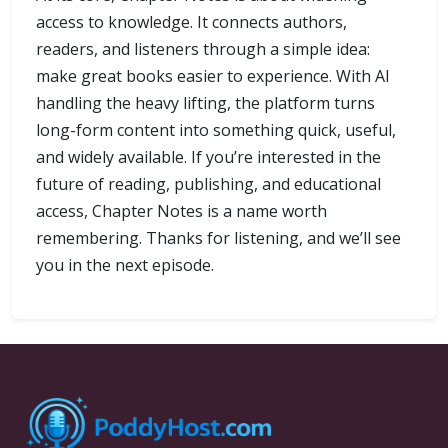
access to knowledge. It connects authors,
readers, and listeners through a simple idea:
make great books easier to experience. With AI
handling the heavy lifting, the platform turns
long-form content into something quick, useful,
and widely available. If you’re interested in the
future of reading, publishing, and educational
access, Chapter Notes is a name worth
remembering. Thanks for listening, and we’ll see
you in the next episode.