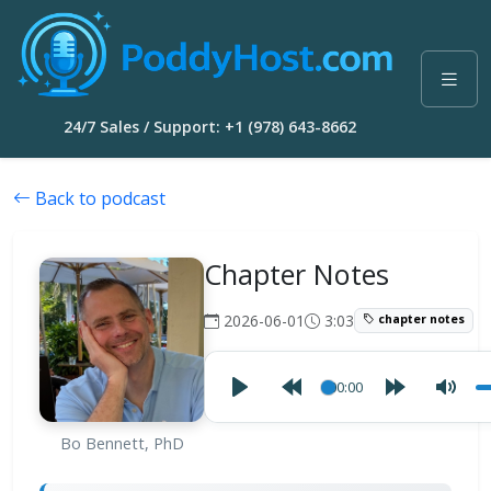
24/7 Sales / Support: +1 (978) 643-8662
Back to podcast
Chapter Notes
2026-06-01
3:03
chapter notes
00:00
Bo Bennett, PhD