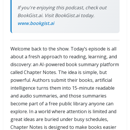
If you're enjoying this podcast, check out
BookGist.ai. Visit BookGist.ai today.
www.bookgist.ai
Welcome back to the show. Today’s episode is all
about a fresh approach to reading, learning, and
discovery: an AI-powered book summary platform
called Chapter Notes. The idea is simple, but
powerful. Authors submit their books, artificial
intelligence turns them into 15-minute readable
and audio summaries, and those summaries
become part of a free public library anyone can
explore. In a world where attention is limited and
great ideas are buried under busy schedules,
Chapter Notes is designed to make books easier