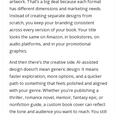
artwork. That’s a big deal because each format
has different dimensions and marketing needs.
Instead of creating separate designs from
scratch, you keep your branding consistent
across every version of your book. Your title
looks the same on Amazon, in bookstores, on
audio platforms, and in your promotional
graphics.
And then there’s the creative side. AI-assisted
design doesn’t mean generic design. It means
faster exploration, more options, and a quicker
path to something that feels polished and aligned
with your genre. Whether you’re publishing a
thriller, romance novel, memoir, fantasy epic, or
nonfiction guide, a custom book cover can reflect
the tone and audience you want to reach. You still