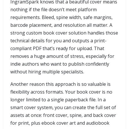
IngramSpark knows that a beautiful cover means
nothing if the file doesn’t meet platform
requirements. Bleed, spine width, safe margins,
barcode placement, and resolution all matter. A
strong custom book cover solution handles those
technical details for you and outputs a print-
compliant PDF that’s ready for upload. That
removes a huge amount of stress, especially for
indie authors who want to publish confidently
without hiring multiple specialists.
Another reason this approach is so valuable is
flexibility across formats. Your book cover is no
longer limited to a single paperback file. In a
smart cover system, you can create the full set of
assets at once: front cover, spine, and back cover
for print, plus ebook cover art and audiobook