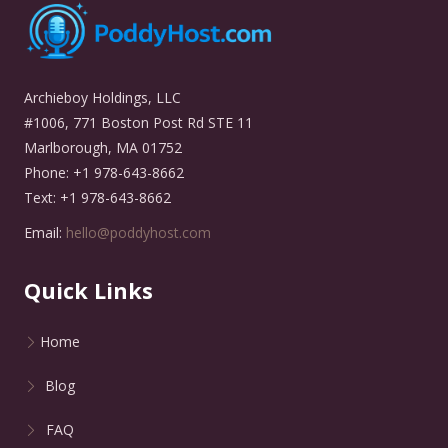
Archieboy Holdings, LLC
#1006, 771 Boston Post Rd STE 11
Marlborough, MA 01752
Phone: +1 978-643-8662
Text: +1 978-643-8662
Email:
hello@poddyhost.com
Quick Links
Home
Blog
FAQ