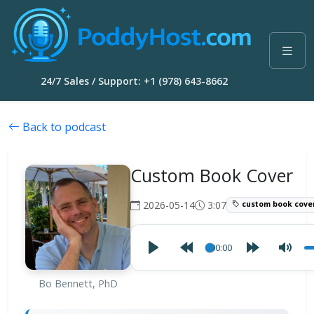
24/7 Sales / Support: +1 (978) 643-8662
Back to podcast
Custom Book Cover
2026-05-14
3:07
custom book cove
00:00
Bo Bennett, PhD