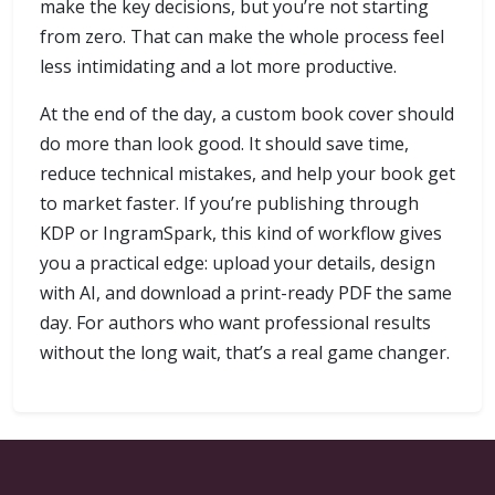
make the key decisions, but you’re not starting
from zero. That can make the whole process feel
less intimidating and a lot more productive.
At the end of the day, a custom book cover should
do more than look good. It should save time,
reduce technical mistakes, and help your book get
to market faster. If you’re publishing through
KDP or IngramSpark, this kind of workflow gives
you a practical edge: upload your details, design
with AI, and download a print-ready PDF the same
day. For authors who want professional results
without the long wait, that’s a real game changer.