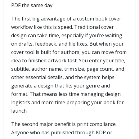
PDF the same day.
The first big advantage of a custom book cover
workflow like this is speed. Traditional cover
design can take time, especially if you’re waiting
on drafts, feedback, and file fixes. But when your
cover tool is built for authors, you can move from
idea to finished artwork fast. You enter your title,
subtitle, author name, trim size, page count, and
other essential details, and the system helps
generate a design that fits your genre and
format. That means less time managing design
logistics and more time preparing your book for
launch.
The second major benefit is print compliance.
Anyone who has published through KDP or