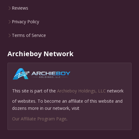
Reviews
Privacy Policy
Terms of Service
Archieboy Network
This site is part of the
Archieboy Holdings, LLC
network
of websites. To become an affiliate of this website and
dozens more in our network, visit
Our Affiliate Program Page
.