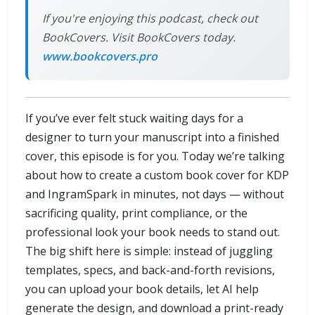
If you're enjoying this podcast, check out
BookCovers. Visit BookCovers today.
www.bookcovers.pro
If you’ve ever felt stuck waiting days for a
designer to turn your manuscript into a finished
cover, this episode is for you. Today we’re talking
about how to create a custom book cover for KDP
and IngramSpark in minutes, not days — without
sacrificing quality, print compliance, or the
professional look your book needs to stand out.
The big shift here is simple: instead of juggling
templates, specs, and back-and-forth revisions,
you can upload your book details, let AI help
generate the design, and download a print-ready