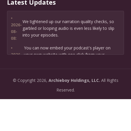
Latest Updates
•
We tightened up our narration quality checks, so
2026-
garbled or looping audio is even less likely to slip
08-
into your episodes.
08:
•
You can now embed your podcast's player on
2026-
your own website with one click from your
07-13:
dashboard.
•
New: preview how your podcast will sound before
2026-
©
Copyright
2026,
Archieboy Holdings, LLC.
All Rights
you create it — paste a link or text and hear a
07-
private AI narration first.
Reserved.
13:
•
Need help planning your podcast launch? Fill in our
2026-
new Podcast Planning form and we will suggest the
06-
right path for your goal and timeline.
22:
•