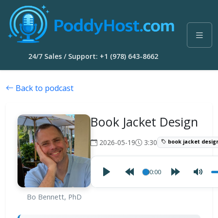
24/7 Sales / Support: +1 (978) 643-8662
Back to podcast
Book Jacket Design
2026-05-19
3:30
book jacket desig
00:00
Bo Bennett, PhD