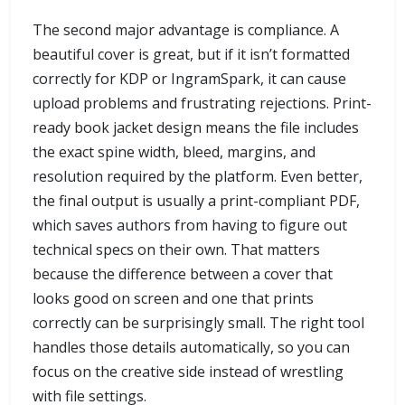
The second major advantage is compliance. A
beautiful cover is great, but if it isn’t formatted
correctly for KDP or IngramSpark, it can cause
upload problems and frustrating rejections. Print-
ready book jacket design means the file includes
the exact spine width, bleed, margins, and
resolution required by the platform. Even better,
the final output is usually a print-compliant PDF,
which saves authors from having to figure out
technical specs on their own. That matters
because the difference between a cover that
looks good on screen and one that prints
correctly can be surprisingly small. The right tool
handles those details automatically, so you can
focus on the creative side instead of wrestling
with file settings.