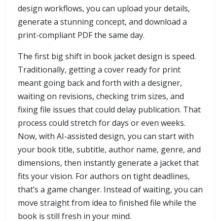
design workflows, you can upload your details,
generate a stunning concept, and download a
print-compliant PDF the same day.
The first big shift in book jacket design is speed.
Traditionally, getting a cover ready for print
meant going back and forth with a designer,
waiting on revisions, checking trim sizes, and
fixing file issues that could delay publication. That
process could stretch for days or even weeks.
Now, with AI-assisted design, you can start with
your book title, subtitle, author name, genre, and
dimensions, then instantly generate a jacket that
fits your vision. For authors on tight deadlines,
that’s a game changer. Instead of waiting, you can
move straight from idea to finished file while the
book is still fresh in your mind.