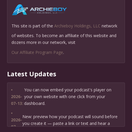
This site is part of the
Archieboy Holdings, LLC
network
of websites. To become an affiliate of this website and
dozens more in our network, visit
Our Affiliate Program Page
.
Latest Updates
•
You can now embed your podcast's player on
2026-
your own website with one click from your
07-13:
dashboard.
•
New: preview how your podcast will sound before
2026-
you create it — paste a link or text and hear a
07-
private AI narration first.