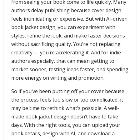
from seeing your book come to life quickly. Many
authors delay publishing because cover design
feels intimidating or expensive. But with AI-driven
book jacket design, you can experiment with
styles, refine the look, and make faster decisions
without sacrificing quality. You’re not replacing
creativity — you’re accelerating it. And for indie
authors especially, that can mean getting to
market sooner, testing ideas faster, and spending
more energy on writing and promotion.
So if you’ve been putting off your cover because
the process feels too slow or too complicated, it
may be time to rethink what’s possible. A well-
made book jacket design doesn’t have to take
days. With the right tools, you can upload your
book details, design with AI, and download a