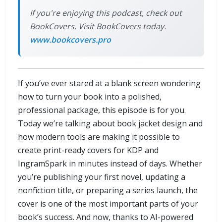
If you're enjoying this podcast, check out
BookCovers. Visit BookCovers today.
www.bookcovers.pro
If you’ve ever stared at a blank screen wondering
how to turn your book into a polished,
professional package, this episode is for you.
Today we’re talking about book jacket design and
how modern tools are making it possible to
create print-ready covers for KDP and
IngramSpark in minutes instead of days. Whether
you’re publishing your first novel, updating a
nonfiction title, or preparing a series launch, the
cover is one of the most important parts of your
book’s success. And now, thanks to AI-powered