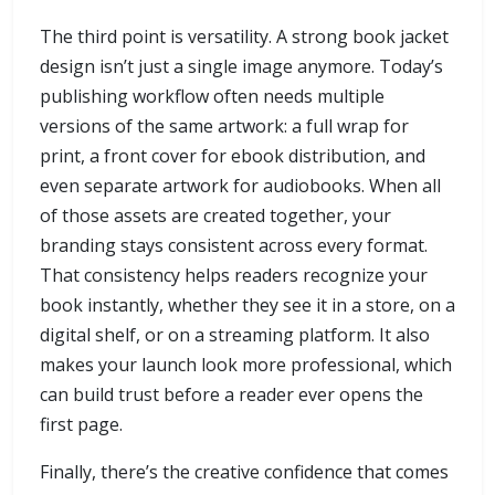
The third point is versatility. A strong book jacket
design isn’t just a single image anymore. Today’s
publishing workflow often needs multiple
versions of the same artwork: a full wrap for
print, a front cover for ebook distribution, and
even separate artwork for audiobooks. When all
of those assets are created together, your
branding stays consistent across every format.
That consistency helps readers recognize your
book instantly, whether they see it in a store, on a
digital shelf, or on a streaming platform. It also
makes your launch look more professional, which
can build trust before a reader ever opens the
first page.
Finally, there’s the creative confidence that comes