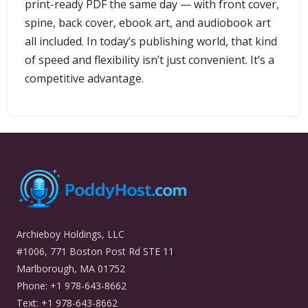
print-ready PDF the same day — with front cover,
spine, back cover, ebook art, and audiobook art
all included. In today’s publishing world, that kind
of speed and flexibility isn’t just convenient. It’s a
competitive advantage.
Archieboy Holdings, LLC
#1006, 771 Boston Post Rd STE 11
Marlborough, MA 01752
Phone: +1 978-643-8662
Text: +1 978-643-8662