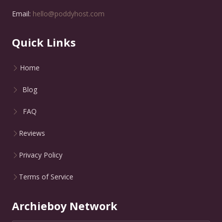
Email:
hello@poddyhost.com
Quick Links
Home
Blog
FAQ
Reviews
Privacy Policy
Terms of Service
Archieboy Network